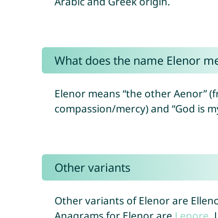
Arabic and Greek origin.
What does the name Elenor m
Elenor means “the other Aenor” (fr
Other variants
Other variants of Elenor are Ellen
Anagrams for Elenor are
Lenore
,