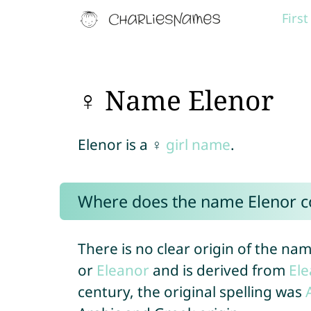
Firs
♀ Name Elenor
Elenor is a ♀
girl name
.
Where does the name Elenor 
There is no clear origin of the name
or
Eleanor
and is derived from
El
century, the original spelling was