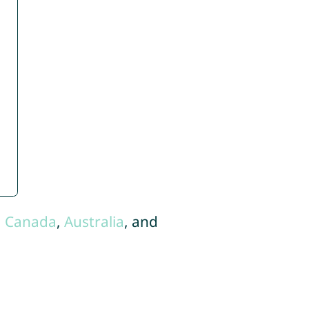
,
Canada
,
Australia
, and