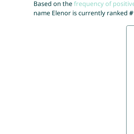
Based on the
frequency of positiv
name Elenor is currently ranked
#