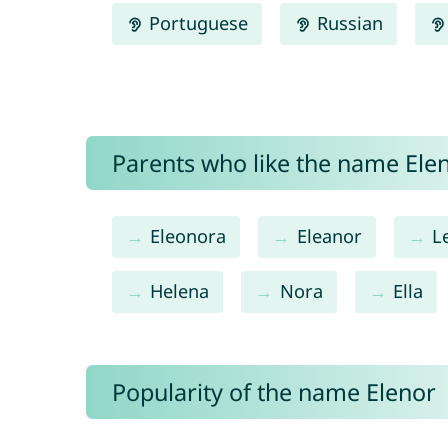
Portuguese
Russian
Parents who like the name Elen
Eleonora
Eleanor
L
Helena
Nora
Ella
Popularity of the name Elenor