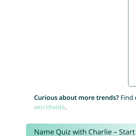
Curious about more trends?
Find 
worldwide
.
Name Quiz with Charlie – Start