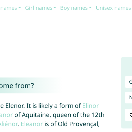
t names
Girl names
Boy names
Unisex names
G
come from?
 Elenor. It is likely a form of
Elinor
eanor
of Aquitaine, queen of the 12th
Aliénor
.
Eleanor
is of Old Provençal,