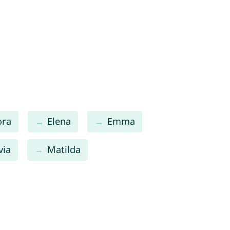
ora
Elena
Emma
via
Matilda