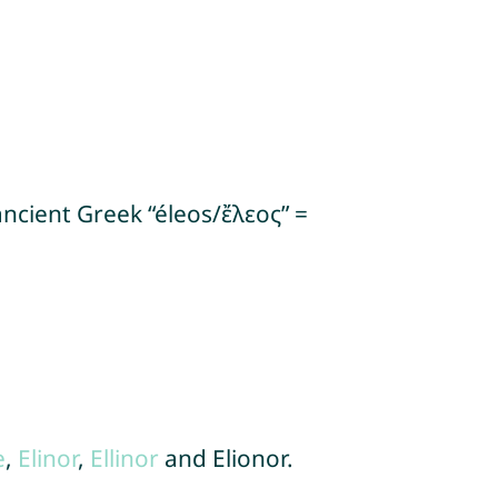
ancient Greek “éleos/ἔλεος” =
e
,
Elinor
,
Ellinor
and Elionor.