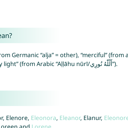
ean?
om Germanic “alja” = other), “merciful” (from 
compassion/mercy) and “God is my light” (from Arabic “Aḷḷāhu nūrī/أَلْلّٰهُ نُورِي”).
or, Elenore,
Eleonora
,
Eleanor
, Elanur,
Eleonor
 Loreen and
Lorene
.