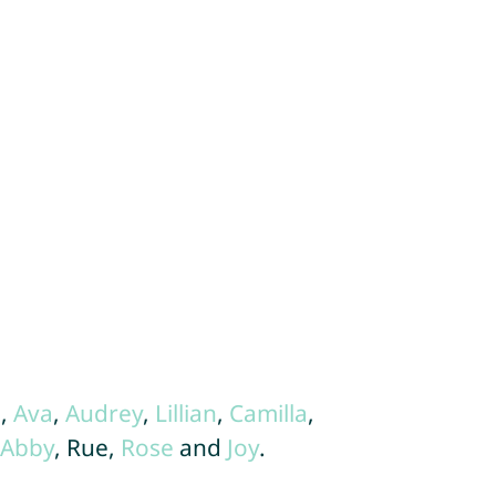
.
a
,
Ava
,
Audrey
,
Lillian
,
Camilla
,
Abby
, Rue,
Rose
and
Joy
.