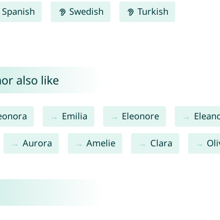
Spanish
Swedish
Turkish
or also like
eonora
Emilia
Eleonore
Elean
Aurora
Amelie
Clara
Oli