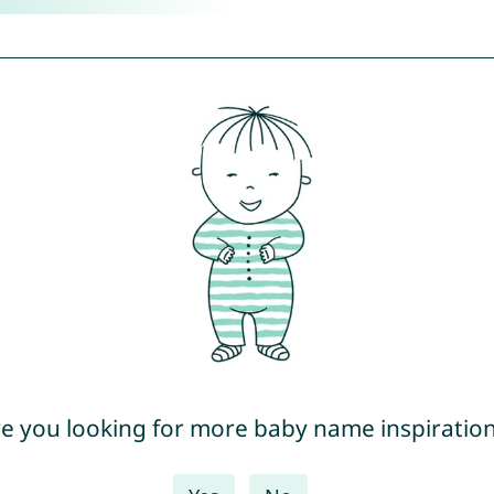
e you looking for more baby name inspiratio