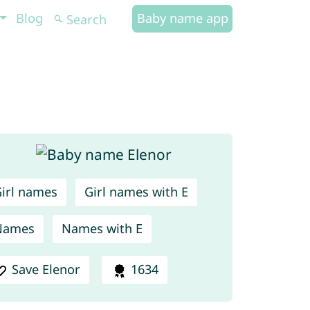
Blog
Baby name app
irl names
Girl names with E
Names
Names with E
Save Elenor
1634