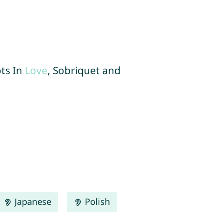
ots In
Love
, Sobriquet and
Japanese
Polish