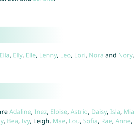
Ella
,
Elly
,
Elle
,
Lenny
,
Leo
,
Lori
,
Nora
and
Nory
are
Adaline
,
Inez
,
Eloise
,
Astrid
,
Daisy
,
Isla
,
Mi
y
,
Bea
,
Ivy
, Leigh,
Mae
,
Lou
,
Sofia
,
Rae
,
Anne
,