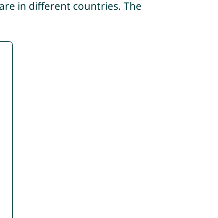
re in different countries. The