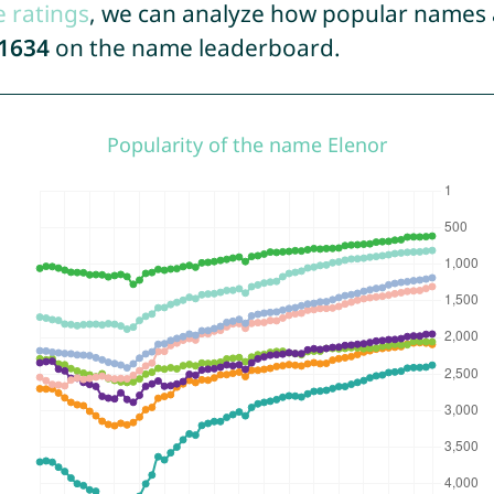
e ratings
, we can analyze how popular names a
1634
on the name leaderboard.