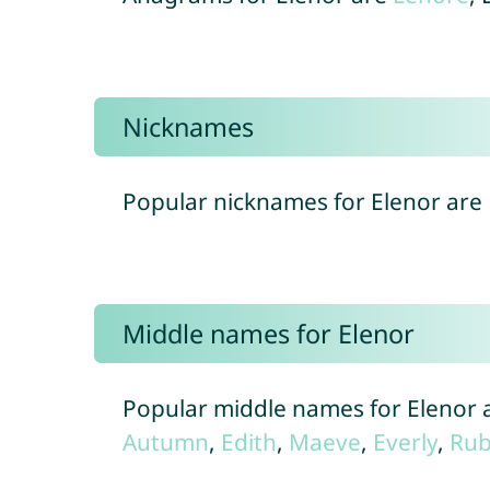
Nicknames
Popular nicknames for Elenor are
Middle names for Elenor
Popular middle names for Elenor 
Autumn
,
Edith
,
Maeve
,
Everly
,
Rub