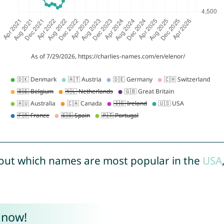
out which names are most popular in the
USA
 now!