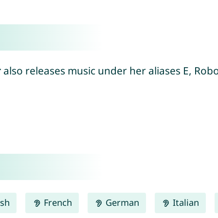
r
also releases music under her aliases E, Rob
ish
French
German
Italian