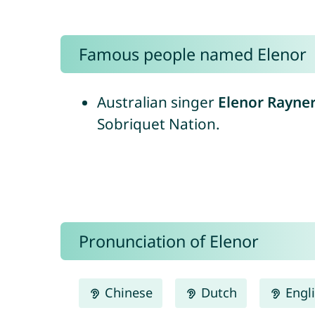
Famous people named Elenor
Australian singer
Elenor Rayne
Sobriquet Nation.
Pronunciation of Elenor
Chinese
Dutch
Engl