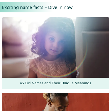
Exciting name facts – Dive in now
46 Girl Names and Their Unique Meanings