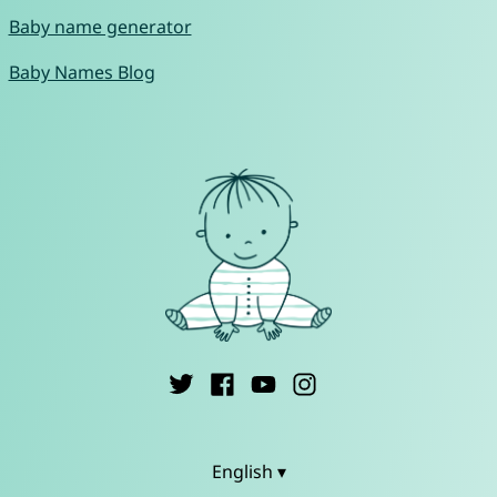
Baby name generator
Baby Names Blog
English ▾