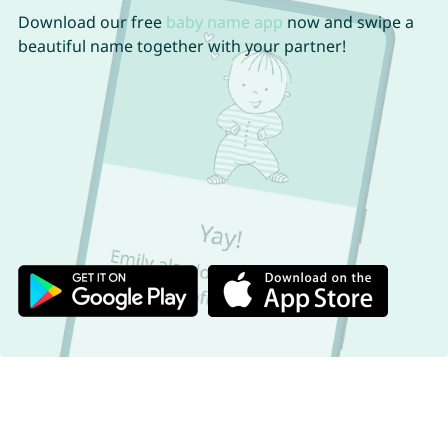
Download our free
baby name app
now and swipe a
beautiful name together with your partner!