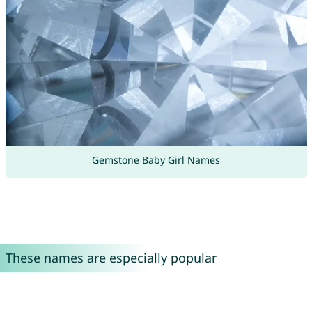
Gemstone Baby Girl Names
These names are especially popular