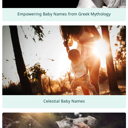
Empowering Baby Names from Greek Mythology
Celestial Baby Names