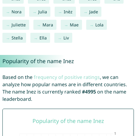
Nora
Julia
Inèz
Jade
Juliette
Mara
Mae
Lola
Stella
Ella
Liv
Popularity of the name Inez
Based on the
frequency of positive ratings
, we can
analyze how popular names are in different countries.
The name Inez is currently ranked
#4995
on the name
leaderboard.