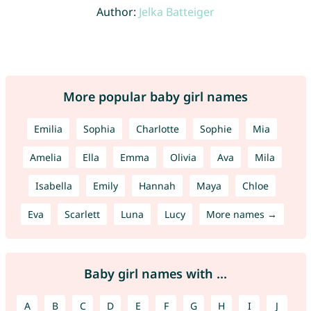
Author:
Jelka Batteiger
More popular baby girl names
Emilia
Sophia
Charlotte
Sophie
Mia
Amelia
Ella
Emma
Olivia
Ava
Mila
Isabella
Emily
Hannah
Maya
Chloe
Eva
Scarlett
Luna
Lucy
More names →
Baby girl names with ...
A
B
C
D
E
F
G
H
I
J