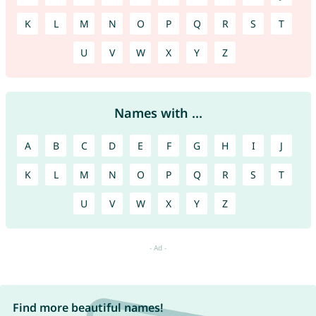
K
L
M
N
O
P
Q
R
S
T
U
V
W
X
Y
Z
Names with ...
A
B
C
D
E
F
G
H
I
J
K
L
M
N
O
P
Q
R
S
T
U
V
W
X
Y
Z
Find more beautiful names!