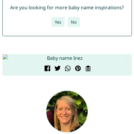
Are you looking for more baby name inspirations?
Yes
No