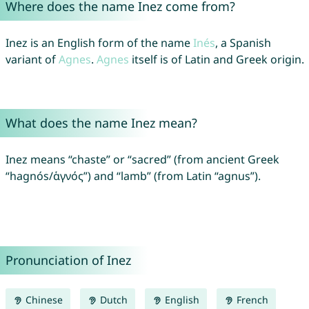
Where does the name Inez come from?
Inez is an English form of the name
Inés
, a Spanish
variant of
Agnes
.
Agnes
itself is of Latin and Greek origin.
What does the name Inez mean?
Inez means “chaste” or “sacred” (from ancient Greek
“hagnós/ἁγνός”) and “lamb” (from Latin “agnus”).
Pronunciation of Inez
Chinese
Dutch
English
French