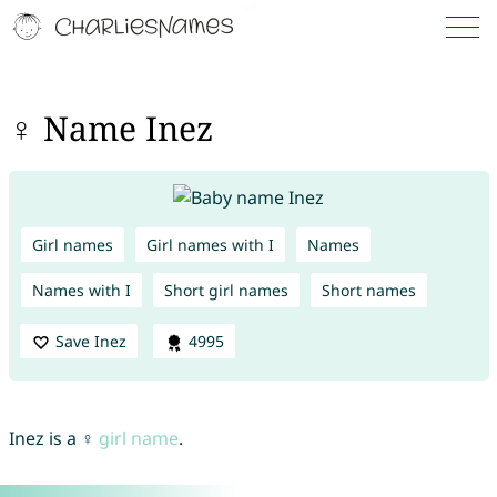
♀ Name Inez
Girl names
Girl names with I
Names
Names with I
Short girl names
Short names
Save Inez
4995
Inez is a ♀
girl name
.