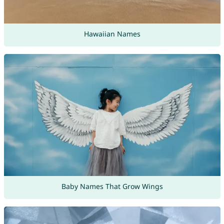
Hawaiian Names
Baby Names That Grow Wings