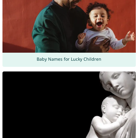
Baby Names for Lucky Children