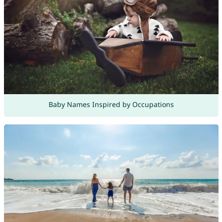
Baby Names Inspired by Occupations