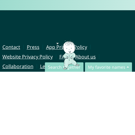
Contact
Press
App Privacy Policy
Website Privacy Policy
FAQ
About us
Collaboration
Legal Notice
Search together
My favorite names
© CharliesNames UG (haftungsbeschränkt)
Brahmsweg 6
85221 Dachau
Germany