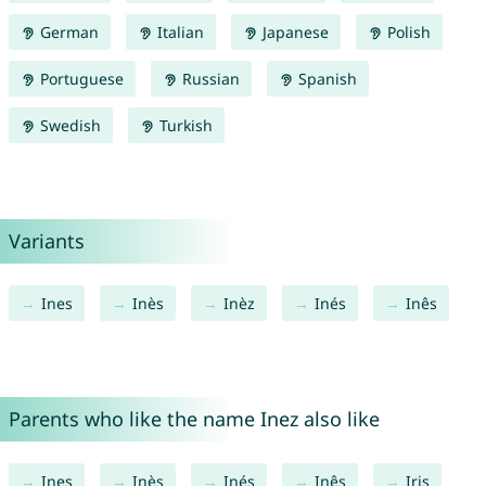
German
Italian
Japanese
Polish
Portuguese
Russian
Spanish
Swedish
Turkish
Variants
Ines
Inès
Inèz
Inés
Inês
Parents who like the name Inez also like
Ines
Inès
Inés
Inês
Iris