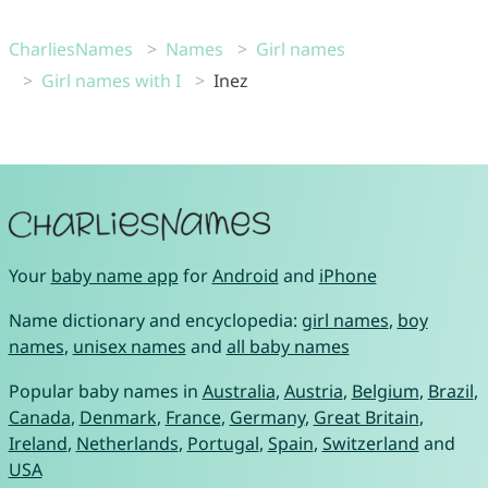
CharliesNames
Names
Girl names
Girl names with I
Inez
Your
baby name app
for
Android
and
iPhone
Name dictionary and encyclopedia:
girl names
,
boy
names
,
unisex names
and
all baby names
Popular baby names in
Australia
,
Austria
,
Belgium
,
Brazil
,
Canada
,
Denmark
,
France
,
Germany
,
Great Britain
,
Ireland
,
Netherlands
,
Portugal
,
Spain
,
Switzerland
and
USA