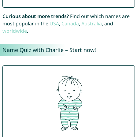
Curious about more trends?
Find out which names are
most popular in the
USA
,
Canada
,
Australia
, and
worldwide
.
Name Quiz with Charlie – Start now!