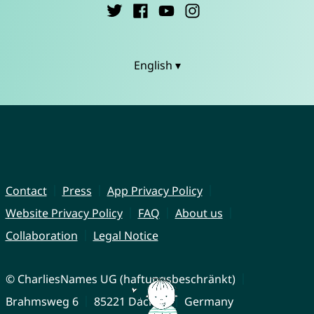
English ▾
Contact
Press
App Privacy Policy
Website Privacy Policy
FAQ
About us
Collaboration
Legal Notice
© CharliesNames UG (haftungsbeschränkt)
Brahmsweg 6
85221 Dachau
Germany