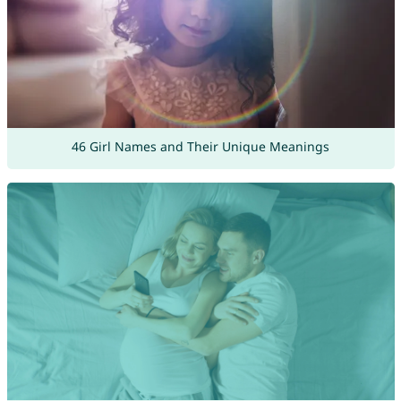
46 Girl Names and Their Unique Meanings