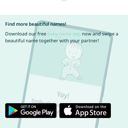
Find more beautiful names!
Download our free
baby name app
now and swipe a
beautiful name together with your partner!