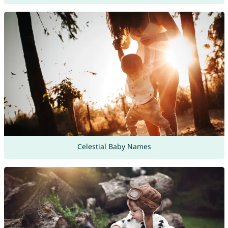
Celestial Baby Names