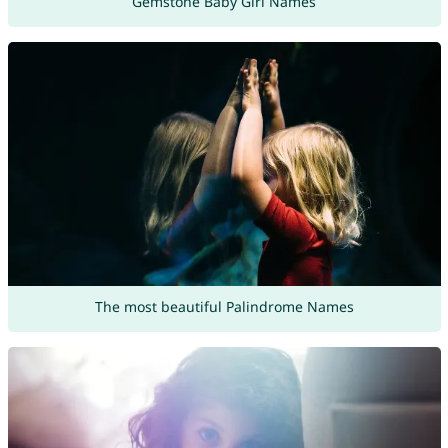
Gemstone Baby Girl Names
The most beautiful Palindrome Names