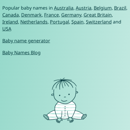
Popular baby names in
Australia
,
Austria
,
Belgium
,
Brazil
,
Canada
,
Denmark
,
France
,
Germany
,
Great Britain
,
Ireland
,
Netherlands
,
Portugal
,
Spain
,
Switzerland
and
USA
Baby name generator
Baby Names Blog