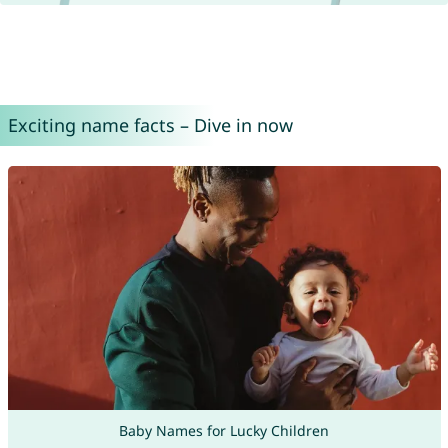
Exciting name facts – Dive in now
Baby Names for Lucky Children