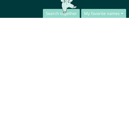
Search together
My favorite names