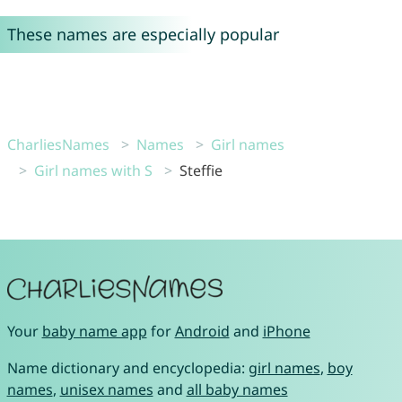
These names are especially popular
CharliesNames
Names
Girl names
Girl names with S
Steffie
Your
baby name app
for
Android
and
iPhone
Name dictionary and encyclopedia:
girl names
,
boy
names
,
unisex names
and
all baby names