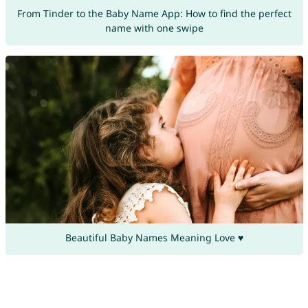
From Tinder to the Baby Name App: How to find the perfect
name with one swipe
Beautiful Baby Names Meaning Love ♥