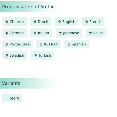
Pronunciation of Steffie
Chinese
Dutch
English
French
German
Italian
Japanese
Polish
Portuguese
Russian
Spanish
Swedish
Turkish
Variants
Steffi