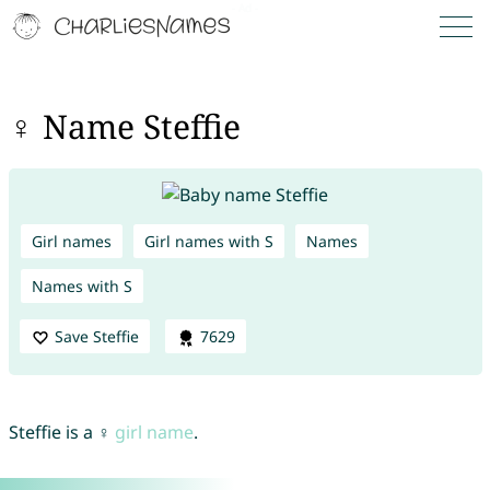
♀ Name Steffie
Girl names
Girl names with S
Names
Names with S
Save Steffie
7629
Steffie is a ♀
girl name
.