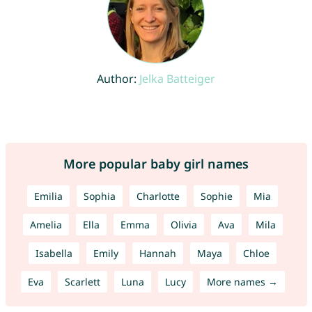
Author:
Jelka Batteiger
More popular baby girl names
Emilia
Sophia
Charlotte
Sophie
Mia
Amelia
Ella
Emma
Olivia
Ava
Mila
Isabella
Emily
Hannah
Maya
Chloe
Eva
Scarlett
Luna
Lucy
More names →