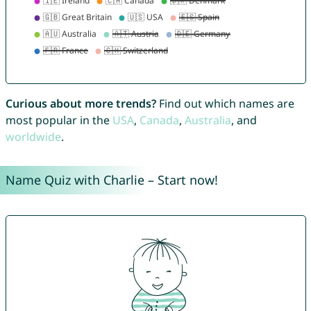
Curious about more trends?
Find out which names are
most popular in the
USA
,
Canada
,
Australia
, and
worldwide
.
Name Quiz with Charlie – Start now!