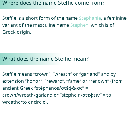
Where does the name Steffie come from?
Steffie is a short form of the name
Stephanie
, a feminine
variant of the masculine name
Stephen
, which is of
Greek origin.
What does the name Steffie mean?
Steffie means “crown”, “wreath” or “garland” and by
extension “honor”, “reward”, “fame” or “renown” (from
ancient Greek “stéphanos/στέφᾰνος” =
crown/wreath/garland or “stéphein/στέφειν” = to
wreathe/to encircle).