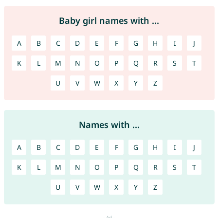
Baby girl names with ...
A
B
C
D
E
F
G
H
I
J
K
L
M
N
O
P
Q
R
S
T
U
V
W
X
Y
Z
Names with ...
A
B
C
D
E
F
G
H
I
J
K
L
M
N
O
P
Q
R
S
T
U
V
W
X
Y
Z