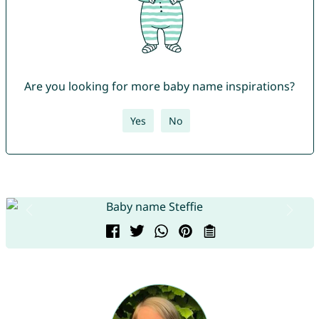
Are you looking for more baby name inspirations?
Yes
No