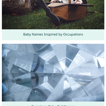
Baby Names Inspired by Occupations