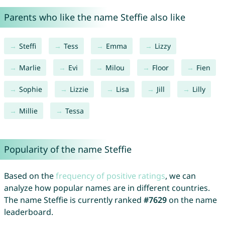
Parents who like the name Steffie also like
Steffi
Tess
Emma
Lizzy
Marlie
Evi
Milou
Floor
Fien
Sophie
Lizzie
Lisa
Jill
Lilly
Millie
Tessa
Popularity of the name Steffie
Based on the
frequency of positive ratings
, we can
analyze how popular names are in different countries.
The name Steffie is currently ranked
#7629
on the name
leaderboard.