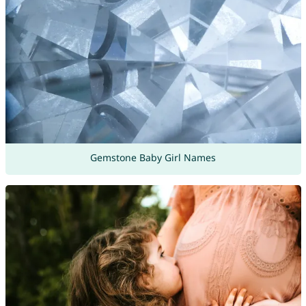
Gemstone Baby Girl Names