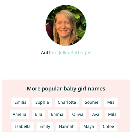
Author:
Jelka Batteiger
More popular baby girl names
Emilia
Sophia
Charlotte
Sophie
Mia
Amelia
Ella
Emma
Olivia
Ava
Mila
Isabella
Emily
Hannah
Maya
Chloe