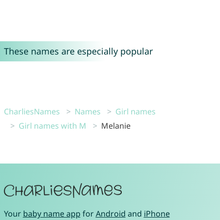
These names are especially popular
CharliesNames
Names
Girl names
Girl names with M
Melanie
Your
baby name app
for
Android
and
iPhone