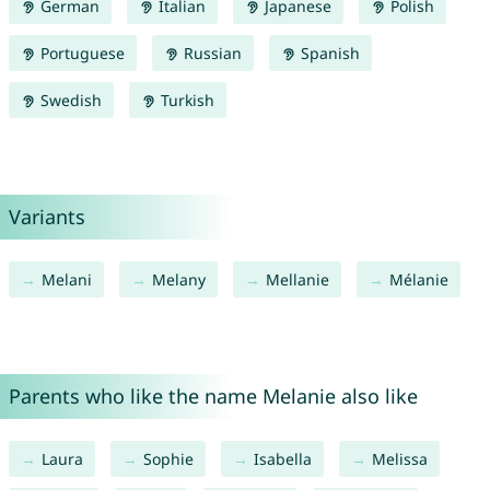
German
Italian
Japanese
Polish
Portuguese
Russian
Spanish
Swedish
Turkish
Variants
Melani
Melany
Mellanie
Mélanie
Parents who like the name Melanie also like
Laura
Sophie
Isabella
Melissa