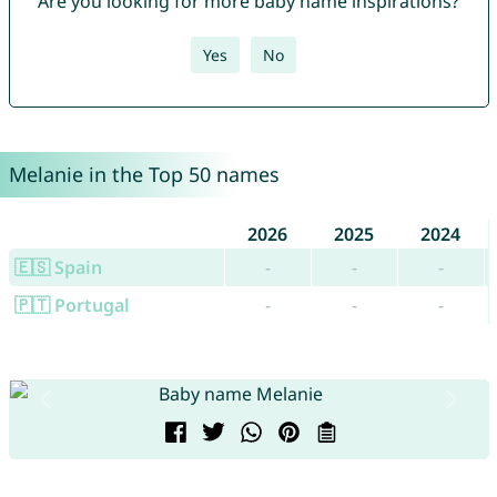
Are you looking for more baby name inspirations?
Yes
No
Melanie in the Top 50 names
2026
2025
2024
🇪🇸 Spain
-
-
-
🇵🇹 Portugal
-
-
-