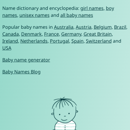
Name dictionary and encyclopedia:
girl names
,
boy
names
,
unisex names
and
all baby names
Popular baby names in
Australia
,
Austria
,
Belgium
,
Brazil
,
Canada
,
Denmark
,
France
,
Germany
,
Great Britain
,
Ireland
,
Netherlands
,
Portugal
,
Spain
,
Switzerland
and
USA
Baby name generator
Baby Names Blog