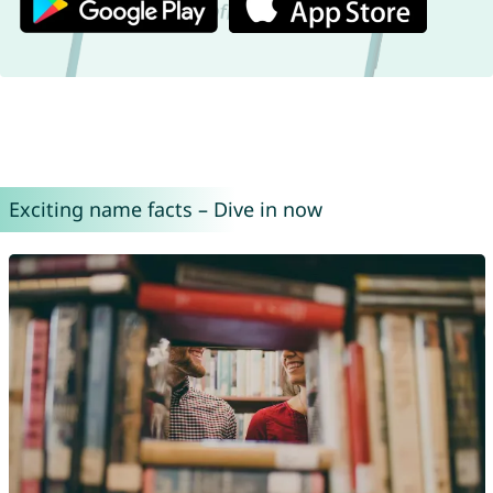
Exciting name facts – Dive in now