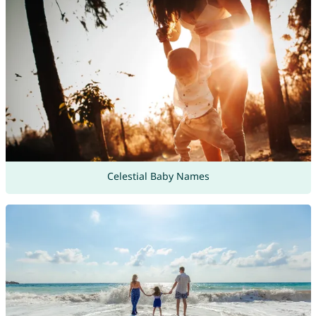
Celestial Baby Names