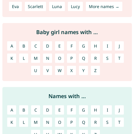
Eva
Scarlett
Luna
Lucy
More names →
Baby girl names with ...
A
B
C
D
E
F
G
H
I
J
K
L
M
N
O
P
Q
R
S
T
U
V
W
X
Y
Z
Names with ...
A
B
C
D
E
F
G
H
I
J
K
L
M
N
O
P
Q
R
S
T