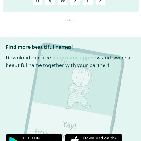
U
V
W
X
Y
Z
Find more beautiful names!
Download our free
baby name app
now and swipe a
beautiful name together with your partner!