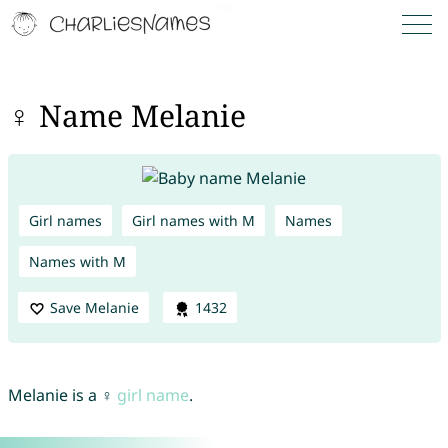
♀ Name Melanie
Girl names
Girl names with M
Names
Names with M
Save Melanie
1432
Melanie is a ♀
girl name
.