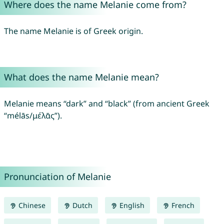
Where does the name Melanie come from?
The name Melanie is of Greek origin.
What does the name Melanie mean?
Melanie means “dark” and “black” (from ancient Greek
“mélās/μέλᾱς”).
Pronunciation of Melanie
Chinese
Dutch
English
French