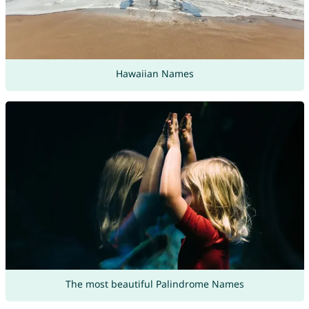
Hawaiian Names
The most beautiful Palindrome Names