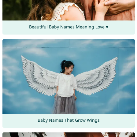
Beautiful Baby Names Meaning Love ♥
Baby Names That Grow Wings