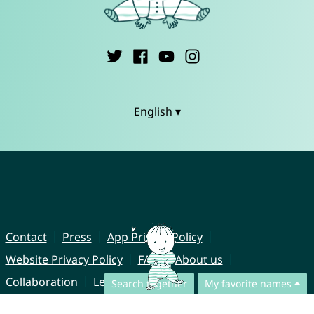
English ▾
Contact
Press
App Privacy Policy
Website Privacy Policy
FAQ
About us
Collaboration
Legal Notice
Search together
My favorite names