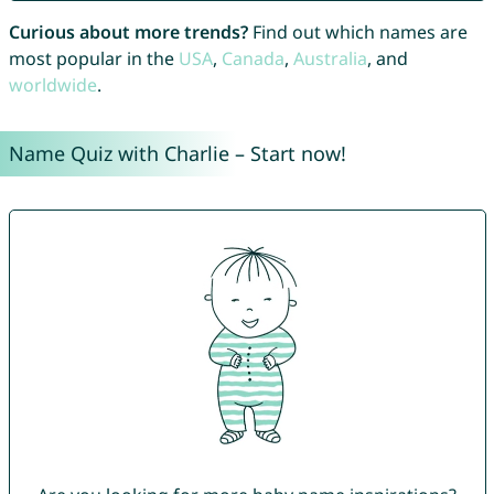
Curious about more trends?
Find out which names are
most popular in the
USA
,
Canada
,
Australia
, and
worldwide
.
Name Quiz with Charlie – Start now!