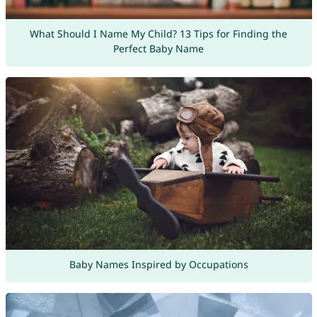
What Should I Name My Child? 13 Tips for Finding the
Perfect Baby Name
Baby Names Inspired by Occupations