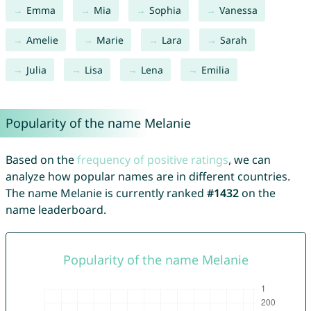
Emma
Mia
Sophia
Vanessa
Amelie
Marie
Lara
Sarah
Julia
Lisa
Lena
Emilia
Popularity of the name Melanie
Based on the
frequency of positive ratings
, we can
analyze how popular names are in different countries.
The name Melanie is currently ranked
#1432
on the
name leaderboard.