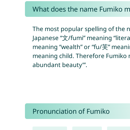
What does the name Fumiko 
The most popular spelling of the 
Japanese “文/fumi” meaning “litera
meaning “wealth” or “fu/芙” meanin
meaning child. Therefore Fumiko me
abundant beauty’”.
Pronunciation of Fumiko