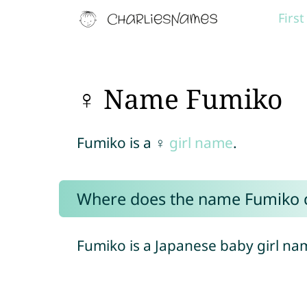
Firs
♀ Name Fumiko
Fumiko is a ♀
girl name
.
Where does the name Fumiko
Fumiko is a Japanese baby girl na