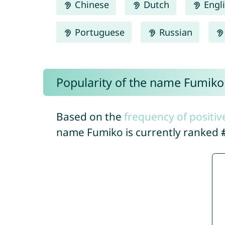
Chinese
Dutch
Engl
Portuguese
Russian
Popularity of the name Fumiko
Based on the
frequency of positiv
name Fumiko is currently ranked