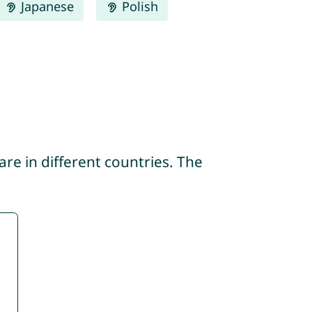
Japanese
Polish
re in different countries. The