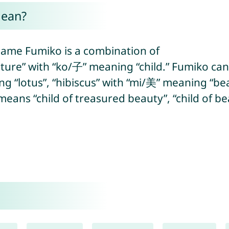
mean?
name Fumiko is a combination of
ture” with “ko/子” meaning “child.” Fumiko can
g “lotus”, “hibiscus” with “mi/美” meaning “bea
ans “child of treasured beauty”, “child of beau