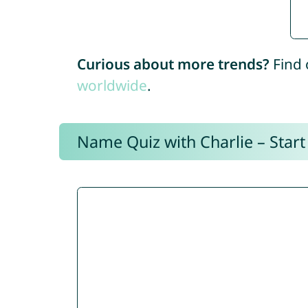
Curious about more trends?
Find 
worldwide
.
Name Quiz with Charlie – Start