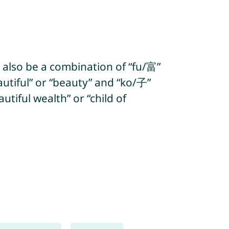
 also be a combination of “fu/富”
utiful” or “beauty” and “ko/子”
tiful wealth” or “child of