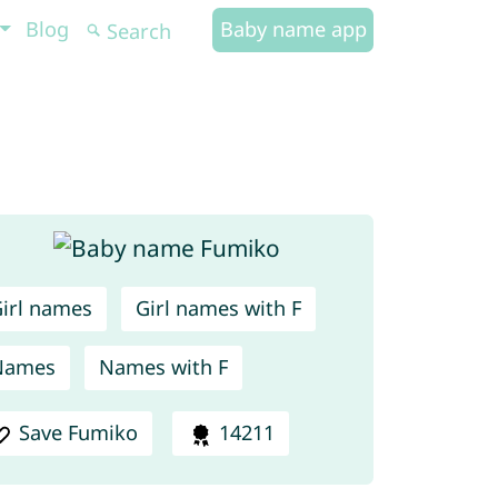
Blog
Baby name app
irl names
Girl names with F
Names
Names with F
Save Fumiko
14211