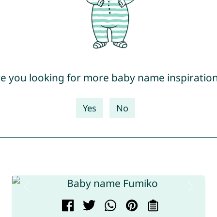
e you looking for more baby name inspiratio
Yes
No