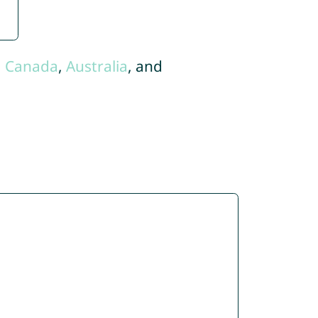
,
Canada
,
Australia
, and