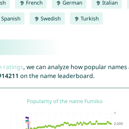
ish
French
German
Italian
Spanish
Swedish
Turkish
e ratings
, we can analyze how popular names a
#14211
on the name leaderboard.