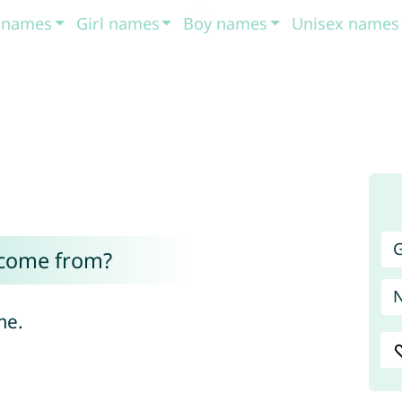
t names
Girl names
Boy names
Unisex names
G
 come from?
me.