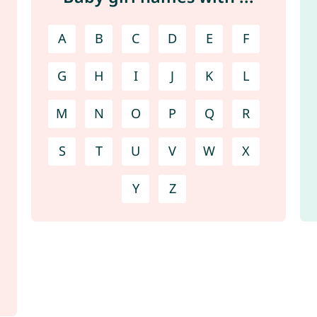
A
B
C
D
E
F
G
H
I
J
K
L
M
N
O
P
Q
R
S
T
U
V
W
X
Y
Z