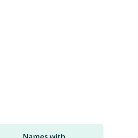
Names with ...