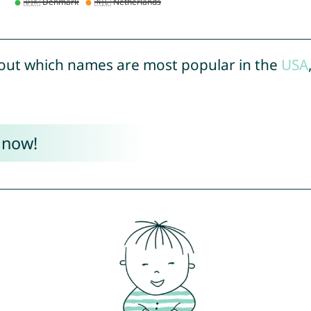
out which names are most popular in the
USA
 now!