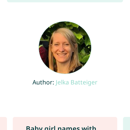
Author:
Jelka Batteiger
Baby girl names with ...