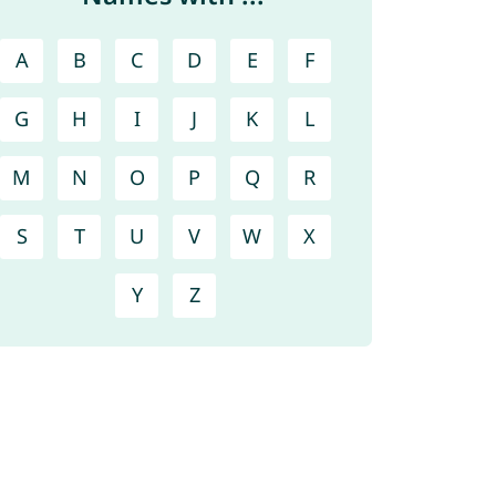
A
B
C
D
E
F
G
H
I
J
K
L
M
N
O
P
Q
R
S
T
U
V
W
X
Y
Z