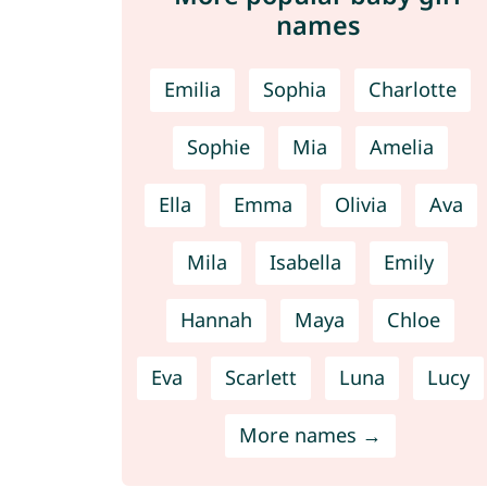
names
Emilia
Sophia
Charlotte
Sophie
Mia
Amelia
Ella
Emma
Olivia
Ava
Mila
Isabella
Emily
Hannah
Maya
Chloe
Eva
Scarlett
Luna
Lucy
More names →