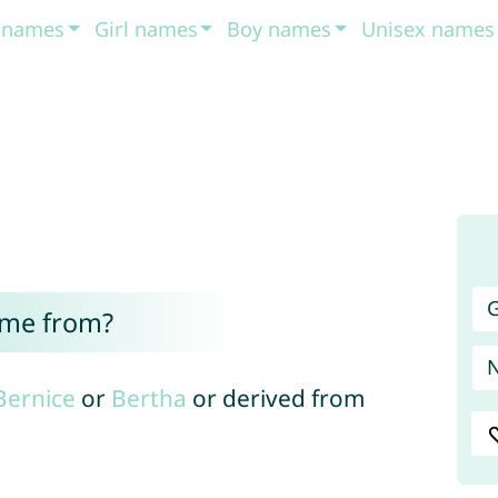
t names
Girl names
Boy names
Unisex names
G
ome from?
Bernice
or
Bertha
or derived from