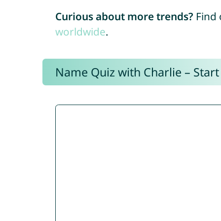
Curious about more trends?
Find 
worldwide
.
Name Quiz with Charlie – Start