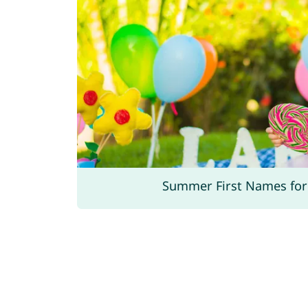
Summer First Names for 