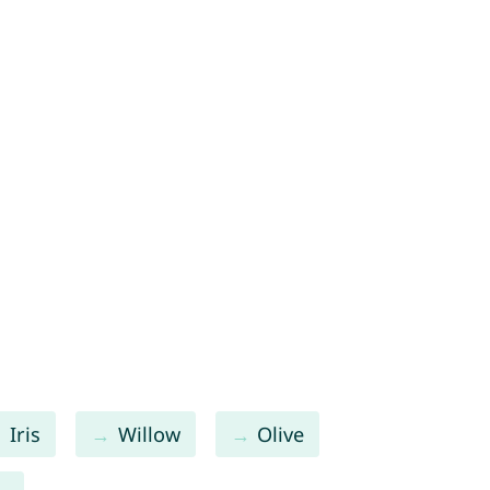
Iris
Willow
Olive