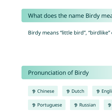
What does the name Birdy me
Birdy means “little bird”, “birdlike
Pronunciation of Birdy
Chinese
Dutch
Engl
Portuguese
Russian