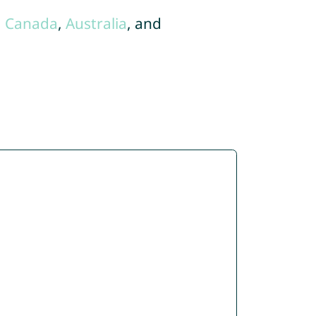
,
Canada
,
Australia
, and