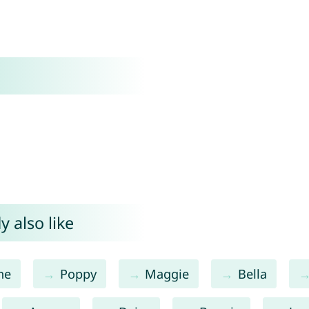
 also like
ne
Poppy
Maggie
Bella