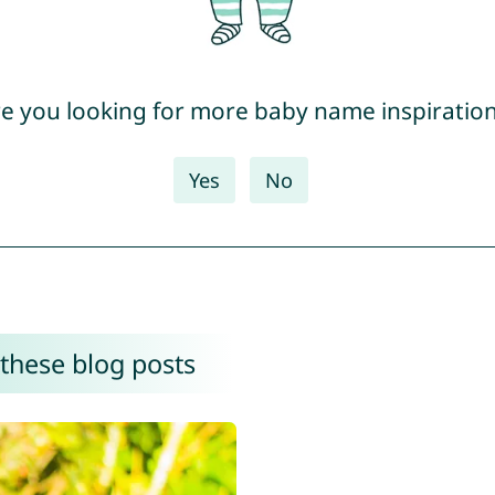
e you looking for more baby name inspiratio
Yes
No
 these blog posts