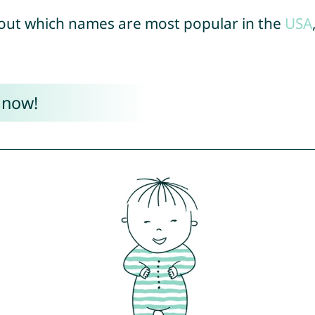
out which names are most popular in the
USA
 now!