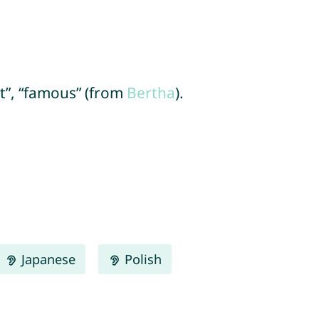
ht”, “famous” (from
Bertha
).
Japanese
Polish