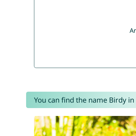
Ar
You can find the name Birdy in