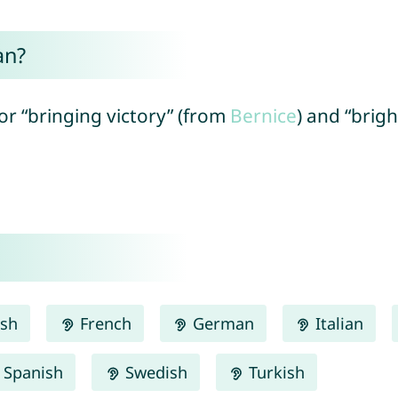
an?
” or “bringing victory” (from
Bernice
) and “brig
ish
French
German
Italian
Spanish
Swedish
Turkish