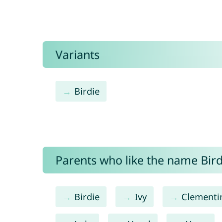
Variants
Birdie
Parents who like the name Birdy
Birdie
Ivy
Clementi