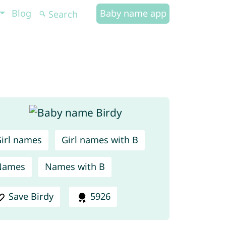
Blog
Baby name app
irl names
Girl names with B
Names
Names with B
Save Birdy
5926