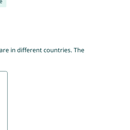
e
re in different countries. The