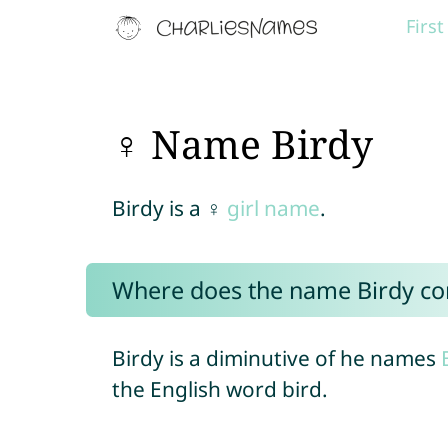
Firs
♀ Name Birdy
Birdy is a ♀
girl name
.
Where does the name Birdy c
Birdy is a diminutive of he names
the English word bird.