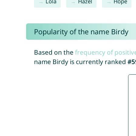
Lola
Hazel
Hope
Popularity of the name Birdy
Based on the
frequency of positiv
name Birdy is currently ranked
#5