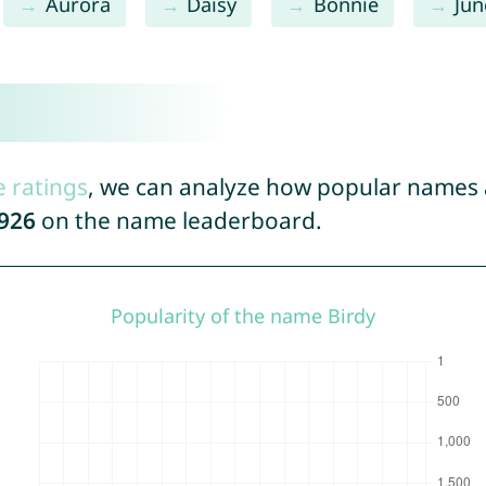
Aurora
Daisy
Bonnie
Jun
e ratings
, we can analyze how popular names a
926
on the name leaderboard.