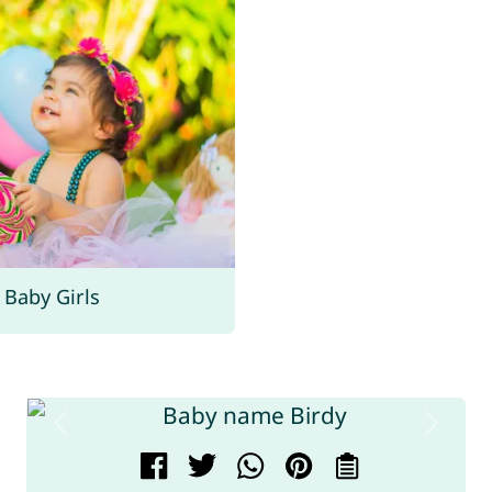
Baby Girls