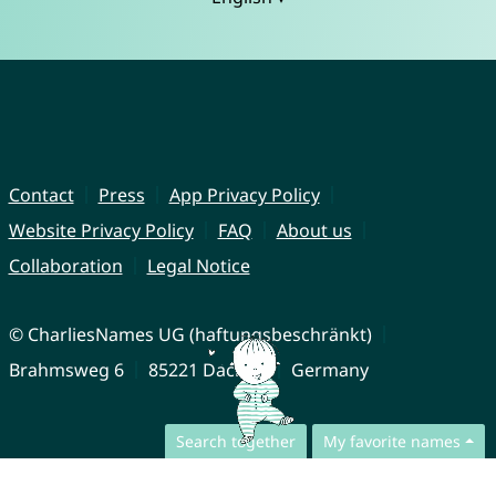
Contact
Press
App Privacy Policy
Website Privacy Policy
FAQ
About us
Collaboration
Legal Notice
© CharliesNames UG (haftungsbeschränkt)
Brahmsweg 6
85221 Dachau
Germany
Search together
My favorite names