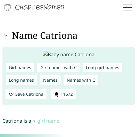
♀ Name Catriona
Girl names
Girl names with C
Long girl names
Long names
Names
Names with C
Save Catriona
11672
Catriona is a ♀
girl name
.