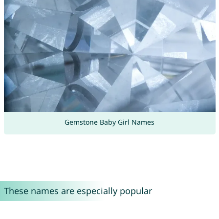
Gemstone Baby Girl Names
These names are especially popular