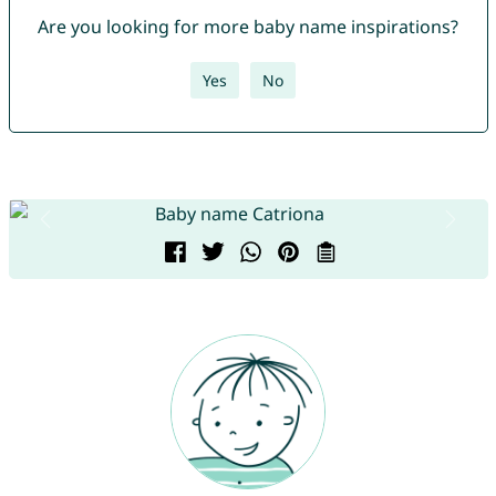
Are you looking for more baby name inspirations?
Yes
No