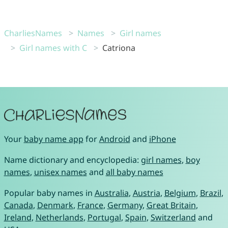
CharliesNames
Names
Girl names
Girl names with C
Catriona
Your
baby name app
for
Android
and
iPhone
Name dictionary and encyclopedia:
girl names
,
boy
names
,
unisex names
and
all baby names
Popular baby names in
Australia
,
Austria
,
Belgium
,
Brazil
,
Canada
,
Denmark
,
France
,
Germany
,
Great Britain
,
Ireland
,
Netherlands
,
Portugal
,
Spain
,
Switzerland
and