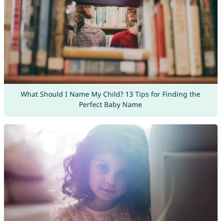
What Should I Name My Child? 13 Tips for Finding the
Perfect Baby Name