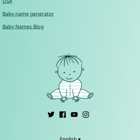
USA
Baby name generator
Baby Names Blog
English ▾