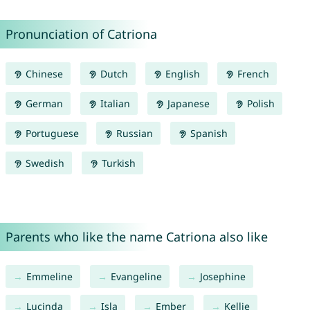
Pronunciation of Catriona
Chinese
Dutch
English
French
German
Italian
Japanese
Polish
Portuguese
Russian
Spanish
Swedish
Turkish
Parents who like the name Catriona also like
Emmeline
Evangeline
Josephine
Lucinda
Isla
Ember
Kellie