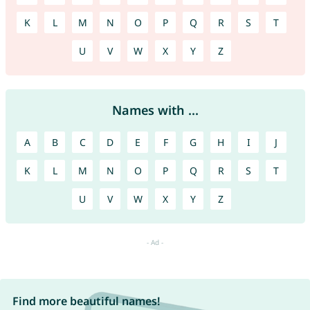
K
L
M
N
O
P
Q
R
S
T
U
V
W
X
Y
Z
Names with ...
A
B
C
D
E
F
G
H
I
J
K
L
M
N
O
P
Q
R
S
T
U
V
W
X
Y
Z
Find more beautiful names!