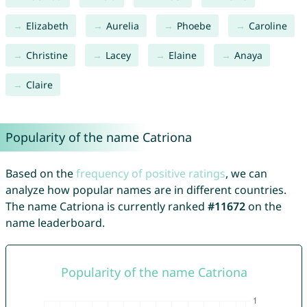
Elizabeth
Aurelia
Phoebe
Caroline
Christine
Lacey
Elaine
Anaya
Claire
Popularity of the name Catriona
Based on the
frequency of positive ratings
, we can
analyze how popular names are in different countries.
The name Catriona is currently ranked
#11672
on the
name leaderboard.