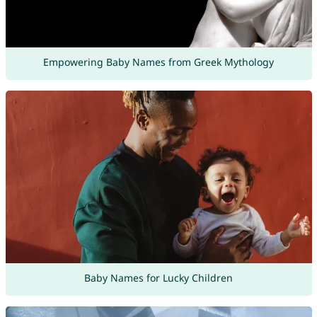
Empowering Baby Names from Greek Mythology
Baby Names for Lucky Children