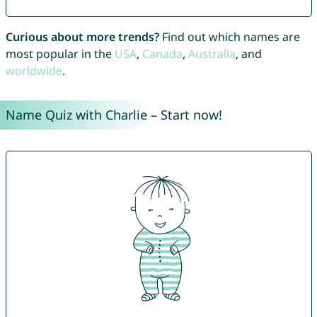
Curious about more trends?
Find out which names are
most popular in the
USA
,
Canada
,
Australia
, and
worldwide
.
Name Quiz with Charlie – Start now!