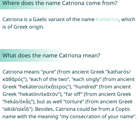
Where does the name Catriona come from?
Catriona is a Gaelic variant of the name
Katherine
, which
is of Greek origin.
What does the name Catriona mean?
Catriona means “pure” (from ancient Greek “katharós/
κᾰθᾰρός”), “each of the two”, “each singly” (from ancient
Greek “hekáteros/ἑκᾰ́τερος”), “hundred” (from ancient
Greek “hekatón/ἑκᾰτόν”), “far off” (from ancient Greek
“hekás/ἑκᾰ́ς”), but as well “torture” (from ancient Greek
“aikíā/αἰκῐ́ᾱ”). Besides, Catriona could be from a Coptic
name with the meaning “my consecration of your name”.