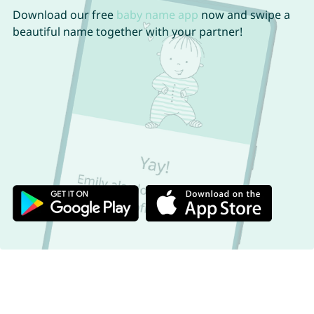
Download our free
baby name app
now and swipe a
beautiful name together with your partner!