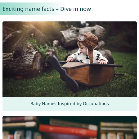
Exciting name facts – Dive in now
Baby Names Inspired by Occupations