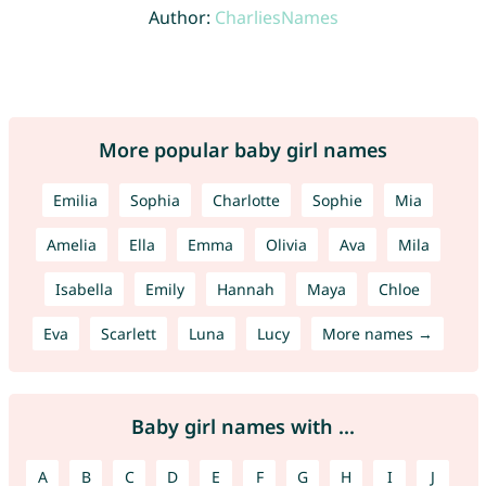
Author:
CharliesNames
More popular baby girl names
Emilia
Sophia
Charlotte
Sophie
Mia
Amelia
Ella
Emma
Olivia
Ava
Mila
Isabella
Emily
Hannah
Maya
Chloe
Eva
Scarlett
Luna
Lucy
More names →
Baby girl names with ...
A
B
C
D
E
F
G
H
I
J