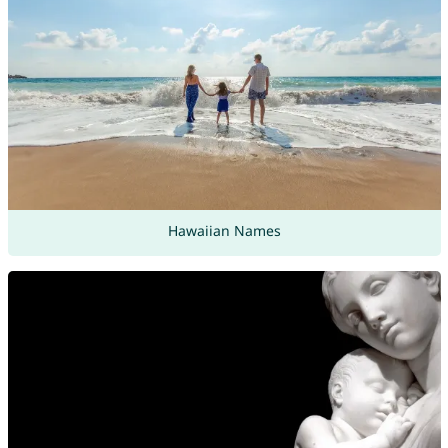
Hawaiian Names