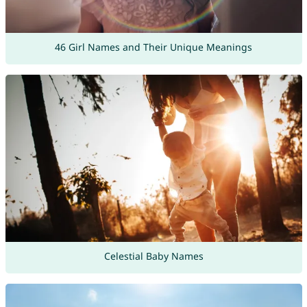
46 Girl Names and Their Unique Meanings
Celestial Baby Names