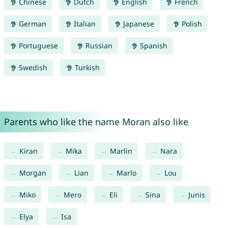
Chinese
Dutch
English
French
German
Italian
Japanese
Polish
Portuguese
Russian
Spanish
Swedish
Turkish
Parents who like the name Moran also like
Kiran
Mika
Marlin
Nara
Morgan
Lian
Marlo
Lou
Miko
Mero
Eli
Sina
Junis
Elya
Isa