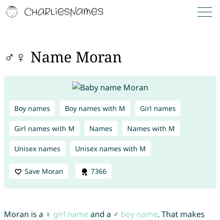
♂♀ Name Moran
Boy names
Boy names with M
Girl names
Girl names with M
Names
Names with M
Unisex names
Unisex names with M
Save Moran
7366
Moran is a ♀
girl name
and a ♂
boy name
. That makes