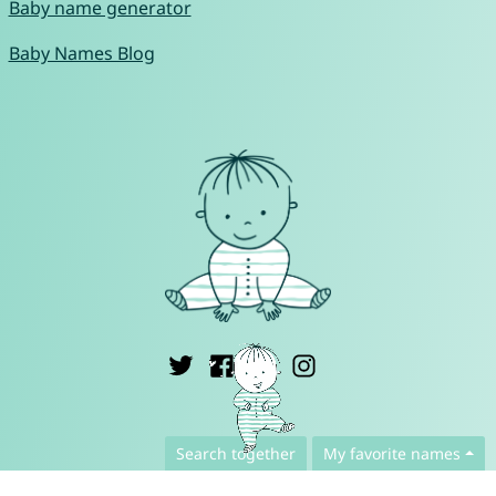
Baby name generator
Baby Names Blog
English ▾
Search together
My favorite names