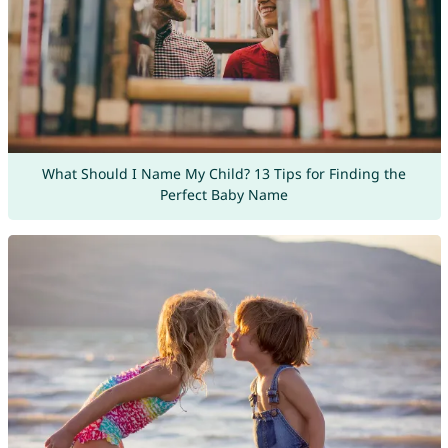
What Should I Name My Child? 13 Tips for Finding the
Perfect Baby Name