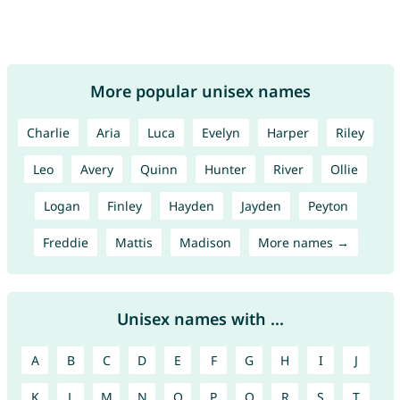
More popular unisex names
Charlie
Aria
Luca
Evelyn
Harper
Riley
Leo
Avery
Quinn
Hunter
River
Ollie
Logan
Finley
Hayden
Jayden
Peyton
Freddie
Mattis
Madison
More names →
Unisex names with ...
A
B
C
D
E
F
G
H
I
J
K
L
M
N
O
P
Q
R
S
T