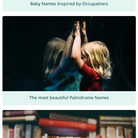
Baby Names Inspired by Occupations
The most beautiful Palindrome Names