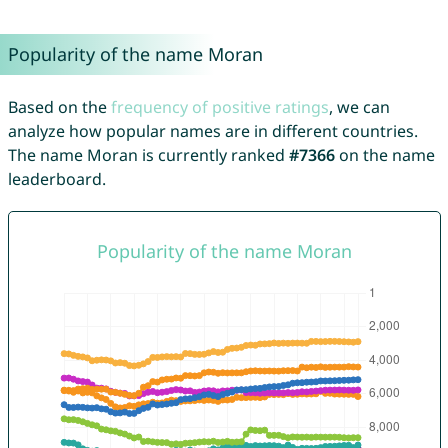
Popularity of the name Moran
Based on the
frequency of positive ratings
, we can
analyze how popular names are in different countries.
The name Moran is currently ranked
#7366
on the name
leaderboard.