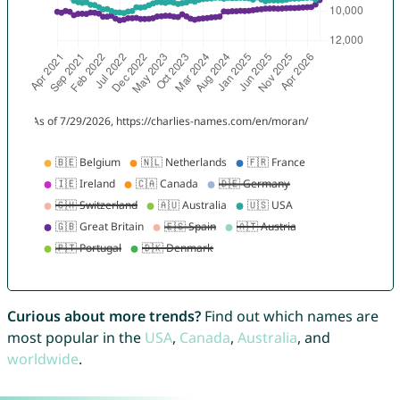
Curious about more trends?
Find out which names are
most popular in the
USA
,
Canada
,
Australia
, and
worldwide
.