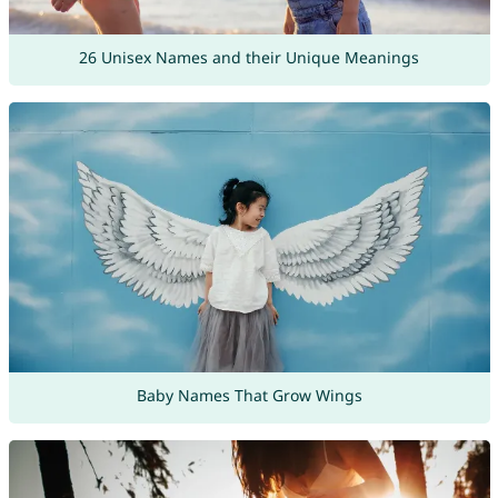
26 Unisex Names and their Unique Meanings
Baby Names That Grow Wings