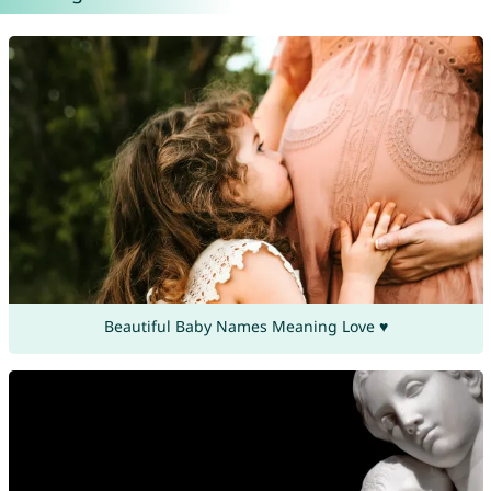
Beautiful Baby Names Meaning Love ♥