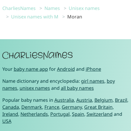
CharliesNames
Names
Unisex names
Unisex names with M
Moran
Your
baby name app
for
Android
and
iPhone
Name dictionary and encyclopedia:
girl names
,
boy
names
,
unisex names
and
all baby names
Popular baby names in
Australia
,
Austria
,
Belgium
,
Brazil
,
Canada
,
Denmark
,
France
,
Germany
,
Great Britain
,
Ireland
,
Netherlands
,
Portugal
,
Spain
,
Switzerland
and
USA