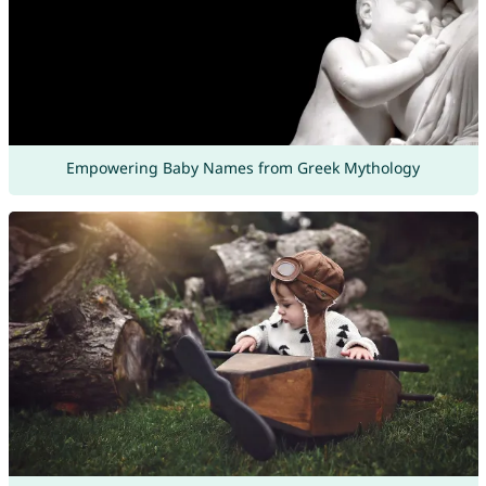
Empowering Baby Names from Greek Mythology