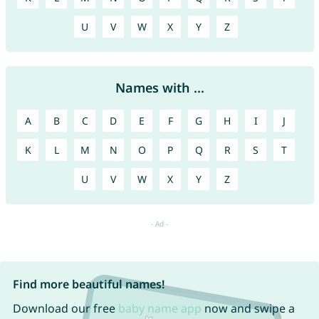
U
V
W
X
Y
Z
Names with ...
A
B
C
D
E
F
G
H
I
J
K
L
M
N
O
P
Q
R
S
T
U
V
W
X
Y
Z
Find more beautiful names!
Download our free
baby name app
now and swipe a