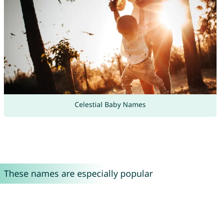
Celestial Baby Names
These names are especially popular