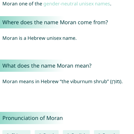
Moran one of the
gender-neutral unisex names
.
Where does the name Moran come from?
Moran is a Hebrew unisex name.
What does the name Moran mean?
Moran means in Hebrew “the viburnum shrub” (מוֹרָן).
Pronunciation of Moran