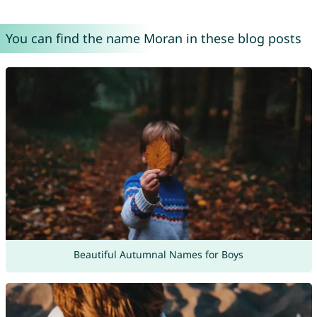
You can find the name Moran in these blog posts
Beautiful Autumnal Names for Boys