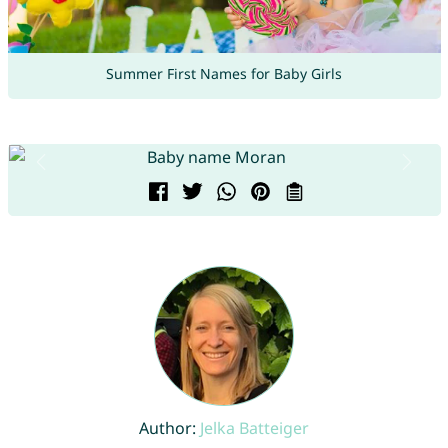
Summer First Names for Baby Girls
Author:
Jelka Batteiger