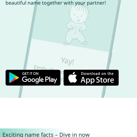
beautiful name together with your partner!
Exciting name facts – Dive in now