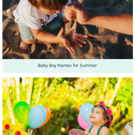
Baby Boy Names for Summer