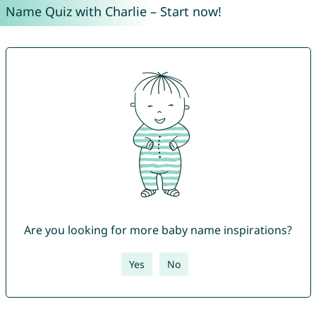
Name Quiz with Charlie – Start now!
Are you looking for more baby name inspirations?
Yes
No