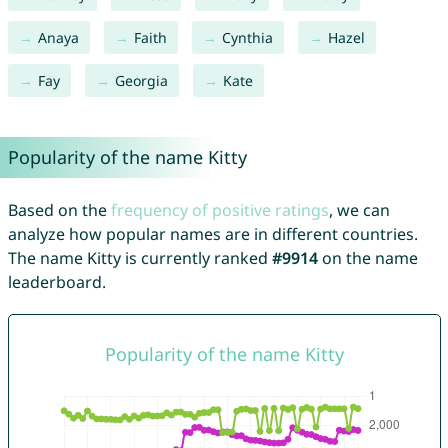
Anaya
Faith
Cynthia
Hazel
Fay
Georgia
Kate
Popularity of the name Kitty
Based on the
frequency of positive ratings
, we can
analyze how popular names are in different countries.
The name Kitty is currently ranked
#9914
on the name
leaderboard.