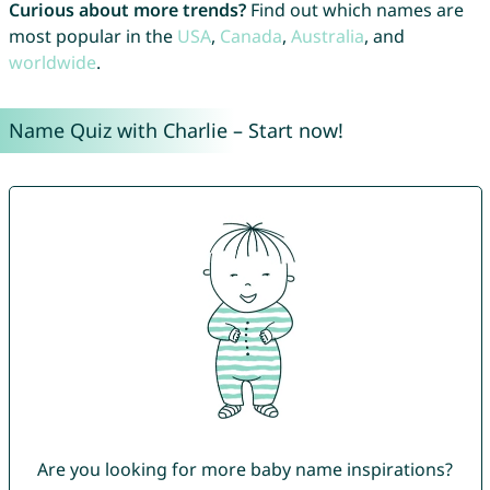
Curious about more trends?
Find out which names are
most popular in the
USA
,
Canada
,
Australia
, and
worldwide
.
Name Quiz with Charlie – Start now!
Are you looking for more baby name inspirations?