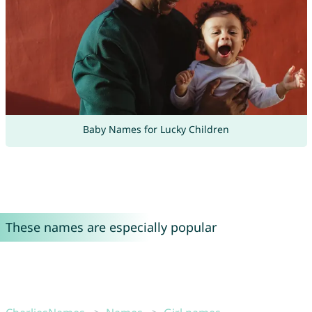
Baby Names for Lucky Children
These names are especially popular