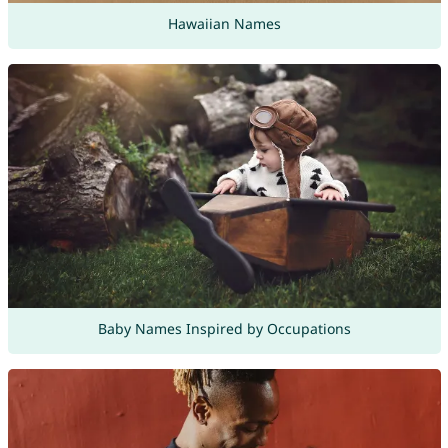
Hawaiian Names
Baby Names Inspired by Occupations