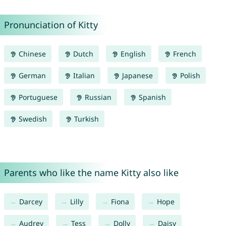
Pronunciation of Kitty
Chinese
Dutch
English
French
German
Italian
Japanese
Polish
Portuguese
Russian
Spanish
Swedish
Turkish
Parents who like the name Kitty also like
Darcey
Lilly
Fiona
Hope
Audrey
Tess
Dolly
Daisy