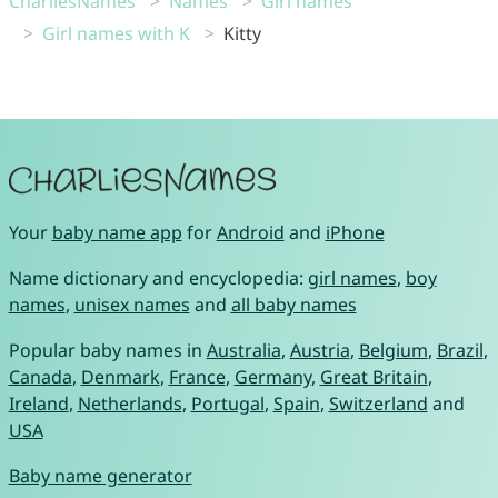
CharliesNames
Names
Girl names
Girl names with K
Kitty
Your
baby name app
for
Android
and
iPhone
Name dictionary and encyclopedia:
girl names
,
boy
names
,
unisex names
and
all baby names
Popular baby names in
Australia
,
Austria
,
Belgium
,
Brazil
,
Canada
,
Denmark
,
France
,
Germany
,
Great Britain
,
Ireland
,
Netherlands
,
Portugal
,
Spain
,
Switzerland
and
USA
Baby name generator