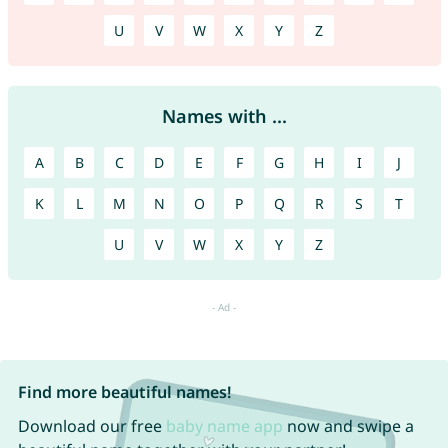
U
V
W
X
Y
Z
Names with ...
A
B
C
D
E
F
G
H
I
J
K
L
M
N
O
P
Q
R
S
T
U
V
W
X
Y
Z
Find more beautiful names!
Download our free
baby name app
now and swipe a