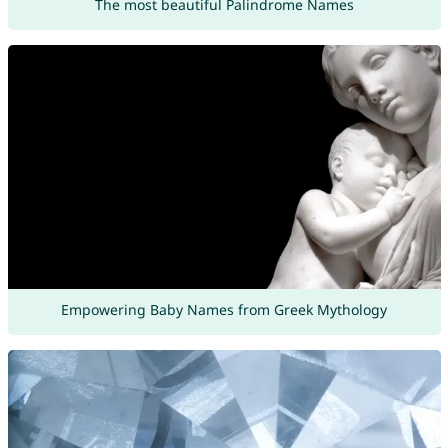
The most beautiful Palindrome Names
Empowering Baby Names from Greek Mythology