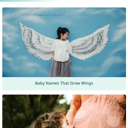
Baby Names That Grow Wings