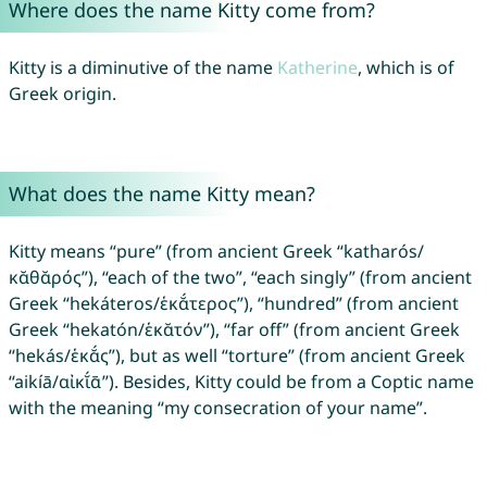
Where does the name Kitty come from?
Kitty is a diminutive of the name
Katherine
, which is of
Greek origin.
What does the name Kitty mean?
Kitty means “pure” (from ancient Greek “katharós/
κᾰθᾰρός”), “each of the two”, “each singly” (from ancient
Greek “hekáteros/ἑκᾰ́τερος”), “hundred” (from ancient
Greek “hekatón/ἑκᾰτόν”), “far off” (from ancient Greek
“hekás/ἑκᾰ́ς”), but as well “torture” (from ancient Greek
“aikíā/αἰκῐ́ᾱ”). Besides, Kitty could be from a Coptic name
with the meaning “my consecration of your name”.