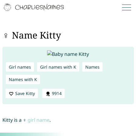
♀ Name Kitty
Girl names
Girl names with K
Names
Names with K
Save Kitty
9914
Kitty is a ♀
girl name
.