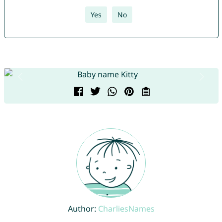
Yes
No
Author:
CharliesNames