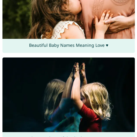
Beautiful Baby Names Meaning Love ♥