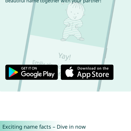
beautiful name together with your partner!
Exciting name facts – Dive in now