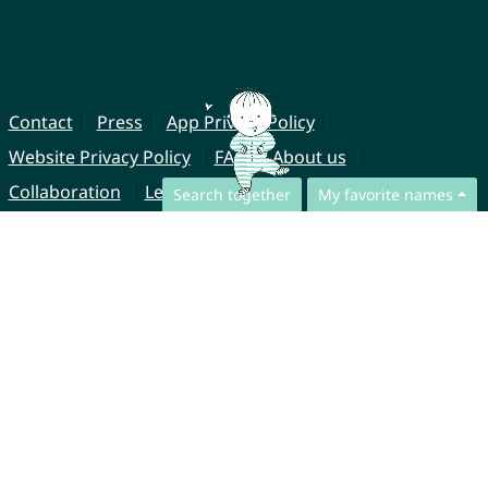
Contact
Press
App Privacy Policy
Website Privacy Policy
FAQ
About us
Collaboration
Legal Notice
Search together
My favorite names
© CharliesNames UG (haftungsbeschränkt)
Brahmsweg 6
85221 Dachau
Germany