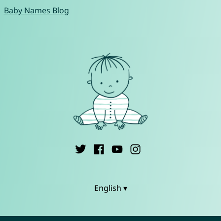
Baby Names Blog
English ▾