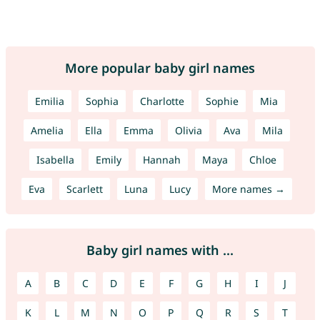
More popular baby girl names
Emilia
Sophia
Charlotte
Sophie
Mia
Amelia
Ella
Emma
Olivia
Ava
Mila
Isabella
Emily
Hannah
Maya
Chloe
Eva
Scarlett
Luna
Lucy
More names →
Baby girl names with ...
A
B
C
D
E
F
G
H
I
J
K
L
M
N
O
P
Q
R
S
T