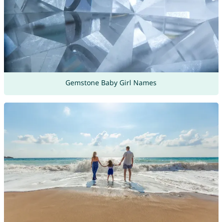
Gemstone Baby Girl Names