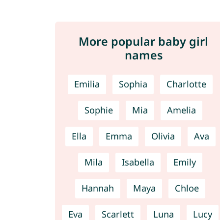
More popular baby girl
names
Emilia
Sophia
Charlotte
Sophie
Mia
Amelia
Ella
Emma
Olivia
Ava
Mila
Isabella
Emily
Hannah
Maya
Chloe
Eva
Scarlett
Luna
Lucy