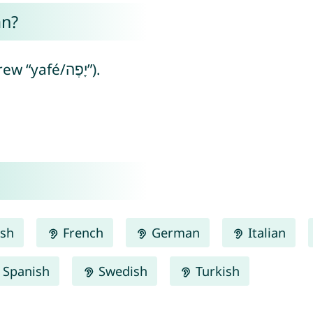
an?
Yaffa means “beautiful” (from Hebrew “yafé/יָפֶה”).
ish
French
German
Italian
Spanish
Swedish
Turkish