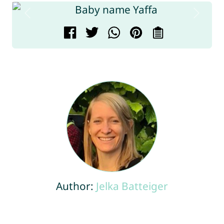
Author:
Jelka Batteiger