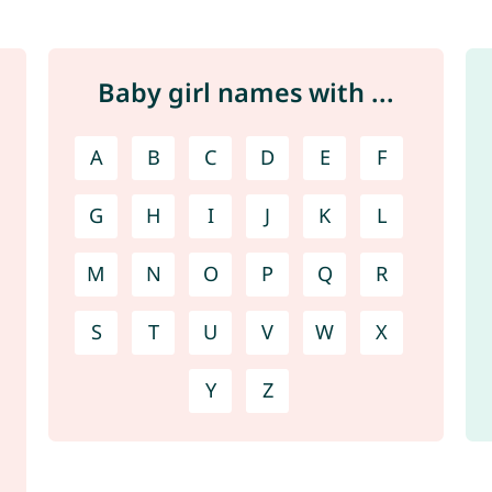
Baby girl names with ...
A
B
C
D
E
F
G
H
I
J
K
L
M
N
O
P
Q
R
S
T
U
V
W
X
Y
Z