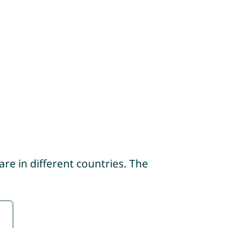
re in different countries. The