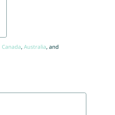
,
Canada
,
Australia
, and