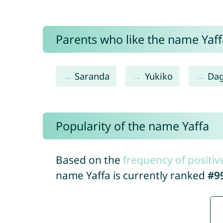
Parents who like the name Yaffa
Saranda
Yukiko
Da
Popularity of the name Yaffa
Based on the
frequency of positiv
name Yaffa is currently ranked
#9