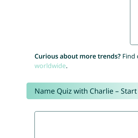
Curious about more trends?
Find 
worldwide
.
Name Quiz with Charlie – Start