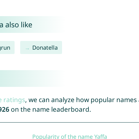
 also like
grun
Donatella
e ratings
, we can analyze how popular names a
926
on the name leaderboard.