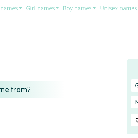
t names
Girl names
Boy names
Unisex names
G
ome from?