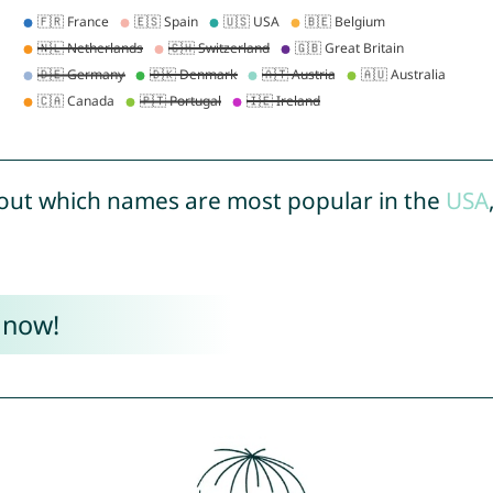
out which names are most popular in the
USA
 now!