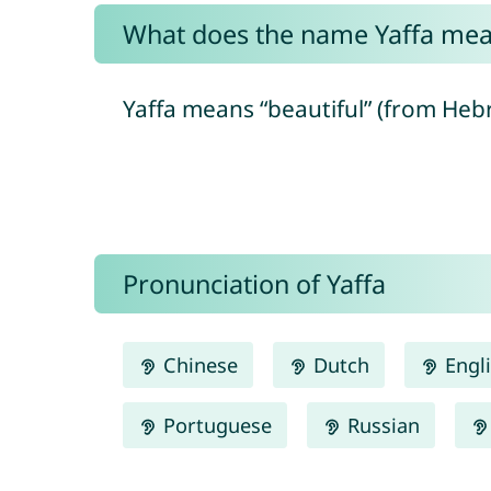
What does the name Yaffa me
Pronunciation of Yaffa
Chinese
Dutch
Engl
Portuguese
Russian