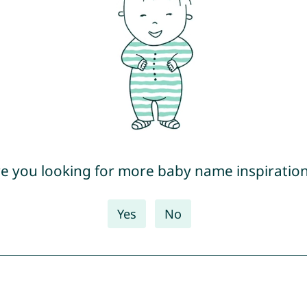
e you looking for more baby name inspiratio
Yes
No