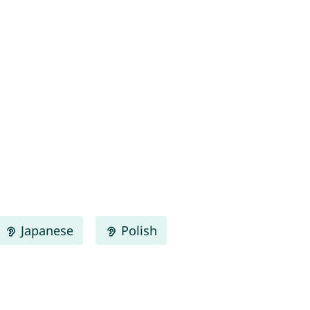
Japanese
Polish