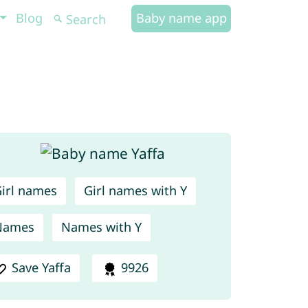
Blog
Baby name app
irl names
Girl names with Y
Names
Names with Y
Save Yaffa
9926