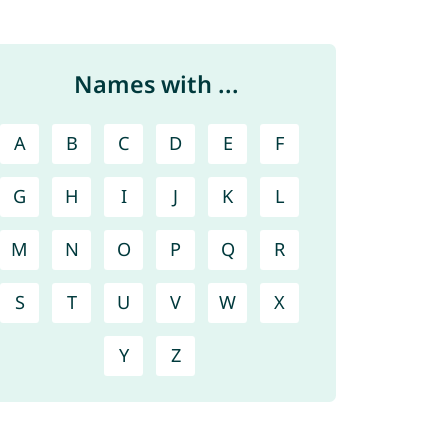
Names with ...
A
B
C
D
E
F
G
H
I
J
K
L
M
N
O
P
Q
R
S
T
U
V
W
X
Y
Z