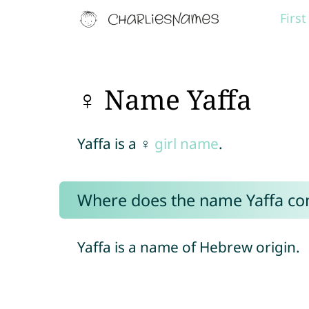
Firs
♀ Name Yaffa
Yaffa is a ♀
girl name
.
Where does the name Yaffa c
Yaffa is a name of Hebrew origin.