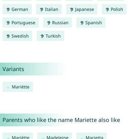
German
Italian
Japanese
Polish
Portuguese
Russian
Spanish
Swedish
Turkish
Variants
Mariëtte
Parents who like the name Mariette also like
Mariëtte
Madeleine
Marietta