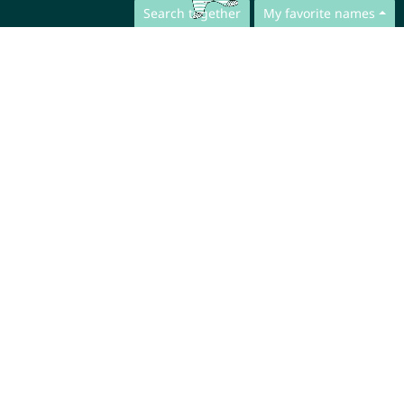
Search together
My favorite names