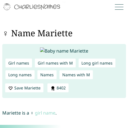
♀ Name Mariette
Girl names
Girl names with M
Long girl names
Long names
Names
Names with M
Save Mariette
8402
Mariette is a ♀
girl name
.