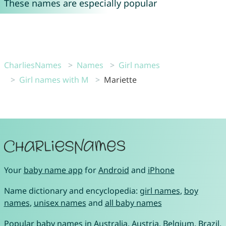
These names are especially popular
CharliesNames
Names
Girl names
Girl names with M
Mariette
Your
baby name app
for
Android
and
iPhone
Name dictionary and encyclopedia:
girl names
,
boy
names
,
unisex names
and
all baby names
Popular baby names in
Australia
,
Austria
,
Belgium
,
Brazil
,