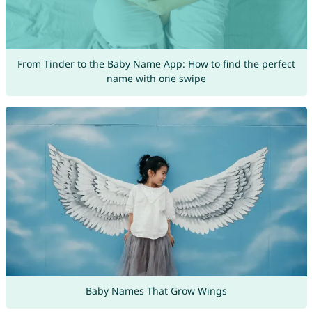
From Tinder to the Baby Name App: How to find the perfect
name with one swipe
Baby Names That Grow Wings