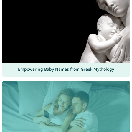
Empowering Baby Names from Greek Mythology