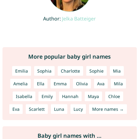
Author:
Jelka Batteiger
More popular baby girl names
Emilia
Sophia
Charlotte
Sophie
Mia
Amelia
Ella
Emma
Olivia
Ava
Mila
Isabella
Emily
Hannah
Maya
Chloe
Eva
Scarlett
Luna
Lucy
More names →
Baby girl names with ...