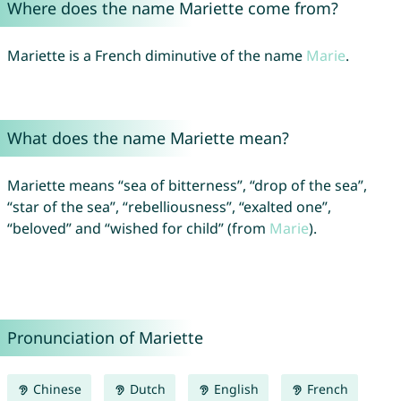
Where does the name Mariette come from?
Mariette is a French diminutive of the name
Marie
.
What does the name Mariette mean?
Mariette means “sea of bitterness”, “drop of the sea”,
“star of the sea”, “rebelliousness”, “exalted one”,
“beloved” and “wished for child” (from
Marie
).
Pronunciation of Mariette
Chinese
Dutch
English
French