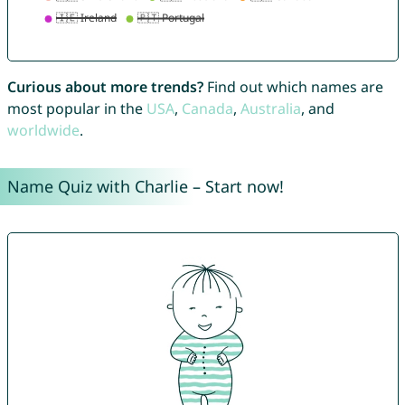
Curious about more trends?
Find out which names are
most popular in the
USA
,
Canada
,
Australia
, and
worldwide
.
Name Quiz with Charlie – Start now!