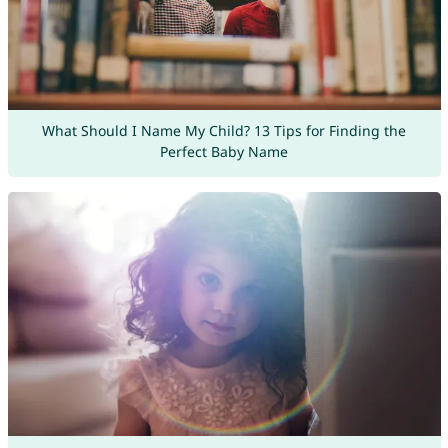
What Should I Name My Child? 13 Tips for Finding the
Perfect Baby Name