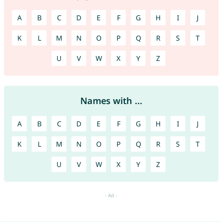
A
B
C
D
E
F
G
H
I
J
K
L
M
N
O
P
Q
R
S
T
U
V
W
X
Y
Z
Names with ...
A
B
C
D
E
F
G
H
I
J
K
L
M
N
O
P
Q
R
S
T
U
V
W
X
Y
Z