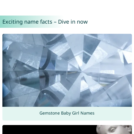
Exciting name facts – Dive in now
Gemstone Baby Girl Names