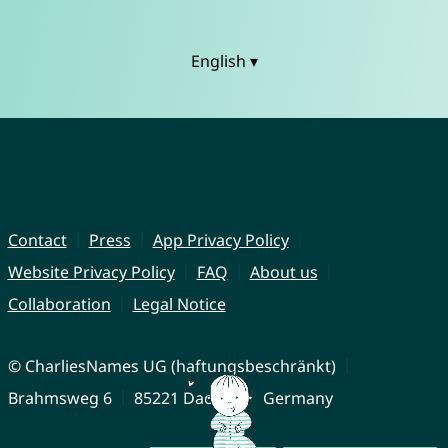
English ▾
Contact
Press
App Privacy Policy
Website Privacy Policy
FAQ
About us
Collaboration
Legal Notice
© CharliesNames UG (haftungsbeschränkt)
Brahmsweg 6
85221 Dachau
Germany