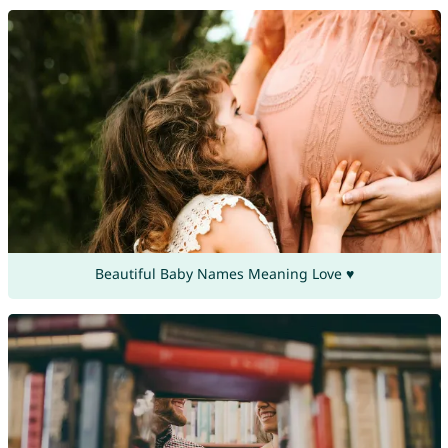
Beautiful Baby Names Meaning Love ♥