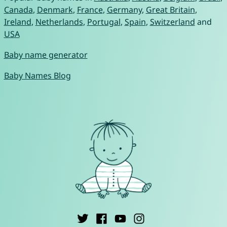
Canada
,
Denmark
,
France
,
Germany
,
Great Britain
,
Ireland
,
Netherlands
,
Portugal
,
Spain
,
Switzerland
and
USA
Baby name generator
Baby Names Blog