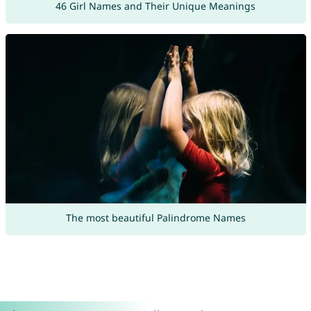
46 Girl Names and Their Unique Meanings
The most beautiful Palindrome Names