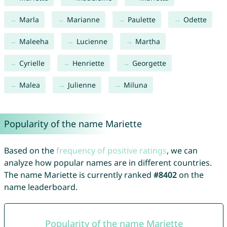
Marla
Marianne
Paulette
Odette
Maleeha
Lucienne
Martha
Cyrielle
Henriette
Georgette
Malea
Julienne
Miluna
Popularity of the name Mariette
Based on the
frequency of positive ratings
, we can
analyze how popular names are in different countries.
The name Mariette is currently ranked
#8402
on the
name leaderboard.