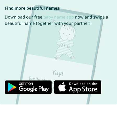
Find more beautiful names!
Download our free
baby name app
now and swipe a
beautiful name together with your partner!