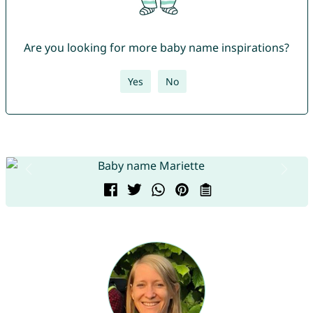
Are you looking for more baby name inspirations?
Yes
No