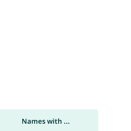
Names with ...