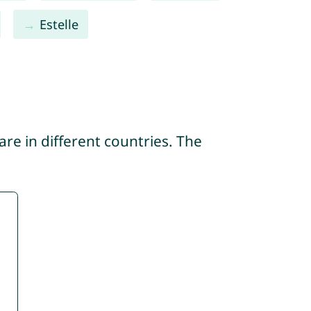
Estelle
re in different countries. The