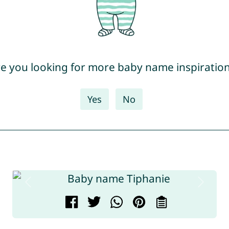
e you looking for more baby name inspiratio
Yes
No