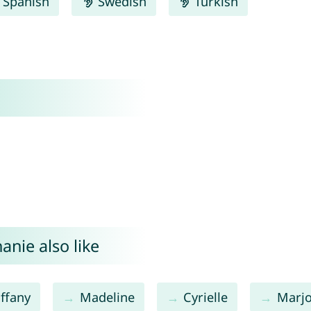
Spanish
Swedish
Turkish
anie also like
iffany
Madeline
Cyrielle
Marjo