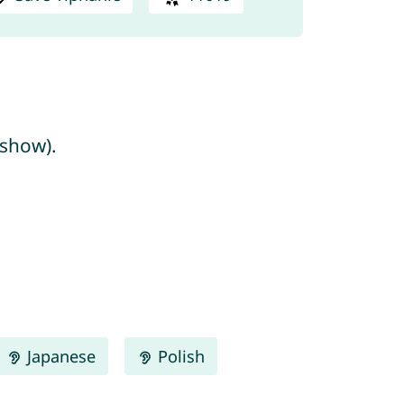
/show).
Japanese
Polish