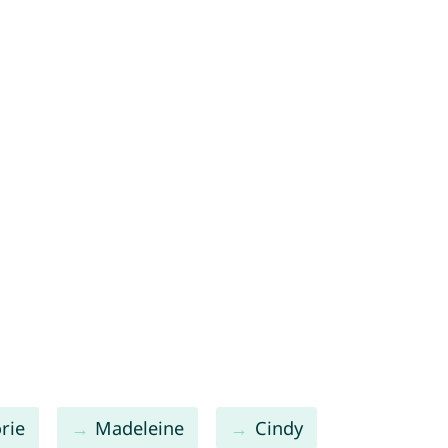
rie
Madeleine
Cindy