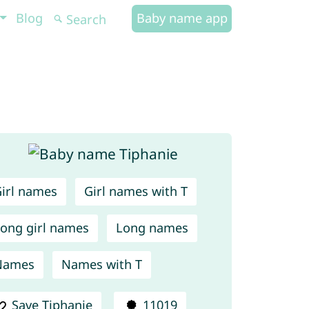
Blog
Baby name app
irl names
Girl names with T
ong girl names
Long names
Names
Names with T
Save Tiphanie
11019