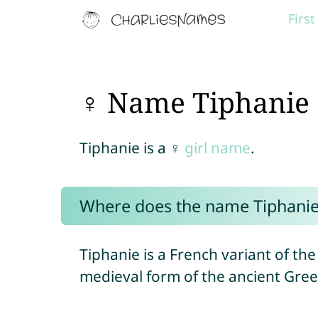
Firs
♀ Name Tiphanie
Tiphanie is a ♀
girl name
.
Where does the name Tiphani
Tiphanie is a French variant of t
medieval form of the ancient Gr