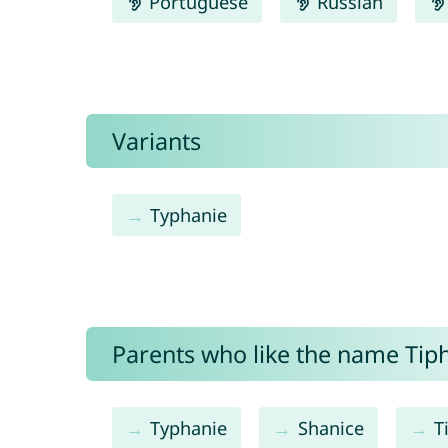
Portuguese
Russian
Variants
Typhanie
Parents who like the name Tiph
Typhanie
Shanice
T