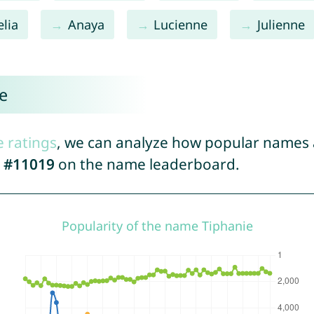
lia
Anaya
Lucienne
Julienne
e
e ratings
, we can analyze how popular names a
d
#11019
on the name leaderboard.