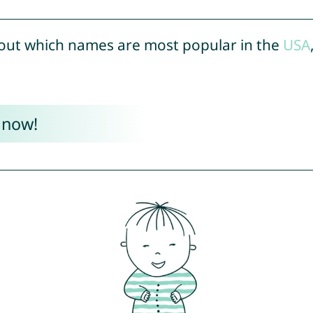
out which names are most popular in the
USA
 now!