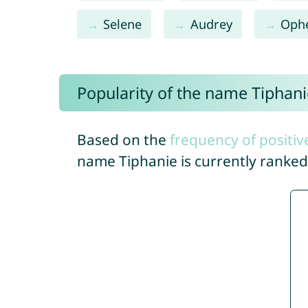
Selene
Audrey
Ophe
Popularity of the name Tiphani
Based on the
frequency of positiv
name Tiphanie is currently ranke