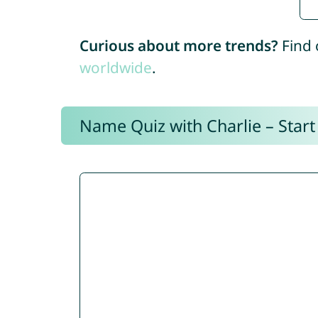
Curious about more trends?
Find 
worldwide
.
Name Quiz with Charlie – Start