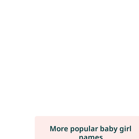
More popular baby girl
names