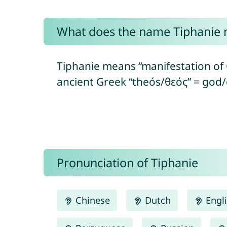
What does the name Tiphanie
Tiphanie means “manifestation of
ancient Greek “theós/θεός” = god/
Pronunciation of Tiphanie
Chinese
Dutch
Engl