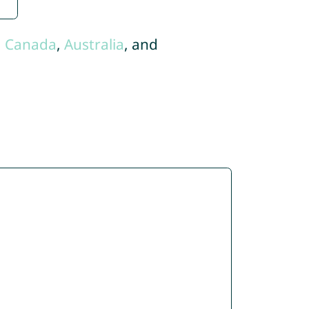
,
Canada
,
Australia
, and