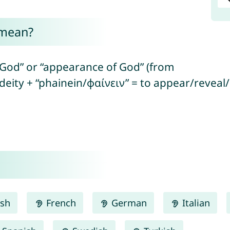
 mean?
 God” or “appearance of God” (from
deity + “phainein/φαίνειν” = to appear/reveal
ish
French
German
Italian