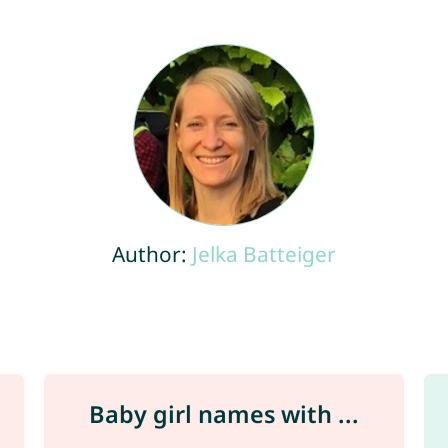
Author:
Jelka Batteiger
Baby girl names with ...