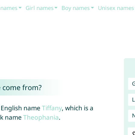
t names
Girl names
Boy names
Unisex names
G
e come from?
L
he English name
Tiffany
, which is a
eek name
Theophania
.