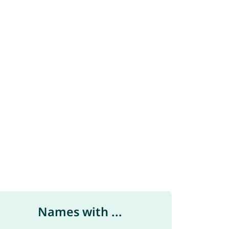
Names with ...