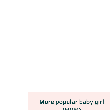
More popular baby girl
names