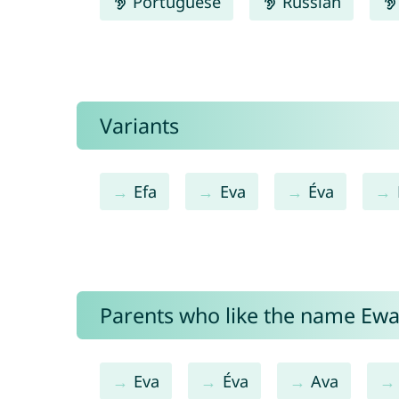
Portuguese
Russian
Variants
Efa
Eva
Éva
Parents who like the name Ewa 
Eva
Éva
Ava