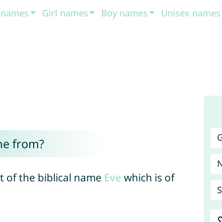
t names
Girl names
Boy names
Unisex names
G
me from?
t of the biblical name
Eve
which is of
S