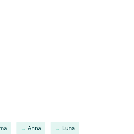
ma
Anna
Luna