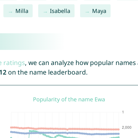
Milla
Isabella
Maya
e ratings
, we can analyze how popular names a
12
on the name leaderboard.