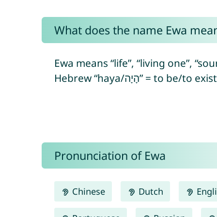
What does the name Ewa mea
Ewa means “life”, “living one”, “sour
Pronunciation of Ewa
Chinese
Dutch
Engl