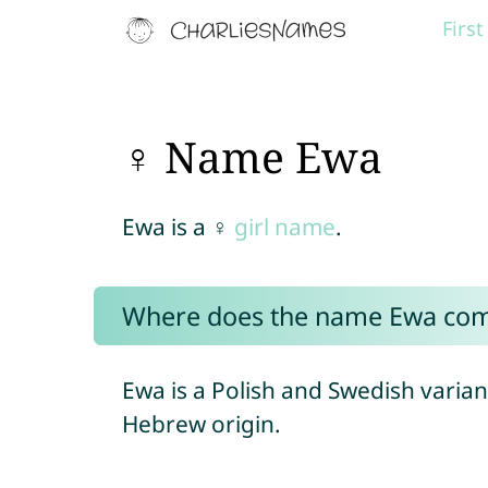
Firs
♀ Name Ewa
Ewa is a ♀
girl name
.
Where does the name Ewa co
Ewa is a Polish and Swedish varian
Hebrew origin.