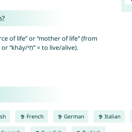
n?
ce of life” or “mother of life” (from
Hebrew “haya/הָיָה” = to be/to exist or “kháy/חַי” = to live/alive).
ish
French
German
Italian