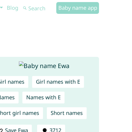
Blog
Baby name app
irl names
Girl names with E
Names
Names with E
hort girl names
Short names
Save Ewa
3712