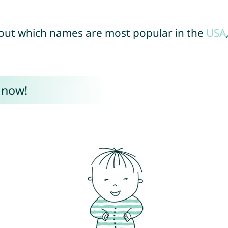
out which names are most popular in the
USA
 now!