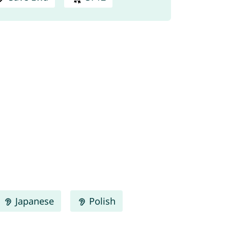
Japanese
Polish