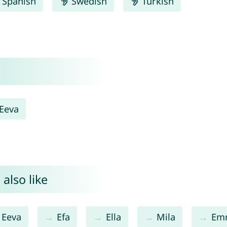
Spanish
Swedish
Turkish
Eeva
also like
Eeva
Efa
Ella
Mila
Em