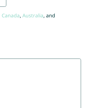
,
Canada
,
Australia
, and