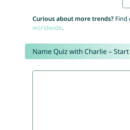
Curious about more trends?
Find 
worldwide
.
Name Quiz with Charlie – Start