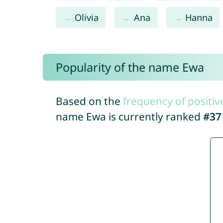
Olivia
Ana
Hanna
Popularity of the name Ewa
Based on the
frequency of positiv
name Ewa is currently ranked
#37