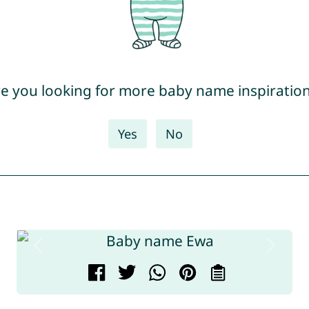
e you looking for more baby name inspiratio
Yes
No