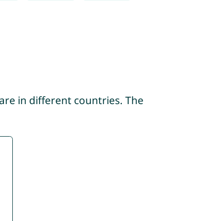
re in different countries. The