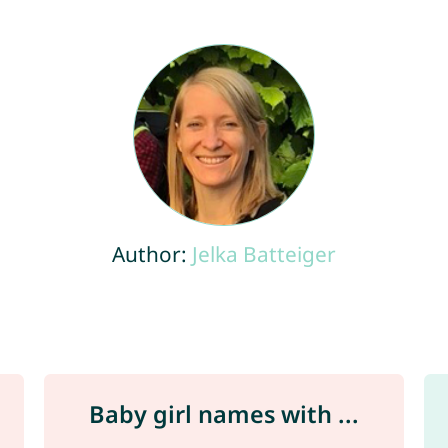
Author:
Jelka Batteiger
Baby girl names with ...