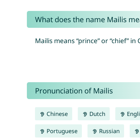
What does the name Mailis me
Mailis means “prince” or “chief” in C
Pronunciation of Mailis
Chinese
Dutch
Engl
Portuguese
Russian