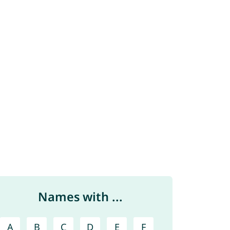
Names with ...
A
B
C
D
E
F