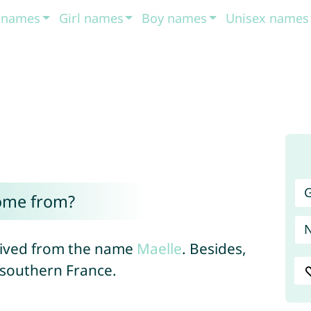
t names
Girl names
Boy names
Unisex names
G
ome from?
erived from the name
Maelle
. Besides,
 southern France.