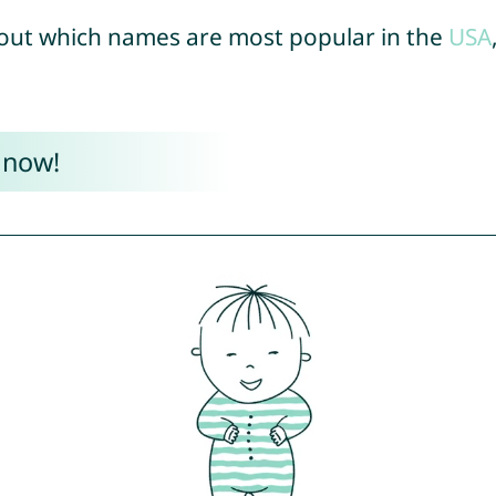
out which names are most popular in the
USA
 now!