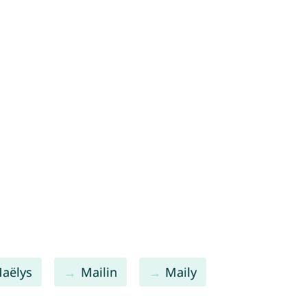
aëlys
Mailin
Maily