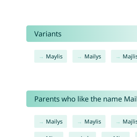
Variants
Maylis
Mailys
Majli
Parents who like the name Maili
Mailys
Maylis
Majli