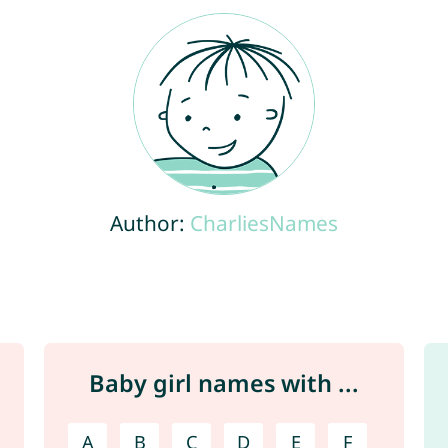
Author:
CharliesNames
Baby girl names with ...
A
B
C
D
E
F