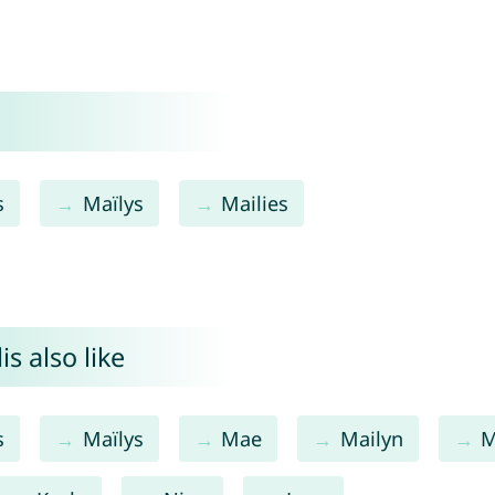
s
Maïlys
Mailies
s also like
s
Maïlys
Mae
Mailyn
M