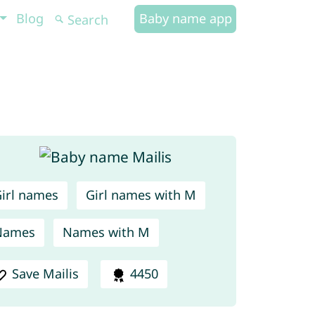
Blog
Baby name app
irl names
Girl names with M
Names
Names with M
Save Mailis
4450