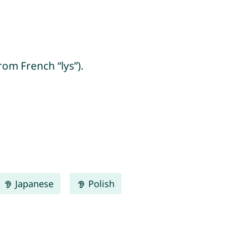
from French “lys”).
Japanese
Polish