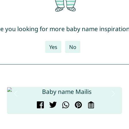
e you looking for more baby name inspiratio
Yes
No