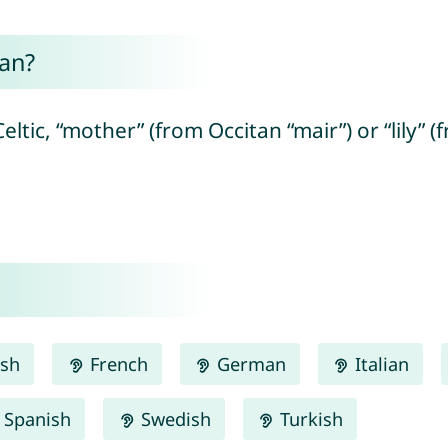
an?
eltic, “mother” (from Occitan “mair”) or “lily” (
ish
French
German
Italian
Spanish
Swedish
Turkish