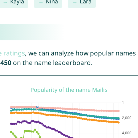
Kayla
Nina
Lara
e ratings
, we can analyze how popular names a
4450
on the name leaderboard.