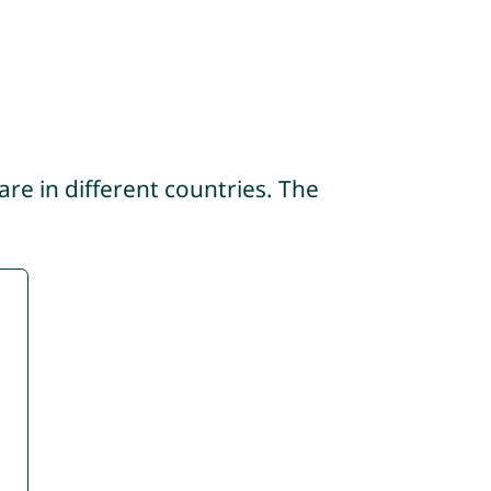
re in different countries. The