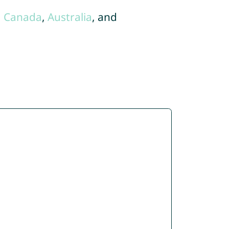
,
Canada
,
Australia
, and