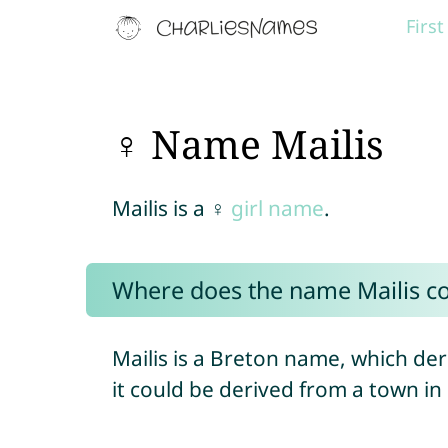
Firs
♀ Name Mailis
Mailis is a ♀
girl name
.
Where does the name Mailis c
Mailis is a Breton name, which d
it could be derived from a town in