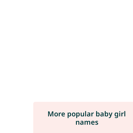
More popular baby girl
names