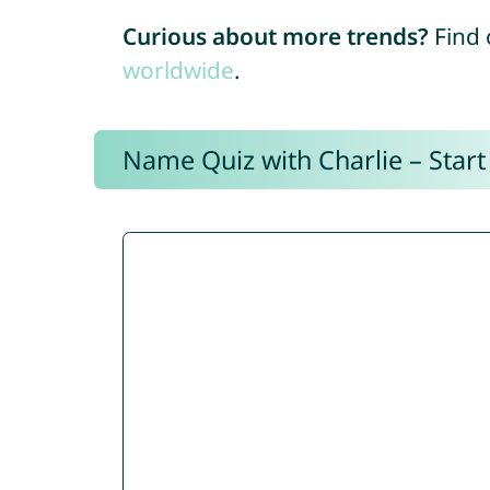
Curious about more trends?
Find 
worldwide
.
Name Quiz with Charlie – Start