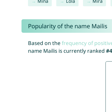
Mina
Lola
Mira
Popularity of the name Mailis
Based on the
frequency of positiv
name Mailis is currently ranked
#