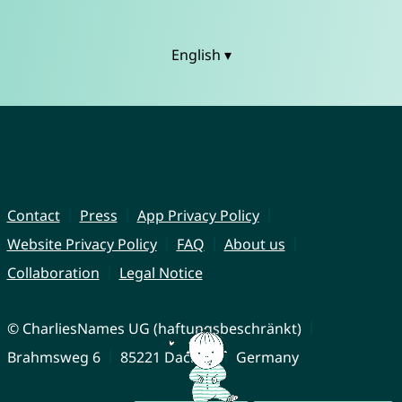
English ▾
Contact
Press
App Privacy Policy
Website Privacy Policy
FAQ
About us
Collaboration
Legal Notice
© CharliesNames UG (haftungsbeschränkt)
Brahmsweg 6
85221 Dachau
Germany