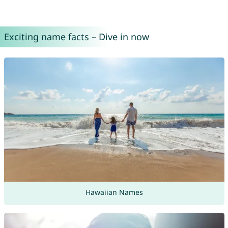
Exciting name facts – Dive in now
Hawaiian Names