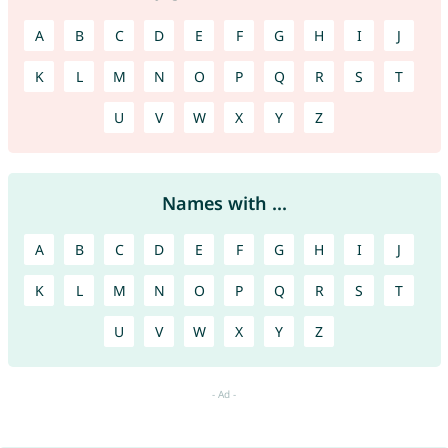
A
B
C
D
E
F
G
H
I
J
K
L
M
N
O
P
Q
R
S
T
U
V
W
X
Y
Z
Names with ...
A
B
C
D
E
F
G
H
I
J
K
L
M
N
O
P
Q
R
S
T
U
V
W
X
Y
Z