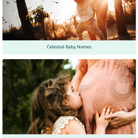
Celestial Baby Names