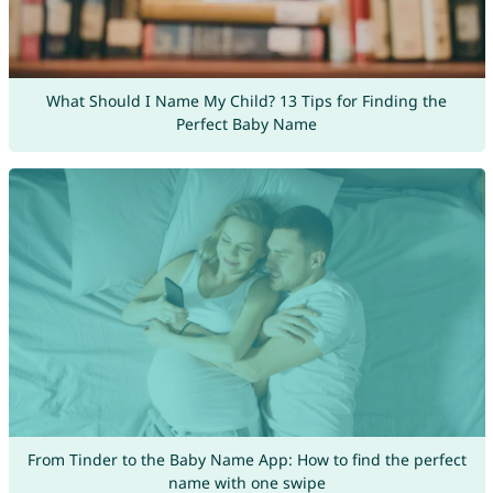
What Should I Name My Child? 13 Tips for Finding the
Perfect Baby Name
From Tinder to the Baby Name App: How to find the perfect
name with one swipe