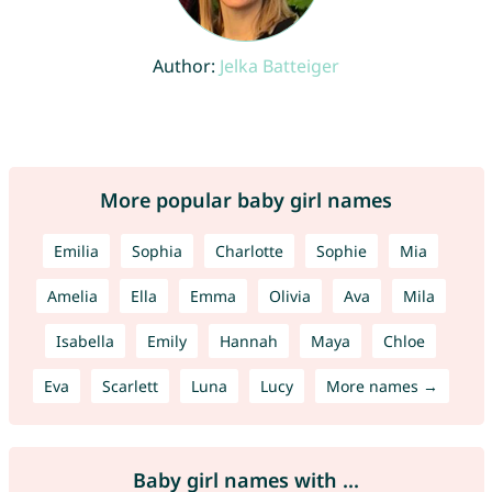
Author:
Jelka Batteiger
More popular baby girl names
Emilia
Sophia
Charlotte
Sophie
Mia
Amelia
Ella
Emma
Olivia
Ava
Mila
Isabella
Emily
Hannah
Maya
Chloe
Eva
Scarlett
Luna
Lucy
More names →
Baby girl names with ...