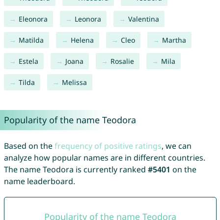
Eleonora
Leonora
Valentina
Matilda
Helena
Cleo
Martha
Estela
Joana
Rosalie
Mila
Tilda
Melissa
Popularity of the name Teodora
Based on the
frequency of positive ratings
, we can
analyze how popular names are in different countries.
The name Teodora is currently ranked
#5401
on the
name leaderboard.