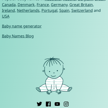
Canada
,
Denmark
,
France
,
Germany
,
Great Britain
,
Ireland
,
Netherlands
,
Portugal
,
Spain
,
Switzerland
and
USA
Baby name generator
Baby Names Blog