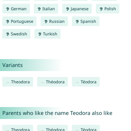
German
Italian
Japanese
Polish
Portuguese
Russian
Spanish
Swedish
Turkish
Variants
Theodora
Théodora
Téodora
Parents who like the name Teodora also like
Theodora
Théodora
Téodora