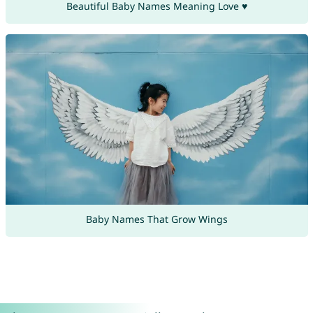
Beautiful Baby Names Meaning Love ♥
Baby Names That Grow Wings