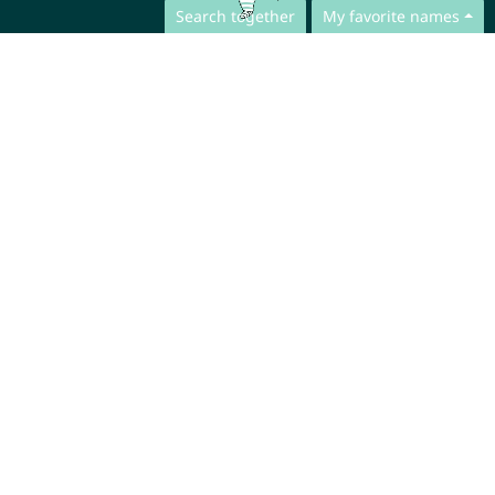
Search together
My favorite names