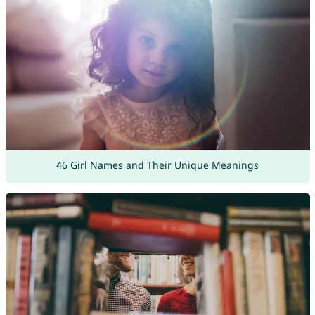
46 Girl Names and Their Unique Meanings