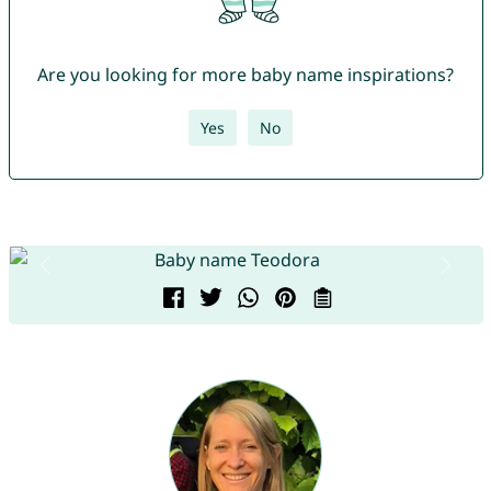
Are you looking for more baby name inspirations?
Yes
No