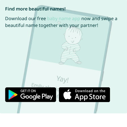
Find more beautiful names!
Download our free
baby name app
now and swipe a
beautiful name together with your partner!