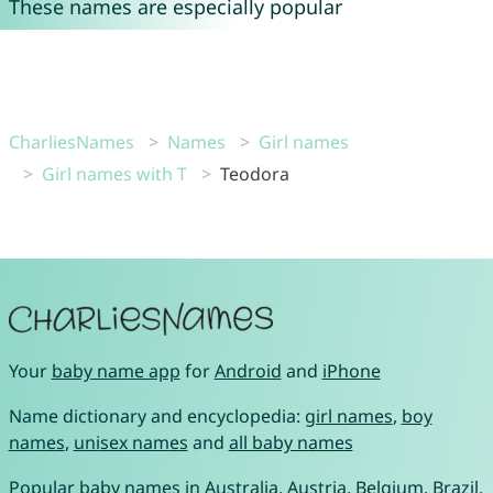
These names are especially popular
CharliesNames
Names
Girl names
Girl names with T
Teodora
Your
baby name app
for
Android
and
iPhone
Name dictionary and encyclopedia:
girl names
,
boy
names
,
unisex names
and
all baby names
Popular baby names in
Australia
,
Austria
,
Belgium
,
Brazil
,