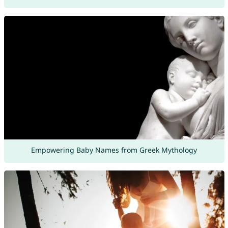
Empowering Baby Names from Greek Mythology