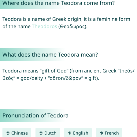
Where does the name Teodora come from?
Teodora is a name of Greek origin, it is a feminine form
of the name
Theodoros
(Θεοδωρος).
What does the name Teodora mean?
Teodora means “gift of God” (from ancient Greek “theós/
θεός” = god/deity + “dôron/δῶρον” = gift).
Pronunciation of Teodora
Chinese
Dutch
English
French