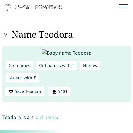
♀ Name Teodora
Girl names
Girl names with T
Names
Names with T
Save Teodora
5401
Teodora is a ♀
girl name
.