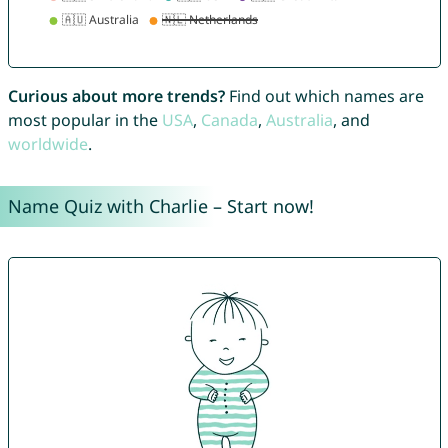
Curious about more trends?
Find out which names are
most popular in the
USA
,
Canada
,
Australia
, and
worldwide
.
Name Quiz with Charlie – Start now!