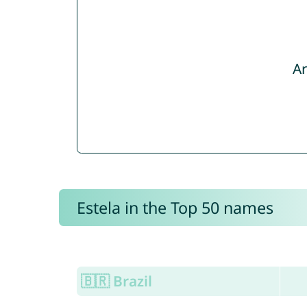
Ar
Estela in the Top 50 names
🇧🇷 Brazil