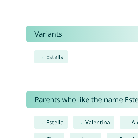
Variants
Estella
Parents who like the name Estel
Estella
Valentina
Al