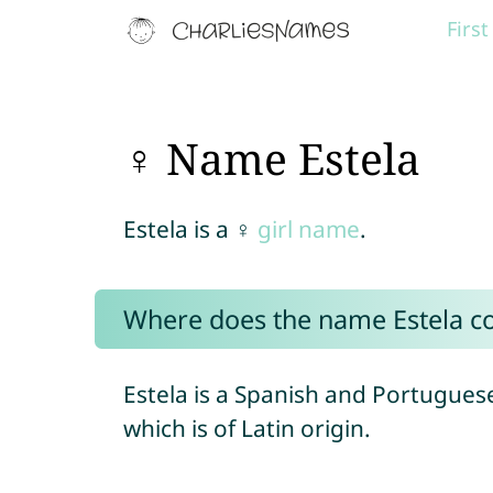
Firs
♀ Name Estela
Estela is a ♀
girl name
.
Where does the name Estela 
Estela is a Spanish and Portugue
which is of Latin origin.