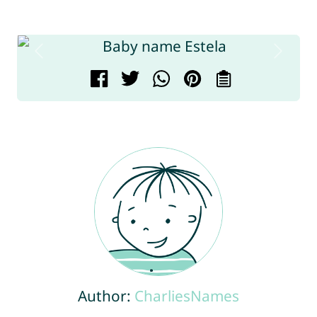
Author:
CharliesNames