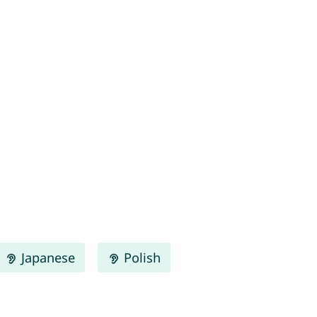
Japanese
Polish