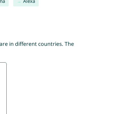
na
Alexa
re in different countries. The