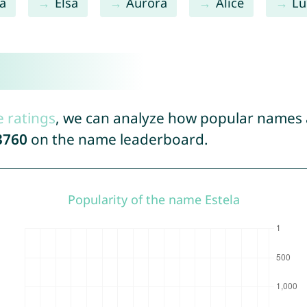
na
Elsa
Aurora
Alice
Lu
e ratings
, we can analyze how popular names a
3760
on the name leaderboard.