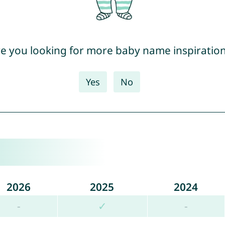
e you looking for more baby name inspiratio
Yes
No
2026
2025
2024
-
✓
-