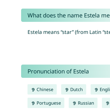
What does the name Estela me
Estela means “star” (from Latin “ste
Pronunciation of Estela
Chinese
Dutch
Engl
Portuguese
Russian