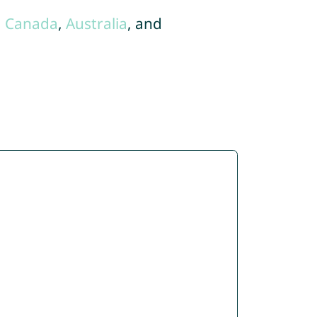
,
Canada
,
Australia
, and