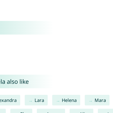
a also like
exandra
Lara
Helena
Mara