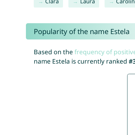
Clara
Laura
Caroli
Popularity of the name Estela
Based on the
frequency of positiv
name Estela is currently ranked
#