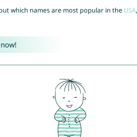
out which names are most popular in the
USA
 now!