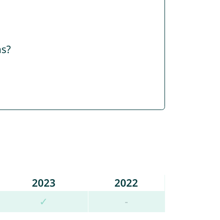
ns?
2023
2022
✓
-