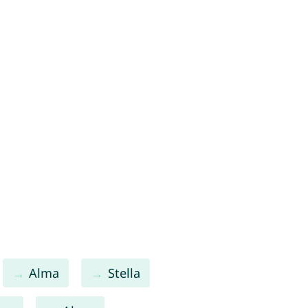
Alma
Stella