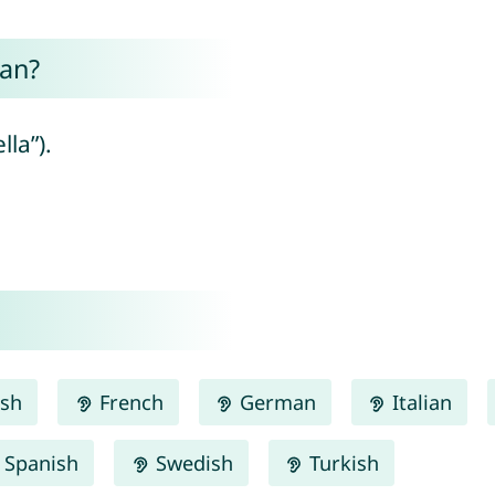
an?
lla”).
ish
French
German
Italian
Spanish
Swedish
Turkish