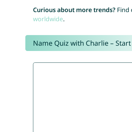
Curious about more trends?
Find 
worldwide
.
Name Quiz with Charlie – Start