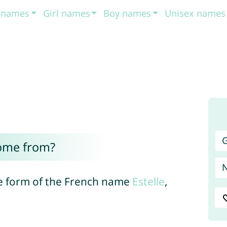
t names
Girl names
Boy names
Unisex names
G
come from?
se form of the French name
Estelle
,