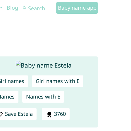
Blog
Baby name app
irl names
Girl names with E
Names
Names with E
Save Estela
3760