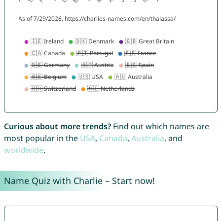
Curious about more trends?
Find out which names are
most popular in the
USA
,
Canada
,
Australia
, and
worldwide
.
Name Quiz with Charlie – Start now!