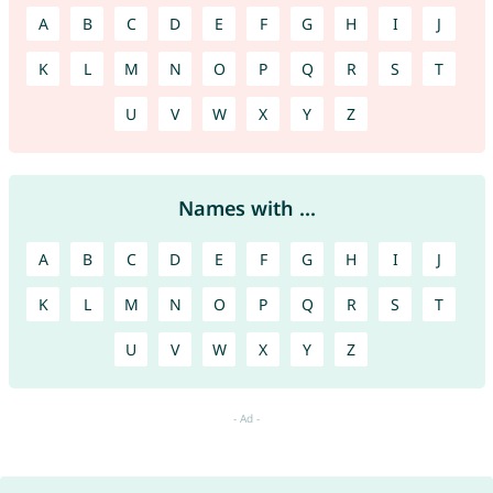
A
B
C
D
E
F
G
H
I
J
K
L
M
N
O
P
Q
R
S
T
U
V
W
X
Y
Z
Names with ...
A
B
C
D
E
F
G
H
I
J
K
L
M
N
O
P
Q
R
S
T
U
V
W
X
Y
Z