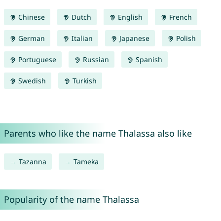
Chinese
Dutch
English
French
German
Italian
Japanese
Polish
Portuguese
Russian
Spanish
Swedish
Turkish
Parents who like the name Thalassa also like
Tazanna
Tameka
Popularity of the name Thalassa