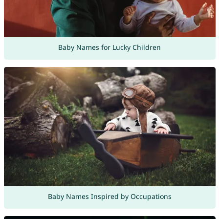
Baby Names for Lucky Children
Baby Names Inspired by Occupations