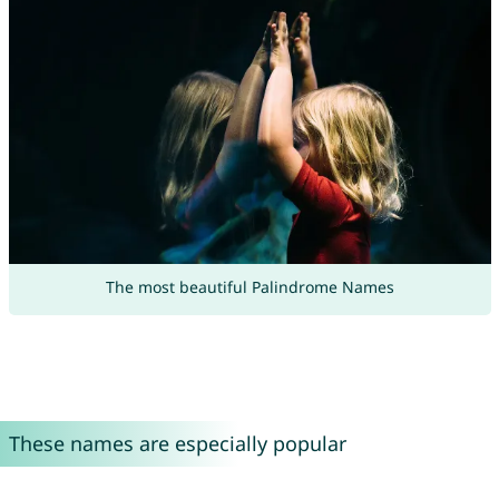
The most beautiful Palindrome Names
These names are especially popular