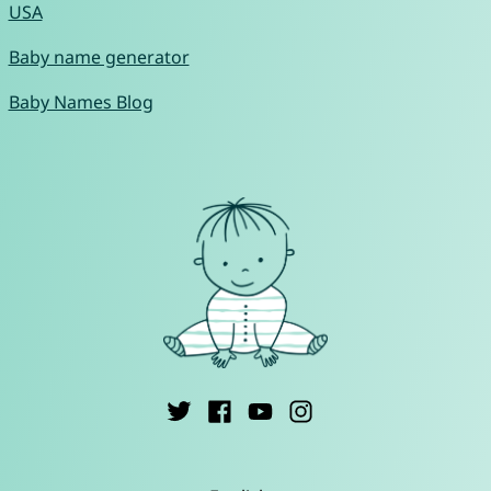
USA
Baby name generator
Baby Names Blog