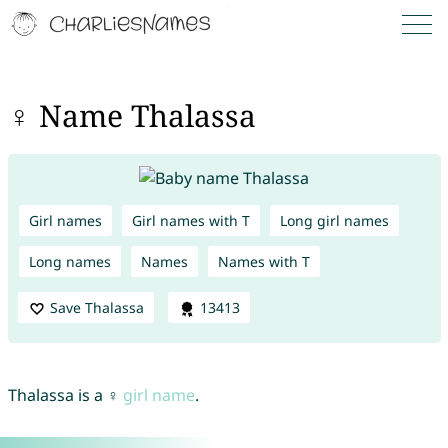
♀ Name Thalassa
Girl names
Girl names with T
Long girl names
Long names
Names
Names with T
Save Thalassa
13413
Thalassa is a ♀
girl name
.