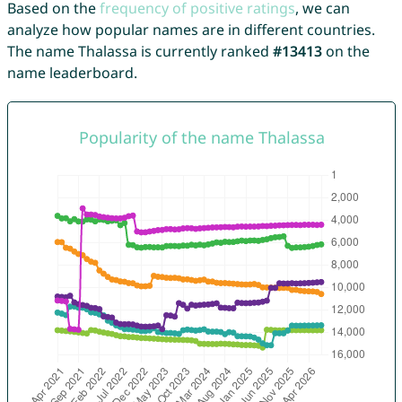
Based on the
frequency of positive ratings
, we can
analyze how popular names are in different countries.
The name Thalassa is currently ranked
#13413
on the
name leaderboard.