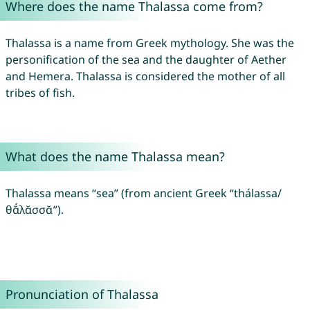
Where does the name Thalassa come from?
Thalassa is a name from Greek mythology. She was the
personification of the sea and the daughter of Aether
and Hemera. Thalassa is considered the mother of all
tribes of fish.
What does the name Thalassa mean?
Thalassa means “sea” (from ancient Greek “thálassa/
θᾰ́λᾰσσᾰ”).
Pronunciation of Thalassa