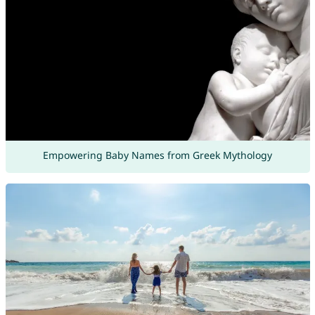
Empowering Baby Names from Greek Mythology