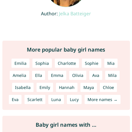
Author:
Jelka Batteiger
More popular baby girl names
Emilia
Sophia
Charlotte
Sophie
Mia
Amelia
Ella
Emma
Olivia
Ava
Mila
Isabella
Emily
Hannah
Maya
Chloe
Eva
Scarlett
Luna
Lucy
More names →
Baby girl names with ...