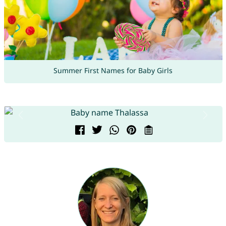
Summer First Names for Baby Girls