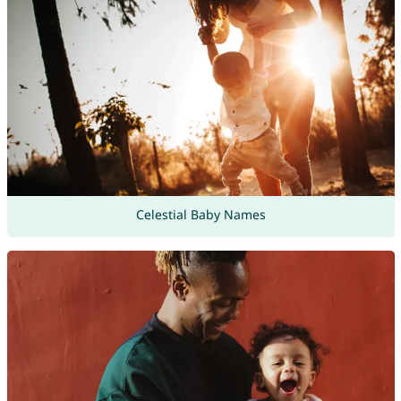
Celestial Baby Names