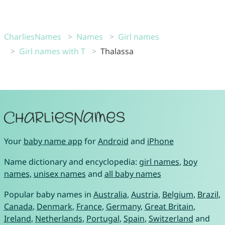
CharliesNames
Names
Girl names
Girl names with T
Thalassa
Your
baby name app
for
Android
and
iPhone
Name dictionary and encyclopedia:
girl names
,
boy
names
,
unisex names
and
all baby names
Popular baby names in
Australia
,
Austria
,
Belgium
,
Brazil
,
Canada
,
Denmark
,
France
,
Germany
,
Great Britain
,
Ireland
,
Netherlands
,
Portugal
,
Spain
,
Switzerland
and