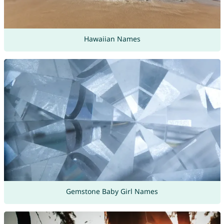
Hawaiian Names
Gemstone Baby Girl Names