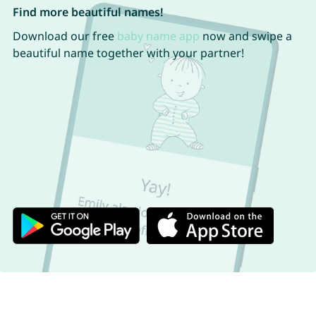
Find more beautiful names!
Download our free
baby name app
now and swipe a
beautiful name together with your partner!