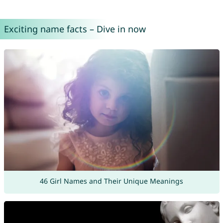
Exciting name facts – Dive in now
46 Girl Names and Their Unique Meanings