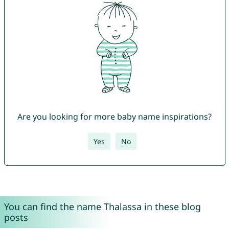
Are you looking for more baby name inspirations?
Yes
No
You can find the name Thalassa in these blog
posts