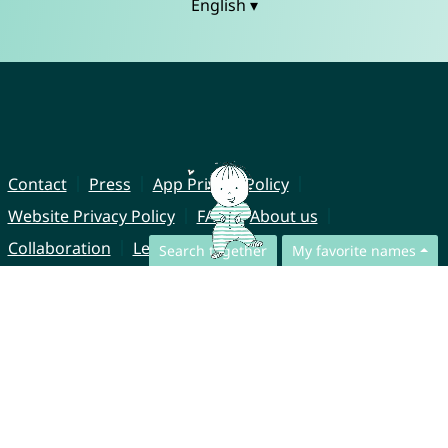
English ▾
Contact
Press
App Privacy Policy
Website Privacy Policy
FAQ
About us
Collaboration
Legal Notice
Search together
My favorite names
© CharliesNames UG (haftungsbeschränkt)
Brahmsweg 6
85221 Dachau
Germany