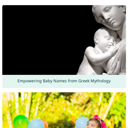
Empowering Baby Names from Greek Mythology