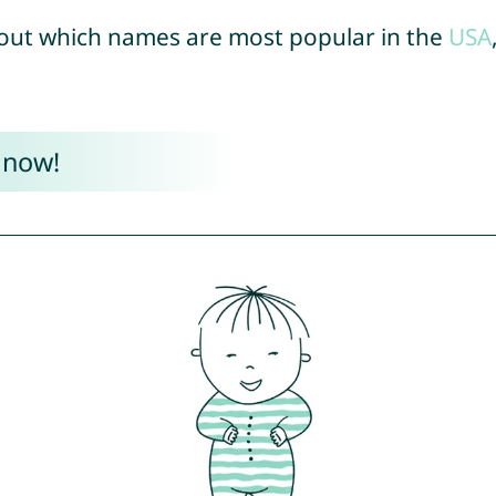
out which names are most popular in the
USA
 now!