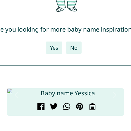
e you looking for more baby name inspiratio
Yes
No