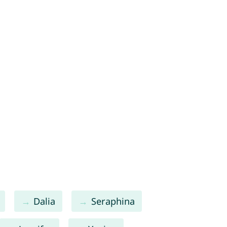
Dalia
Seraphina