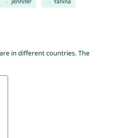
Jennifer
Yanina
re in different countries. The