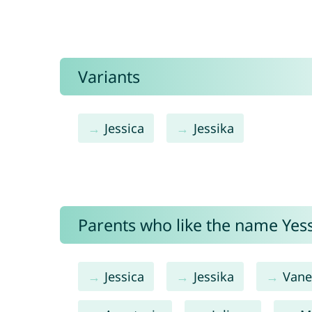
Variants
Jessica
Jessika
Parents who like the name Yessi
Jessica
Jessika
Vane