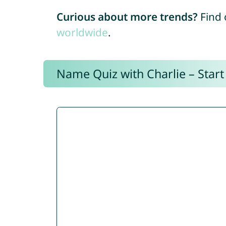
Curious about more trends?
Find 
worldwide
.
Name Quiz with Charlie – Start