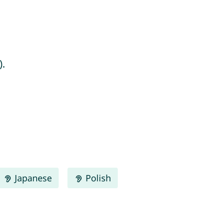
).
Japanese
Polish