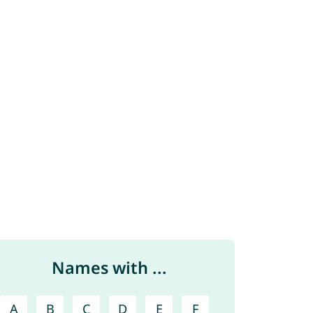
Names with ...
A
B
C
D
E
F