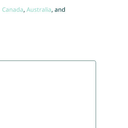
,
Canada
,
Australia
, and