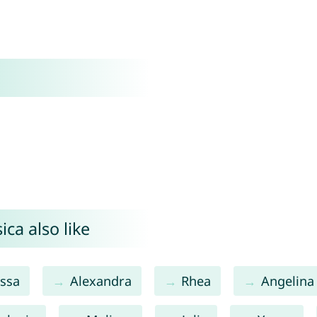
ca also like
ssa
Alexandra
Rhea
Angelina