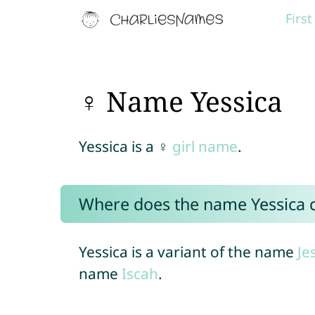
Firs
♀ Name Yessica
Yessica is a ♀
girl name
.
Where does the name Yessica
Yessica is a variant of the name
Je
name
Iscah
.