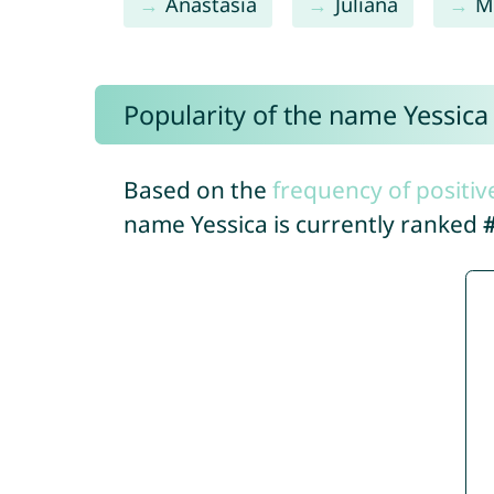
Anastasia
Juliana
M
Popularity of the name Yessica
Based on the
frequency of positiv
name Yessica is currently ranked