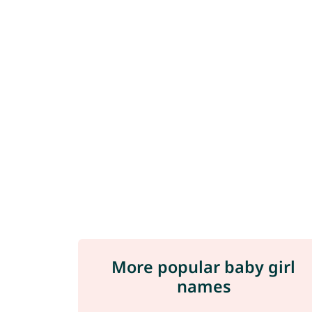
More popular baby girl
names