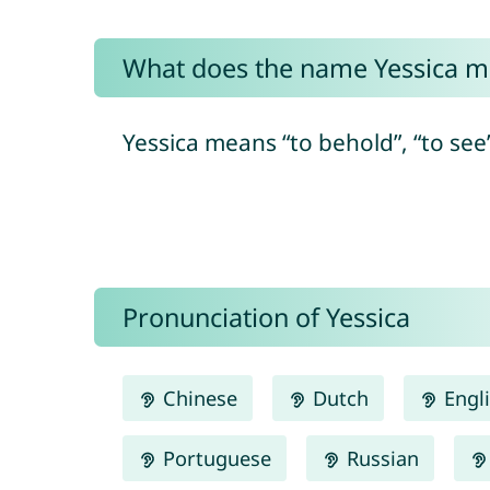
What does the name Yessica 
Yessica means “to behold”, “to see
Pronunciation of Yessica
Chinese
Dutch
Engl
Portuguese
Russian