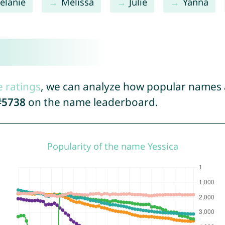
elanie
Melissa
Julie
Yanna
e ratings
, we can analyze how popular names a
#5738
on the name leaderboard.