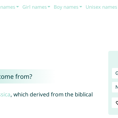
t names
Girl names
Boy names
Unisex names
G
 come from?
ssica
, which derived from the biblical