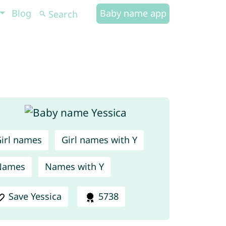
Blog
Baby name app
irl names
Girl names with Y
Names
Names with Y
Save Yessica
5738