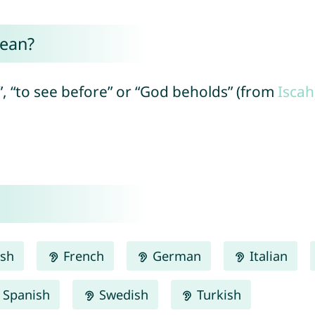
mean?
”, “to see before” or “God beholds” (from
Iscah
ish
French
German
Italian
Spanish
Swedish
Turkish