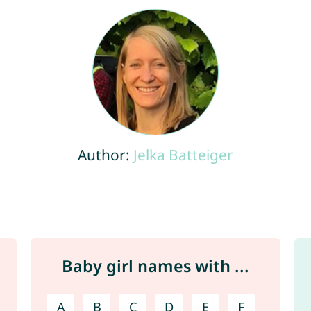
Author:
Jelka Batteiger
Baby girl names with ...
A
B
C
D
E
F