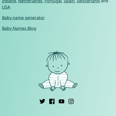
Ireland
,
Netherlands
,
Portugal
,
Spain
,
Switzerland
and
USA
Baby name generator
Baby Names Blog