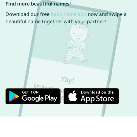
Find more beautiful names!
Download our free
baby name app
now and swipe a
beautiful name together with your partner!