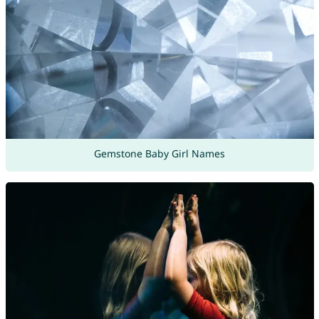
Gemstone Baby Girl Names