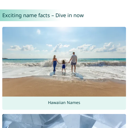
Exciting name facts – Dive in now
Hawaiian Names