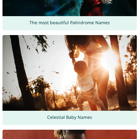
The most beautiful Palindrome Names
Celestial Baby Names