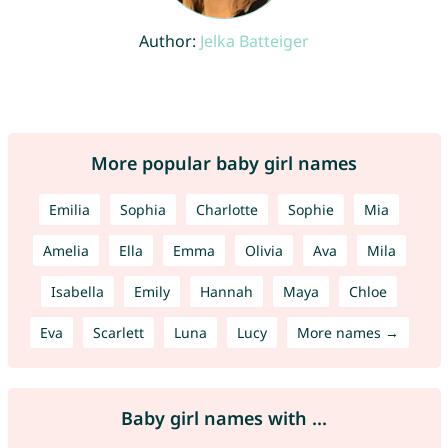
Author:
Jelka Batteiger
More popular baby girl names
Emilia
Sophia
Charlotte
Sophie
Mia
Amelia
Ella
Emma
Olivia
Ava
Mila
Isabella
Emily
Hannah
Maya
Chloe
Eva
Scarlett
Luna
Lucy
More names →
Baby girl names with ...