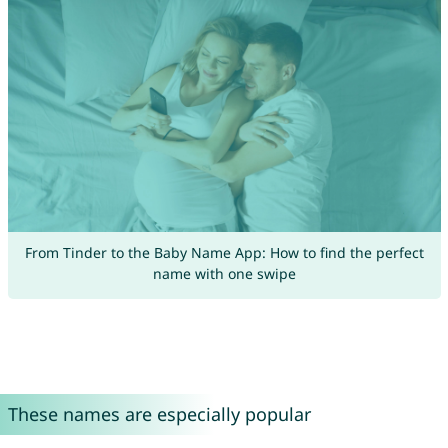
From Tinder to the Baby Name App: How to find the perfect
name with one swipe
These names are especially popular