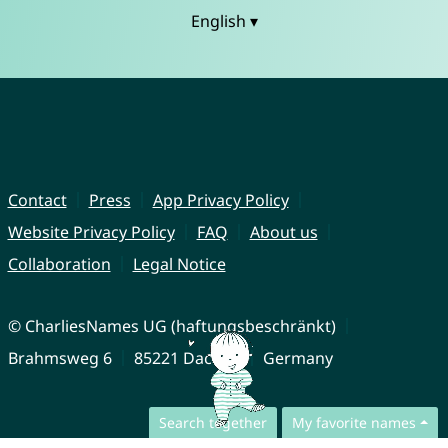
English ▾
Contact
Press
App Privacy Policy
Website Privacy Policy
FAQ
About us
Collaboration
Legal Notice
© CharliesNames UG (haftungsbeschränkt)
Brahmsweg 6
85221 Dachau
Germany
Search together
My favorite names