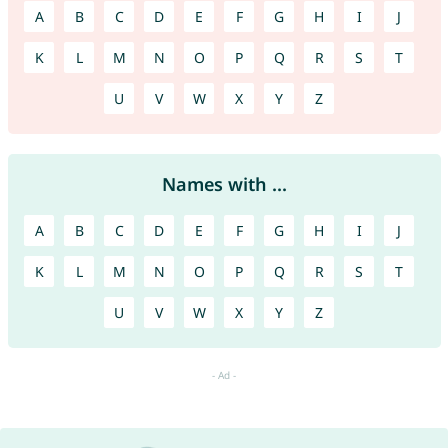
A
B
C
D
E
F
G
H
I
J
K
L
M
N
O
P
Q
R
S
T
U
V
W
X
Y
Z
Names with ...
A
B
C
D
E
F
G
H
I
J
K
L
M
N
O
P
Q
R
S
T
U
V
W
X
Y
Z