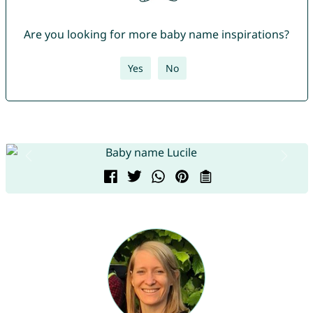
Are you looking for more baby name inspirations?
Yes
No