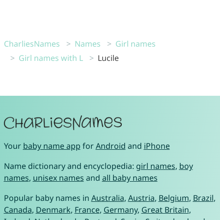
CharliesNames
Names
Girl names
Girl names with L
Lucile
Your
baby name app
for
Android
and
iPhone
Name dictionary and encyclopedia:
girl names
,
boy
names
,
unisex names
and
all baby names
Popular baby names in
Australia
,
Austria
,
Belgium
,
Brazil
,
Canada
,
Denmark
,
France
,
Germany
,
Great Britain
,