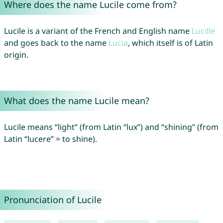
Where does the name Lucile come from?
Lucile is a variant of the French and English name
Lucille
and goes back to the name
Lucia
, which itself is of Latin
origin.
What does the name Lucile mean?
Lucile means “light” (from Latin “lux”) and “shining” (from
Latin “lucere” = to shine).
Pronunciation of Lucile