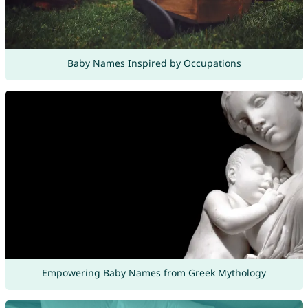
Baby Names Inspired by Occupations
Empowering Baby Names from Greek Mythology