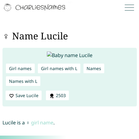
♀ Name Lucile
Girl names
Girl names with L
Names
Names with L
Save Lucile
2503
Lucile is a ♀
girl name
.