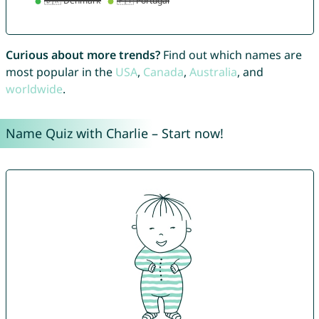
Curious about more trends?
Find out which names are
most popular in the
USA
,
Canada
,
Australia
, and
worldwide
.
Name Quiz with Charlie – Start now!