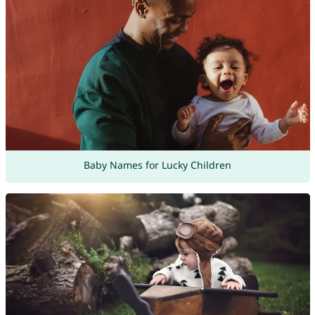
Baby Names for Lucky Children