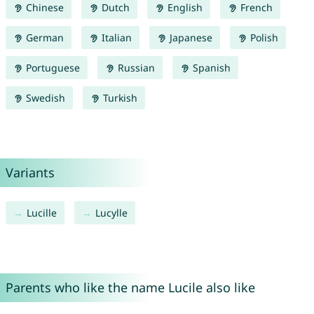
Chinese
Dutch
English
French
German
Italian
Japanese
Polish
Portuguese
Russian
Spanish
Swedish
Turkish
Variants
Lucille
Lucylle
Parents who like the name Lucile also like