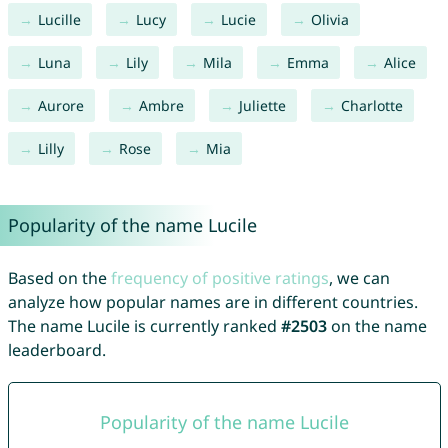
Lucille
Lucy
Lucie
Olivia
Luna
Lily
Mila
Emma
Alice
Aurore
Ambre
Juliette
Charlotte
Lilly
Rose
Mia
Popularity of the name Lucile
Based on the
frequency of positive ratings
, we can
analyze how popular names are in different countries.
The name Lucile is currently ranked
#2503
on the name
leaderboard.