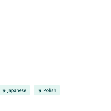
Japanese
Polish