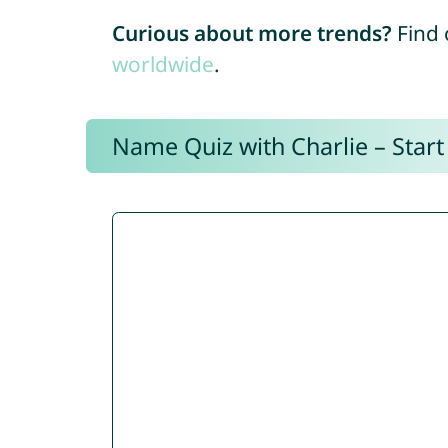
Curious about more trends?
Find 
worldwide
.
Name Quiz with Charlie – Start