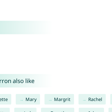
ron also like
ette
Mary
Margrit
Rachel