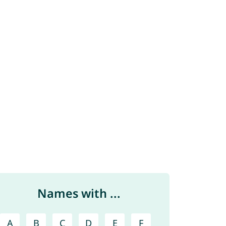
Names with ...
A
B
C
D
E
F