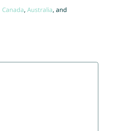
,
Canada
,
Australia
, and