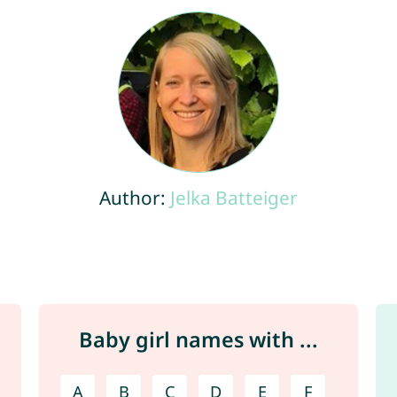
Author:
Jelka Batteiger
Baby girl names with ...
A
B
C
D
E
F