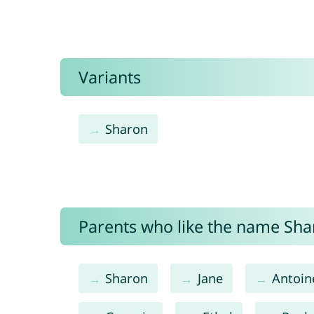
Variants
Sharon
Parents who like the name Shar
Sharon
Jane
Antoin