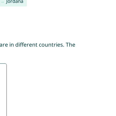
Jordana
re in different countries. The