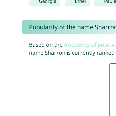
Georgia
Ethel
Paule
Popularity of the name Sharro
Based on the
frequency of positiv
name Sharron is currently ranked