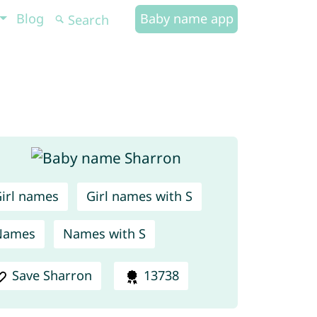
Blog
Baby name app
irl names
Girl names with S
Names
Names with S
Save Sharron
13738