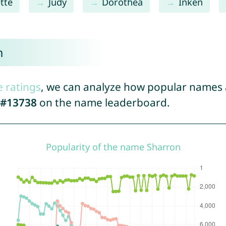
tte
Judy
Dorothea
Inken
n
e ratings
, we can analyze how popular names a
#13738
on the name leaderboard.