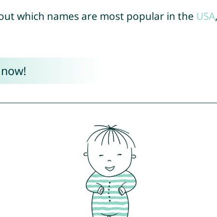
out which names are most popular in the
USA
 now!