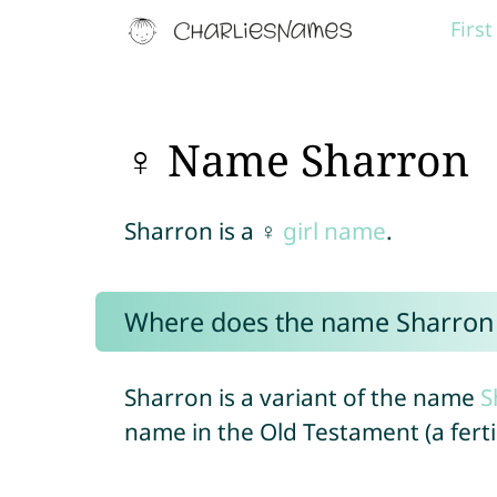
Firs
♀ Name Sharron
Sharron is a ♀
girl name
.
Where does the name Sharron
Sharron is a variant of the name
S
name in the Old Testament (a fertil