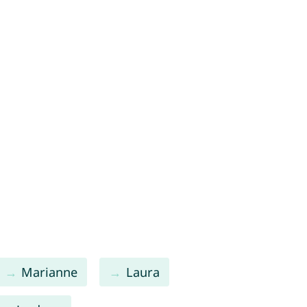
Marianne
Laura