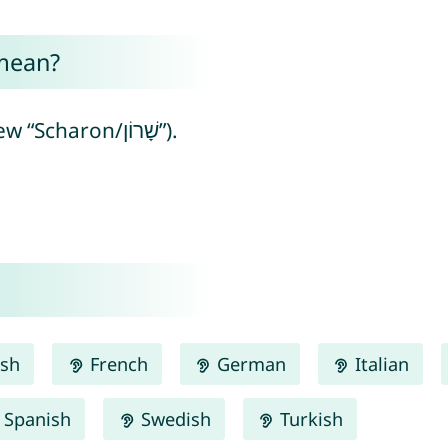
mean?
Sharron means “plain” (from Hebrew “Scharon/שָׁרוֹן”).
ish
French
German
Italian
Spanish
Swedish
Turkish