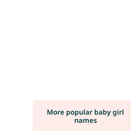
More popular baby girl
names