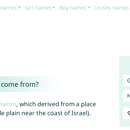
t names
Girl names
Boy names
Unisex names
G
 come from?
haron
, which derived from a place
e plain near the coast of Israel).