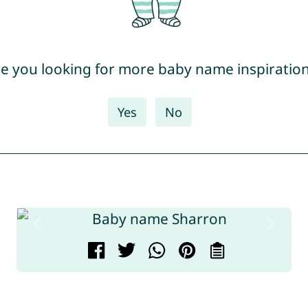
e you looking for more baby name inspiratio
Yes
No