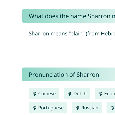
What does the name Sharron 
Pronunciation of Sharron
Chinese
Dutch
Engl
Portuguese
Russian