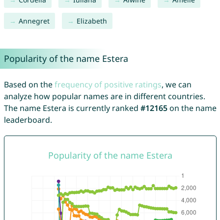
Annegret
Elizabeth
Popularity of the name Estera
Based on the
frequency of positive ratings
, we can
analyze how popular names are in different countries.
The name Estera is currently ranked
#12165
on the name
leaderboard.