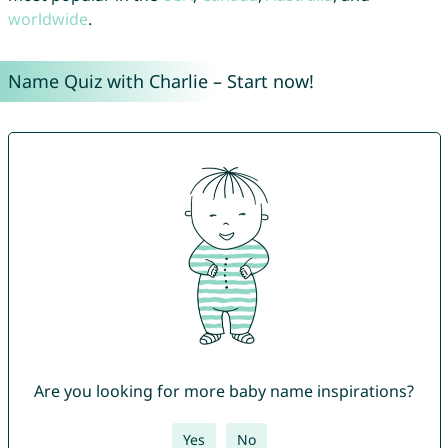
worldwide
.
Name Quiz with Charlie – Start now!
Are you looking for more baby name inspirations?
Yes
No