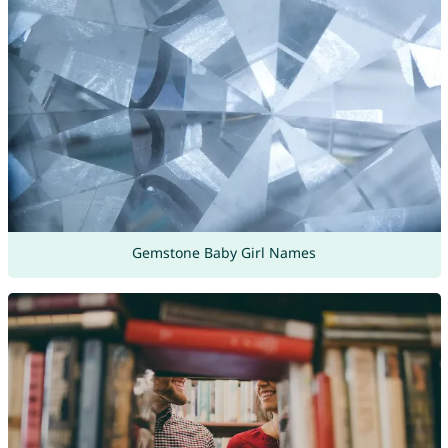
Gemstone Baby Girl Names