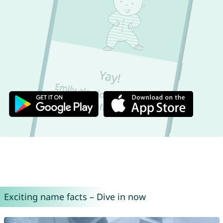
Exciting name facts – Dive in now