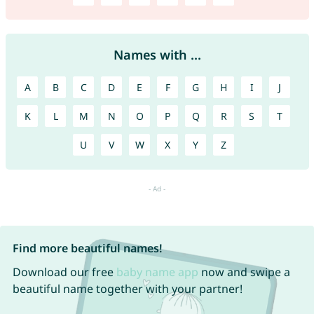
Names with ...
A
B
C
D
E
F
G
H
I
J
K
L
M
N
O
P
Q
R
S
T
U
V
W
X
Y
Z
Find more beautiful names!
Download our free
baby name app
now and swipe a
beautiful name together with your partner!