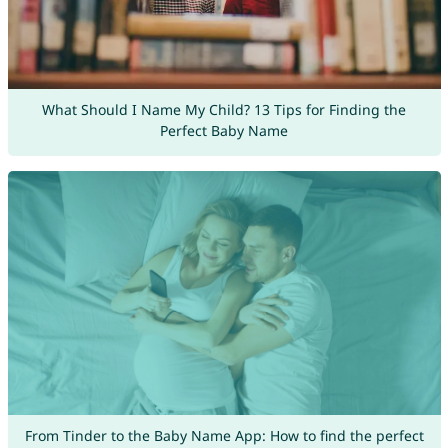
What Should I Name My Child? 13 Tips for Finding the
Perfect Baby Name
From Tinder to the Baby Name App: How to find the perfect