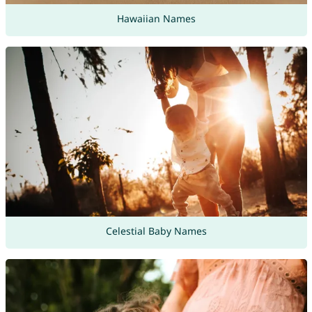
Hawaiian Names
Celestial Baby Names