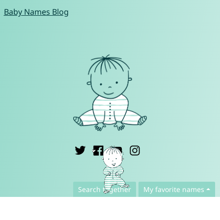
Baby Names Blog
English ▾
Search together
My favorite names