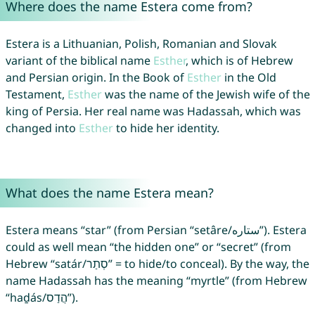
Where does the name Estera come from?
Estera is a Lithuanian, Polish, Romanian and Slovak
variant of the biblical name
Esther
, which is of Hebrew
and Persian origin. In the Book of
Esther
in the Old
Testament,
Esther
was the name of the Jewish wife of the
king of Persia. Her real name was Hadassah, which was
changed into
Esther
to hide her identity.
What does the name Estera mean?
Estera means “star” (from Persian “setâre/ستاره”). Estera
could as well mean “the hidden one” or “secret” (from
Hebrew “satár/סְתַר” = to hide/to conceal). By the way, the
name Hadassah has the meaning “myrtle” (from Hebrew
“haḏás/הֲדַס”).