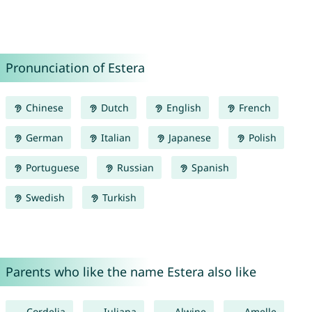
Pronunciation of Estera
Chinese
Dutch
English
French
German
Italian
Japanese
Polish
Portuguese
Russian
Spanish
Swedish
Turkish
Parents who like the name Estera also like
Cordelia
Iuliana
Alwine
Amelle