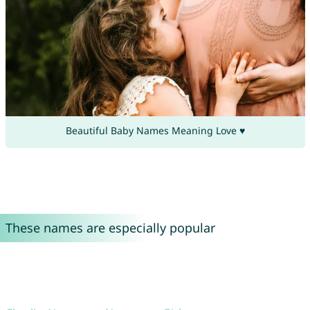
Beautiful Baby Names Meaning Love ♥
These names are especially popular