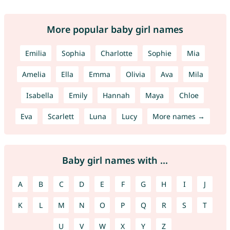
More popular baby girl names
Emilia
Sophia
Charlotte
Sophie
Mia
Amelia
Ella
Emma
Olivia
Ava
Mila
Isabella
Emily
Hannah
Maya
Chloe
Eva
Scarlett
Luna
Lucy
More names →
Baby girl names with ...
A
B
C
D
E
F
G
H
I
J
K
L
M
N
O
P
Q
R
S
T
U
V
W
X
Y
Z