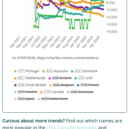
Curious about more trends?
Find out which names are
most popular in the
USA
,
Canada
,
Australia
, and