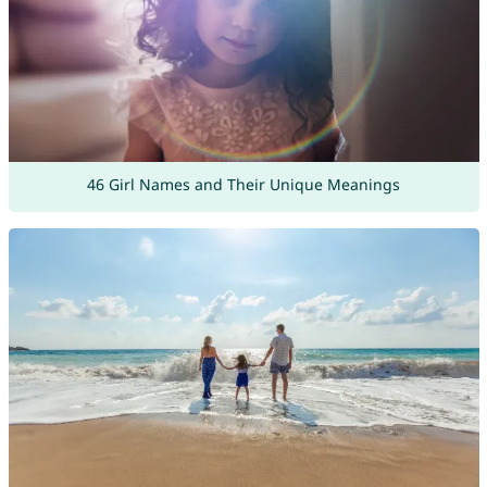
46 Girl Names and Their Unique Meanings