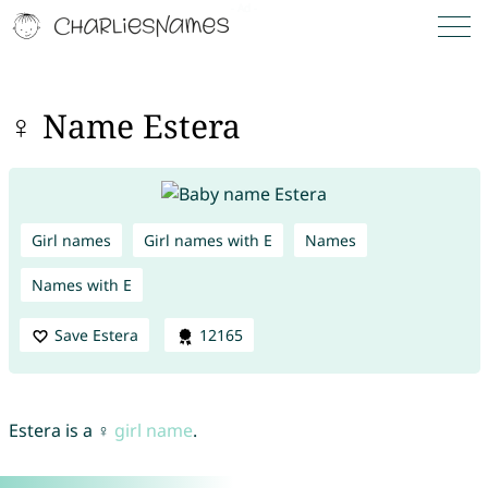
♀ Name Estera
Girl names
Girl names with E
Names
Names with E
Save Estera
12165
Estera is a ♀
girl name
.