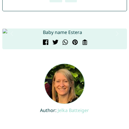
Author:
Jelka Batteiger