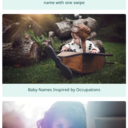
name with one swipe
Baby Names Inspired by Occupations