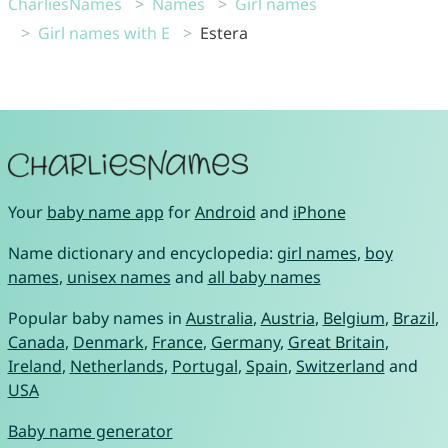
CharliesNames
Names
Girl names
Girl names with E
Estera
Your
baby name app
for
Android
and
iPhone
Name dictionary and encyclopedia:
girl names
,
boy
names
,
unisex names
and
all baby names
Popular baby names in
Australia
,
Austria
,
Belgium
,
Brazil
,
Canada
,
Denmark
,
France
,
Germany
,
Great Britain
,
Ireland
,
Netherlands
,
Portugal
,
Spain
,
Switzerland
and
USA
Baby name generator