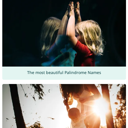
The most beautiful Palindrome Names