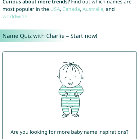
Curious about more trends?
Find out which names are
most popular in the
USA
,
Canada
,
Australia
, and
worldwide
.
Name Quiz with Charlie – Start now!
Are you looking for more baby name inspirations?