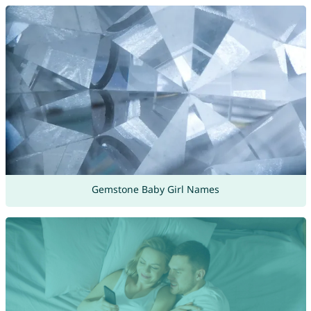
Gemstone Baby Girl Names