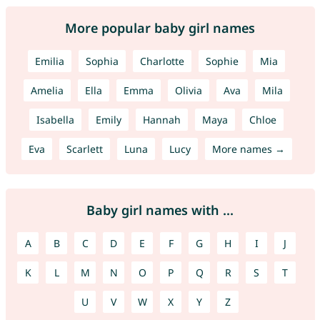
More popular baby girl names
Emilia
Sophia
Charlotte
Sophie
Mia
Amelia
Ella
Emma
Olivia
Ava
Mila
Isabella
Emily
Hannah
Maya
Chloe
Eva
Scarlett
Luna
Lucy
More names →
Baby girl names with ...
A
B
C
D
E
F
G
H
I
J
K
L
M
N
O
P
Q
R
S
T
U
V
W
X
Y
Z