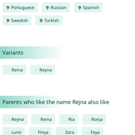
Portuguese
Russian
Spanish
Swedish
Turkish
Variants
Reina
Reyna
Parents who like the name Rejna also like
Reyna
Reina
Ria
Ronja
Lumi
Finya
Zora
Faya