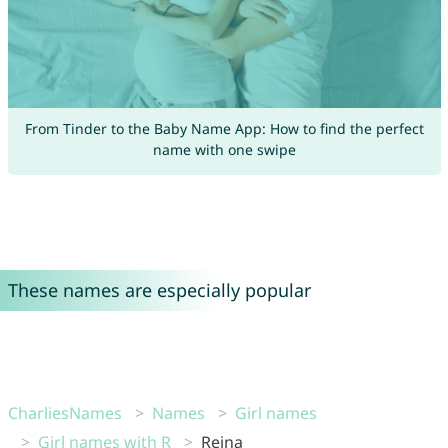
From Tinder to the Baby Name App: How to find the perfect
name with one swipe
These names are especially popular
CharliesNames
Names
Girl names
Girl names with R
Rejna