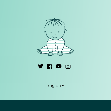
English ▾