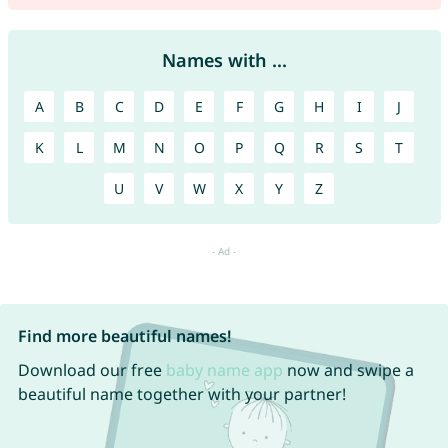
Names with ...
A
B
C
D
E
F
G
H
I
J
K
L
M
N
O
P
Q
R
S
T
U
V
W
X
Y
Z
Find more beautiful names!
Download our free
baby name app
now and swipe a
beautiful name together with your partner!