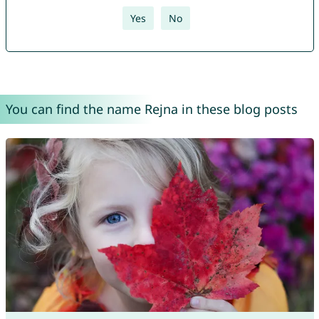
Yes
No
You can find the name Rejna in these blog posts