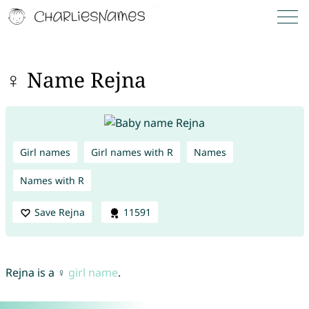
♀ Name Rejna
Girl names
Girl names with R
Names
Names with R
Save Rejna
11591
Rejna is a ♀
girl name
.