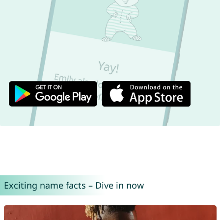
Exciting name facts – Dive in now