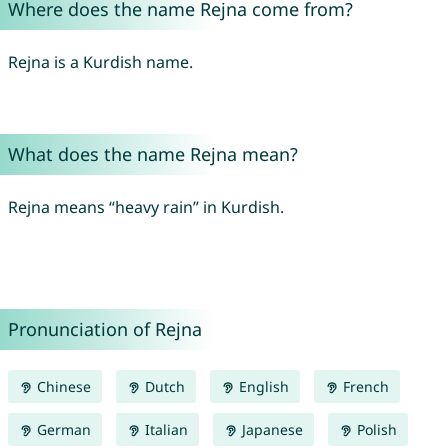
Where does the name Rejna come from?
Rejna is a Kurdish name.
What does the name Rejna mean?
Rejna means “heavy rain” in Kurdish.
Pronunciation of Rejna
Chinese
Dutch
English
French
German
Italian
Japanese
Polish