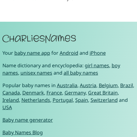
Your
baby name app
for
Android
and
iPhone
Name dictionary and encyclopedia:
girl names
,
boy
names
,
unisex names
and
all baby names
Popular baby names in
Australia
,
Austria
,
Belgium
,
Brazil
,
Canada
,
Denmark
,
France
,
Germany
,
Great Britain
,
Ireland
,
Netherlands
,
Portugal
,
Spain
,
Switzerland
and
USA
Baby name generator
Baby Names Blog