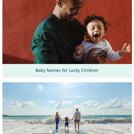
Baby Names for Lucky Children