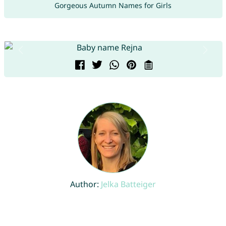
Gorgeous Autumn Names for Girls
Author:
Jelka Batteiger