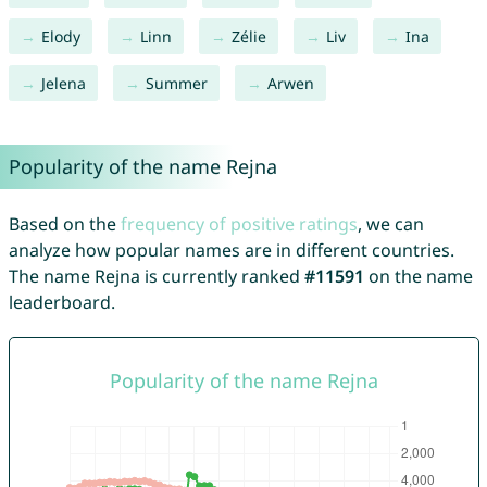
Elody
Linn
Zélie
Liv
Ina
Jelena
Summer
Arwen
Popularity of the name Rejna
Based on the
frequency of positive ratings
, we can
analyze how popular names are in different countries.
The name Rejna is currently ranked
#11591
on the name
leaderboard.