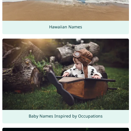
Hawaiian Names
Baby Names Inspired by Occupations