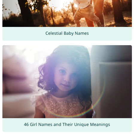
Celestial Baby Names
46 Girl Names and Their Unique Meanings