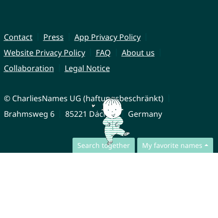
Contact
Press
App Privacy Policy
Website Privacy Policy
FAQ
About us
Collaboration
Legal Notice
© CharliesNames UG (haftungsbeschränkt)
Brahmsweg 6
85221 Dachau
Germany
Search together
My favorite names