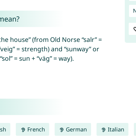
 mean?
he house” (from Old Norse “salr” =
 “veig” = strength) and “sunway” or
sol” = sun + “väg” = way).
ish
French
German
Italian