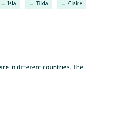
Isla
Tilda
Claire
re in different countries. The