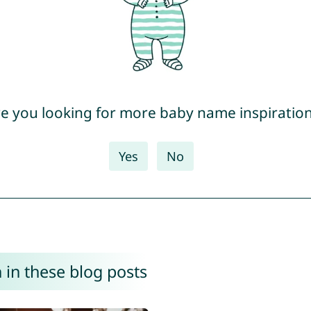
e you looking for more baby name inspiratio
Yes
No
 in these blog posts