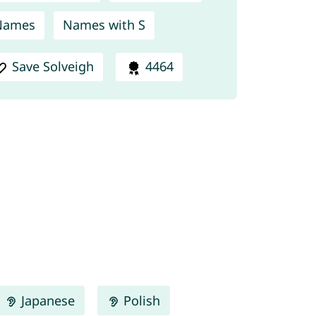
Names
Names with S
Save Solveigh
4464
Japanese
Polish