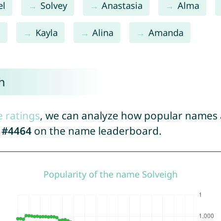
el
Solvey
Anastasia
Alma
l
Kayla
Alina
Amanda
h
e ratings
, we can analyze how popular names a
d
#4464
on the name leaderboard.