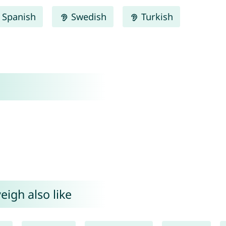
Spanish
Swedish
Turkish
eigh also like