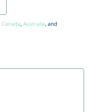
,
Canada
,
Australia
, and