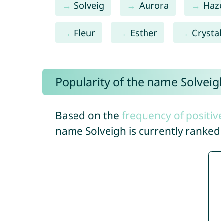
Solveig
Aurora
Haz
Fleur
Esther
Crysta
Popularity of the name Solveig
Based on the
frequency of positiv
name Solveigh is currently ranke