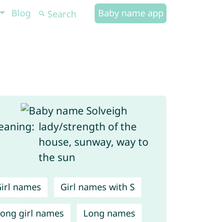
Blog
Baby name app
aning:
lady/strength of the
house, sunway, way to
the sun
irl names
Girl names with S
ong girl names
Long names