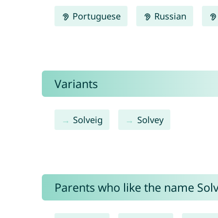
Portuguese
Russian
Variants
Solveig
Solvey
Parents who like the name Solv