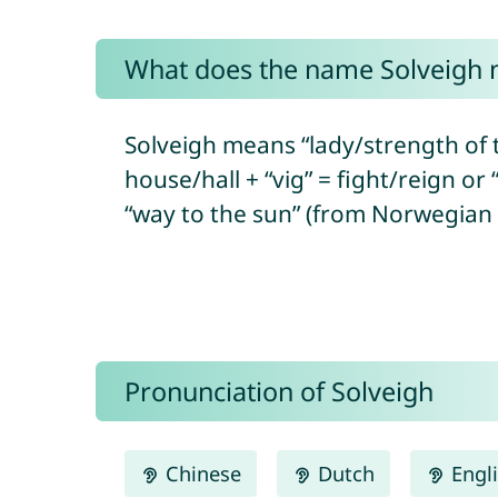
What does the name Solveigh
Solveigh means “lady/strength of t
house/hall + “vig” = fight/reign or
“way to the sun” (from Norwegian “
Pronunciation of Solveigh
Chinese
Dutch
Engl