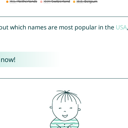
out which names are most popular in the
USA
 now!