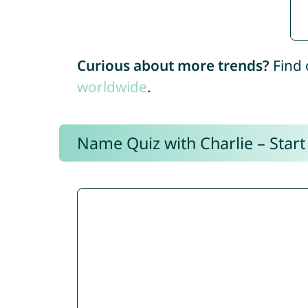
Curious about more trends?
Find 
worldwide
.
Name Quiz with Charlie – Start