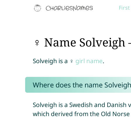
Firs
♀ Name Solveigh 
Solveigh is a ♀
girl name
.
Where does the name Solveig
Solveigh is a Swedish and Danish 
which derived from the Old Norse