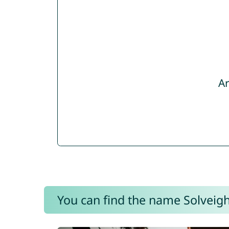
Ar
You can find the name Solveigh