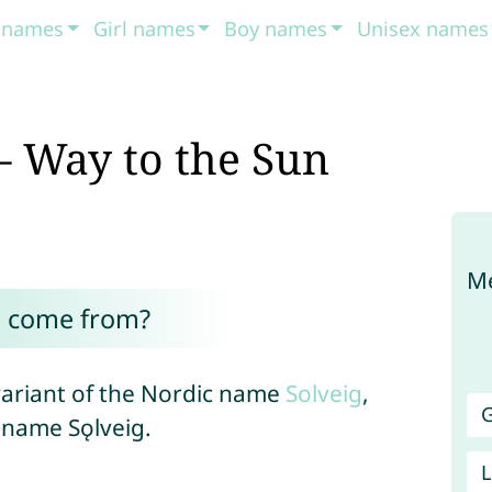
t names
Girl names
Boy names
Unisex names
– Way to the Sun
Me
h come from?
variant of the Nordic name
Solveig
,
G
 name Sǫlveig.
L