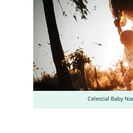
Celestial Baby N