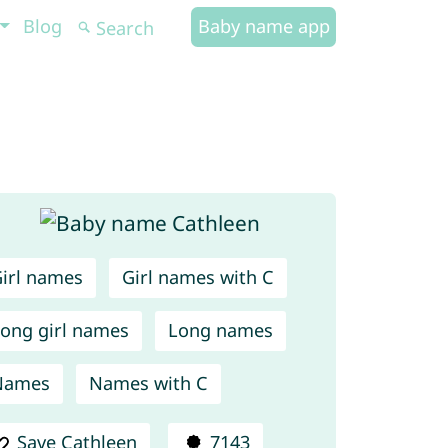
Blog
Baby name app
irl names
Girl names with C
ong girl names
Long names
Names
Names with C
Save Cathleen
7143