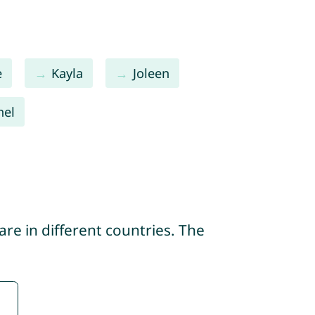
e
Kayla
Joleen
hel
re in different countries. The