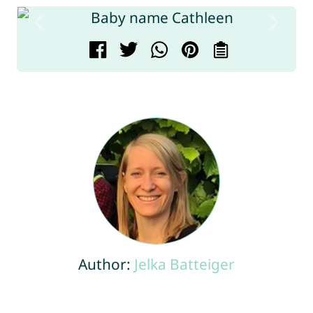
Author:
Jelka Batteiger