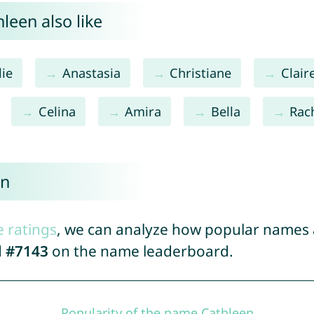
leen also like
lie
Anastasia
Christiane
Clair
Celina
Amira
Bella
Rac
en
e ratings
, we can analyze how popular names a
d
#7143
on the name leaderboard.