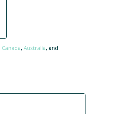
,
Canada
,
Australia
, and