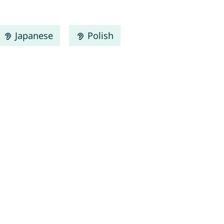
Japanese
Polish