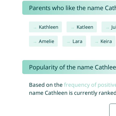
Parents who like the name Cath
Kathleen
Katleen
Ju
Amelie
Lara
Keira
Popularity of the name Cathle
Based on the
frequency of positiv
name Cathleen is currently ranke