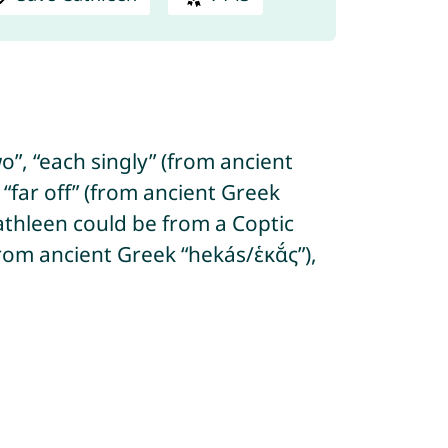
”, “each singly” (from ancient
“far off” (from ancient Greek
 Cathleen could be from a Coptic
om ancient Greek “hekás/ἑκᾰ́ς”),