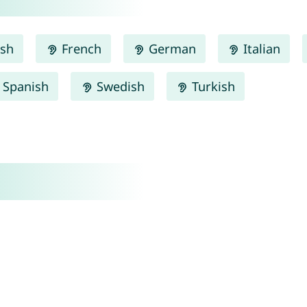
ish
French
German
Italian
Spanish
Swedish
Turkish