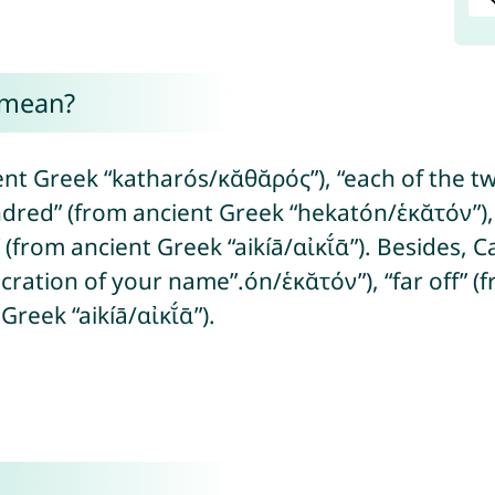
 mean?
t Greek “katharós/κᾰθᾰρός”), “each of the two
dred” (from ancient Greek “hekatón/ἑκᾰτόν”), 
e” (from ancient Greek “aikíā/αἰκῐ́ᾱ”). Besides,
ation of your name”.ón/ἑκᾰτόν”), “far off” (fr
Greek “aikíā/αἰκῐ́ᾱ”).