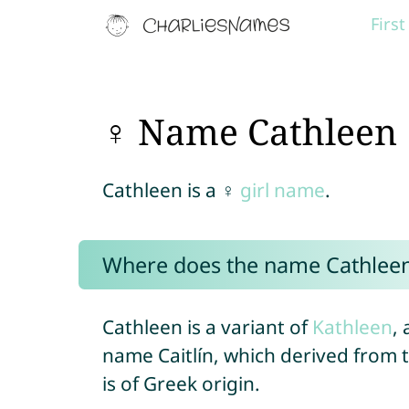
Firs
♀ Name Cathleen
Cathleen is a ♀
girl name
.
Where does the name Cathlee
Cathleen is a variant of
Kathleen
, 
name Caitlín, which derived from
is of Greek origin.