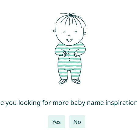
e you looking for more baby name inspiratio
Yes
No