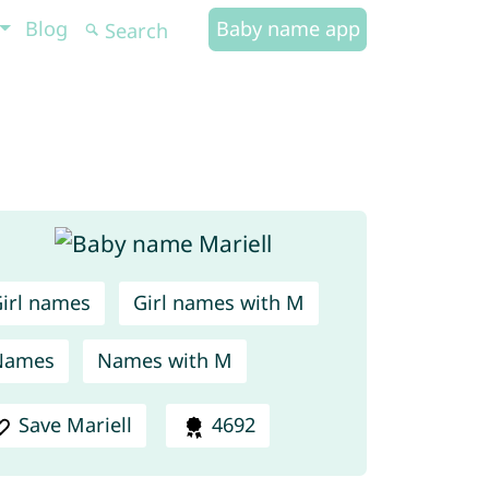
Blog
Baby name app
irl names
Girl names with M
Names
Names with M
Save Mariell
4692