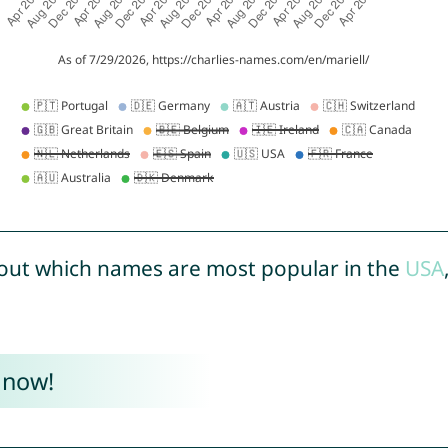
out which names are most popular in the
USA
 now!