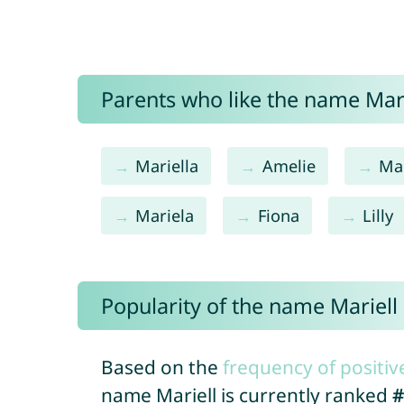
Parents who like the name Marie
Mariella
Amelie
Mar
Mariela
Fiona
Lilly
Popularity of the name Mariell
Based on the
frequency of positiv
name Mariell is currently ranked
#