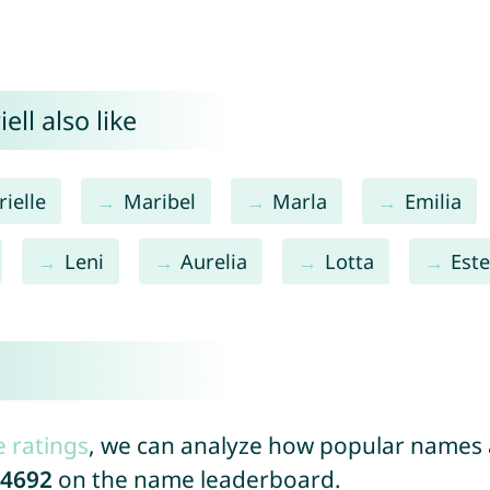
ll also like
ielle
Maribel
Marla
Emilia
Leni
Aurelia
Lotta
Este
e ratings
, we can analyze how popular names a
4692
on the name leaderboard.