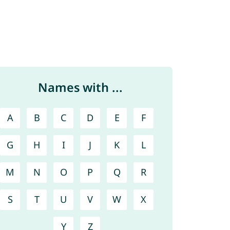
Names with ...
A
B
C
D
E
F
G
H
I
J
K
L
M
N
O
P
Q
R
S
T
U
V
W
X
Y
Z