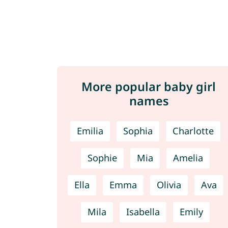
More popular baby girl
names
Emilia
Sophia
Charlotte
Sophie
Mia
Amelia
Ella
Emma
Olivia
Ava
Mila
Isabella
Emily