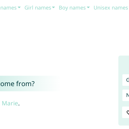
t names
Girl names
Boy names
Unisex names
G
come from?
e
Marie
.