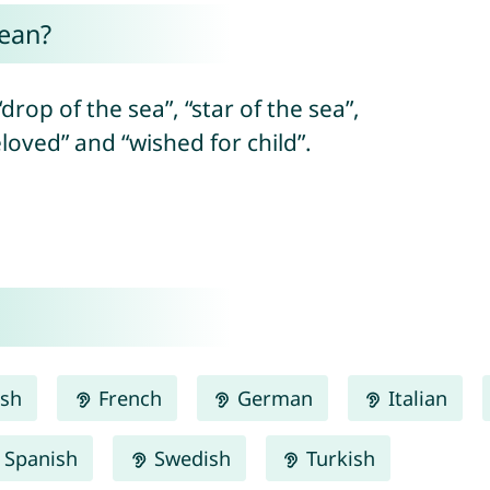
ean?
drop of the sea”, “star of the sea”,
eloved” and “wished for child”.
ish
French
German
Italian
Spanish
Swedish
Turkish