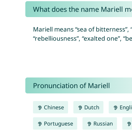
What does the name Mariell m
Mariell means “sea of bitterness”, “
“rebelliousness”, “exalted one”, “b
Pronunciation of Mariell
Chinese
Dutch
Engl
Portuguese
Russian