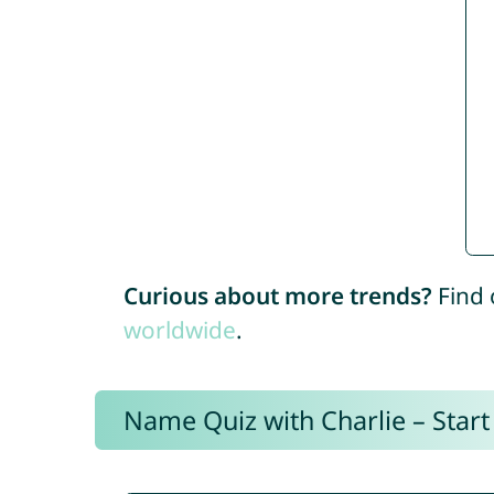
Curious about more trends?
Find 
worldwide
.
Name Quiz with Charlie – Start