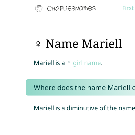
Firs
♀ Name Mariell
Mariell is a ♀
girl name
.
Where does the name Mariell 
Mariell is a diminutive of the nam