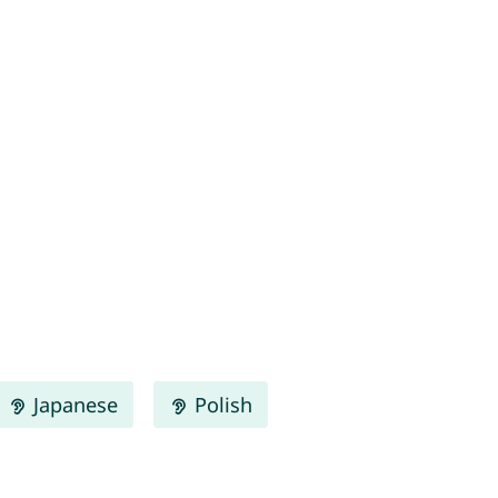
Japanese
Polish