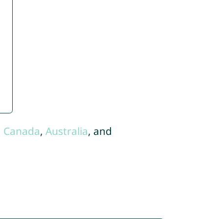
,
Canada
,
Australia
, and