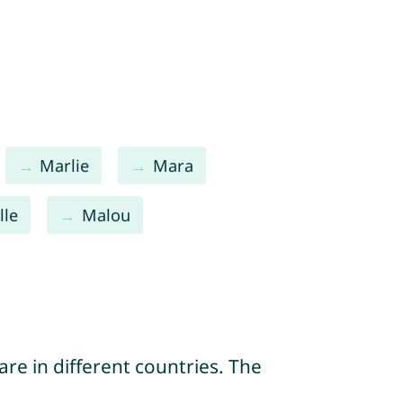
Marlie
Mara
lle
Malou
re in different countries. The