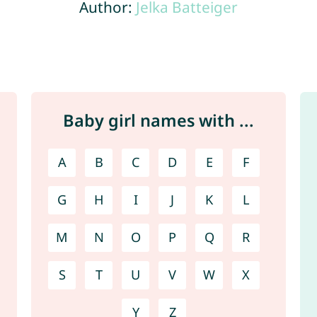
Author:
Jelka Batteiger
Baby girl names with ...
A
B
C
D
E
F
G
H
I
J
K
L
M
N
O
P
Q
R
S
T
U
V
W
X
Y
Z