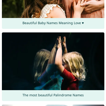
Beautiful Baby Names Meaning Love ♥
The most beautiful Palindrome Names