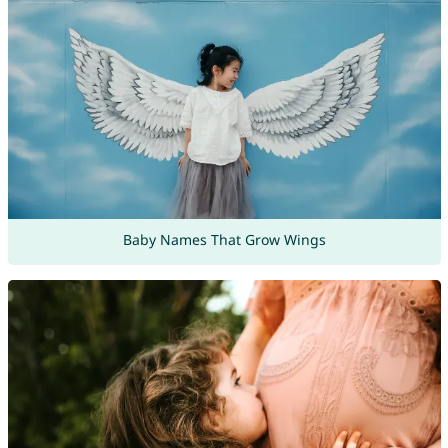
Baby Names That Grow Wings