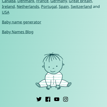
Canada
,
Denmark
,
France
,
Germany
,
Great Britain
,
Ireland
,
Netherlands
,
Portugal
,
Spain
,
Switzerland
and
USA
Baby name generator
Baby Names Blog