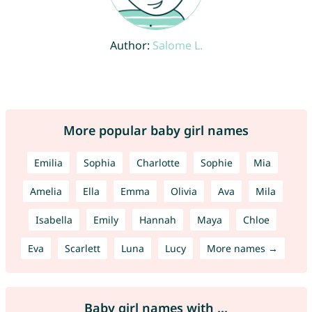
Author:
Salome L.
More popular baby girl names
Emilia
Sophia
Charlotte
Sophie
Mia
Amelia
Ella
Emma
Olivia
Ava
Mila
Isabella
Emily
Hannah
Maya
Chloe
Eva
Scarlett
Luna
Lucy
More names →
Baby girl names with ...