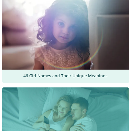
46 Girl Names and Their Unique Meanings