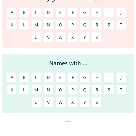
A
B
C
D
E
F
G
H
I
J
K
L
M
N
O
P
Q
R
S
T
U
V
W
X
Y
Z
Names with ...
A
B
C
D
E
F
G
H
I
J
K
L
M
N
O
P
Q
R
S
T
U
V
W
X
Y
Z