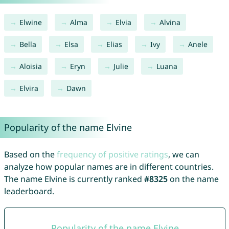
Elwine
Alma
Elvia
Alvina
Bella
Elsa
Elias
Ivy
Anele
Aloisia
Eryn
Julie
Luana
Elvira
Dawn
Popularity of the name Elvine
Based on the
frequency of positive ratings
, we can
analyze how popular names are in different countries.
The name Elvine is currently ranked
#8325
on the name
leaderboard.