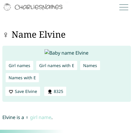
♀ Name Elvine
Girl names
Girl names with E
Names
Names with E
Save Elvine
8325
Elvine is a ♀
girl name
.