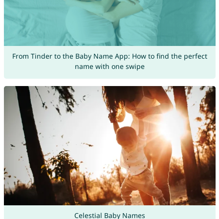
From Tinder to the Baby Name App: How to find the perfect
name with one swipe
Celestial Baby Names