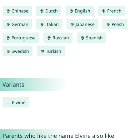
Chinese
Dutch
English
French
German
Italian
Japanese
Polish
Portuguese
Russian
Spanish
Swedish
Turkish
Variants
Elwine
Parents who like the name Elvine also like