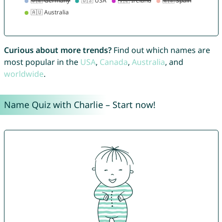
Curious about more trends?
Find out which names are
most popular in the
USA
,
Canada
,
Australia
, and
worldwide
.
Name Quiz with Charlie – Start now!