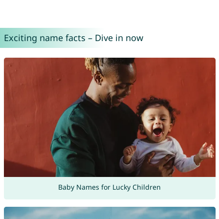
Exciting name facts – Dive in now
Baby Names for Lucky Children