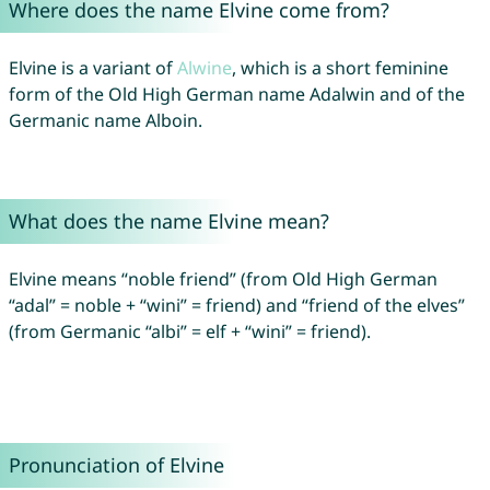
Where does the name Elvine come from?
Elvine is a variant of
Alwine
, which is a short feminine
form of the Old High German name Adalwin and of the
Germanic name Alboin.
What does the name Elvine mean?
Elvine means “noble friend” (from Old High German
“adal” = noble + “wini” = friend) and “friend of the elves”
(from Germanic “albi” = elf + “wini” = friend).
Pronunciation of Elvine