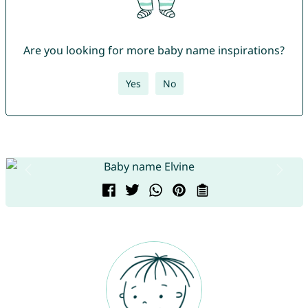
Are you looking for more baby name inspirations?
Yes
No