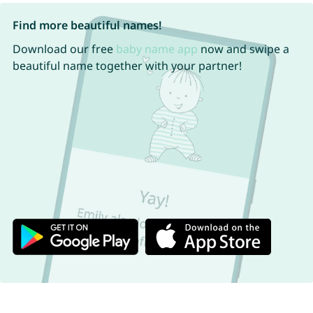
Find more beautiful names!
Download our free
baby name app
now and swipe a
beautiful name together with your partner!