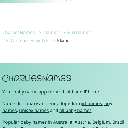
CharliesNames
Names
Girl names
Girl names with E
Elvine
Your
baby name app
for
Android
and
iPhone
Name dictionary and encyclopedia:
girl names
,
boy
names
,
unisex names
and
all baby names
Popular baby names in
Australia
,
Austria
,
Belgium
,
Brazil
,