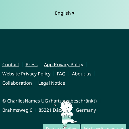
English ▾
Contact
Press
App Privacy Policy
Website Privacy Policy
FAQ
About us
Collaboration
Legal Notice
© CharliesNames UG (haftungsbeschränkt)
Brahmsweg 6
85221 Dachau
Germany
Search together
My favorite names