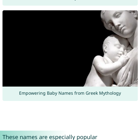
Empowering Baby Names from Greek Mythology
These names are especially popular