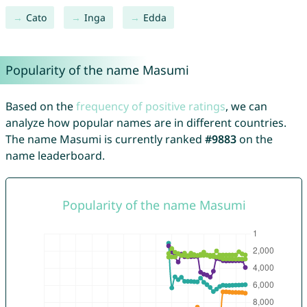
Cato
Inga
Edda
Popularity of the name Masumi
Based on the
frequency of positive ratings
, we can
analyze how popular names are in different countries.
The name Masumi is currently ranked
#9883
on the
name leaderboard.