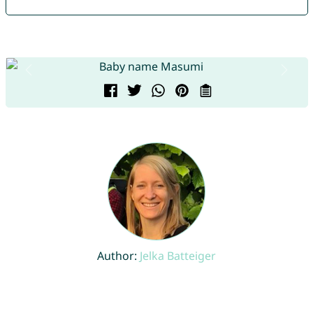
Author:
Jelka Batteiger