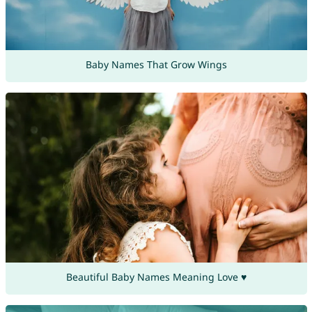
Baby Names That Grow Wings
Beautiful Baby Names Meaning Love ♥