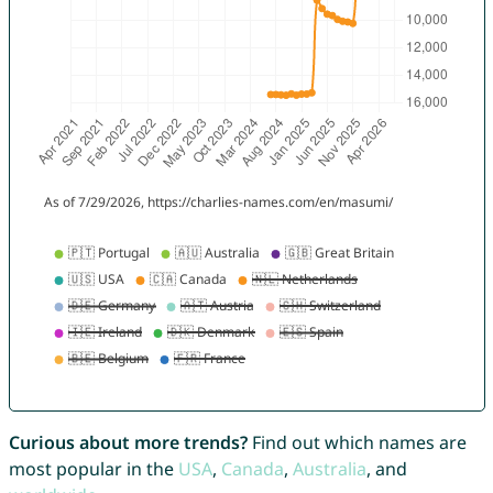
Curious about more trends?
Find out which names are
most popular in the
USA
,
Canada
,
Australia
, and