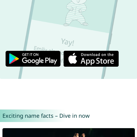
Exciting name facts – Dive in now