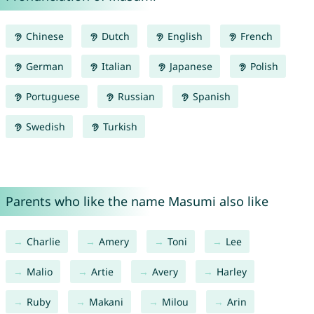
Chinese
Dutch
English
French
German
Italian
Japanese
Polish
Portuguese
Russian
Spanish
Swedish
Turkish
Parents who like the name Masumi also like
Charlie
Amery
Toni
Lee
Malio
Artie
Avery
Harley
Ruby
Makani
Milou
Arin