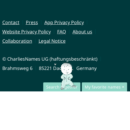
Contact
Press
App Privacy Policy
Website Privacy Policy
FAQ
About us
Collaboration
Legal Notice
© CharliesNames UG (haftungsbeschränkt)
Brahmsweg 6
85221 Dachau
Germany
Search together
My favorite names