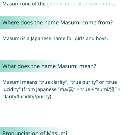
Masumi one of the
gender-neutral unisex names
.
Where does the name Masumi come from?
Masumi is a Japanese name for girls and boys.
What does the name Masumi mean?
Masumi means “true clarity”, “true purity” or “true
lucidity” (from Japanese “ma/真” = true + “sumi/澄” =
clarity/lucidity/purity).
Pronunciation of Masumi