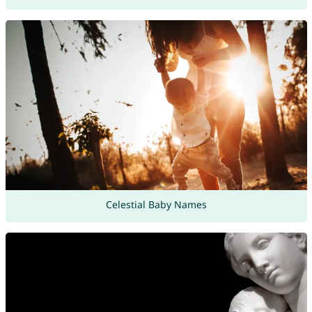
Celestial Baby Names