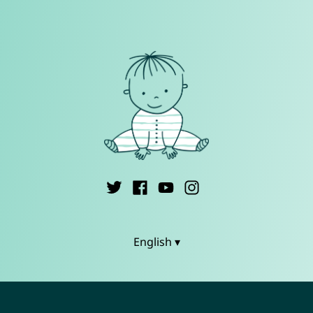
English ▾