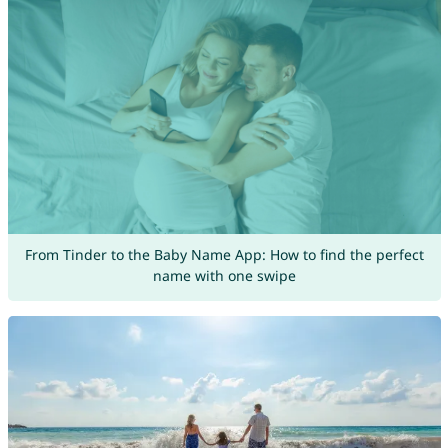
From Tinder to the Baby Name App: How to find the perfect
name with one swipe