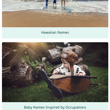
Hawaiian Names
Baby Names Inspired by Occupations