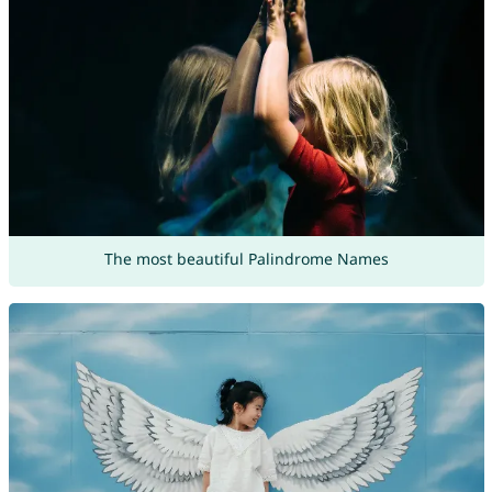
The most beautiful Palindrome Names