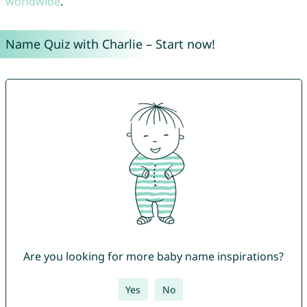
worldwide
.
Name Quiz with Charlie – Start now!
Are you looking for more baby name inspirations?
Yes
No