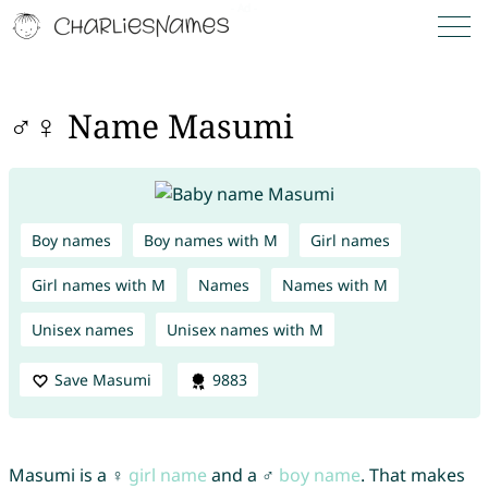
♂♀ Name Masumi
Boy names
Boy names with M
Girl names
Girl names with M
Names
Names with M
Unisex names
Unisex names with M
Save Masumi
9883
Masumi is a ♀
girl name
and a ♂
boy name
. That makes