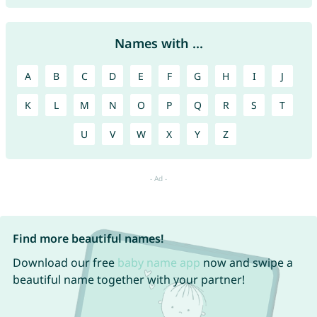
Names with ...
A
B
C
D
E
F
G
H
I
J
K
L
M
N
O
P
Q
R
S
T
U
V
W
X
Y
Z
Find more beautiful names!
Download our free
baby name app
now and swipe a
beautiful name together with your partner!