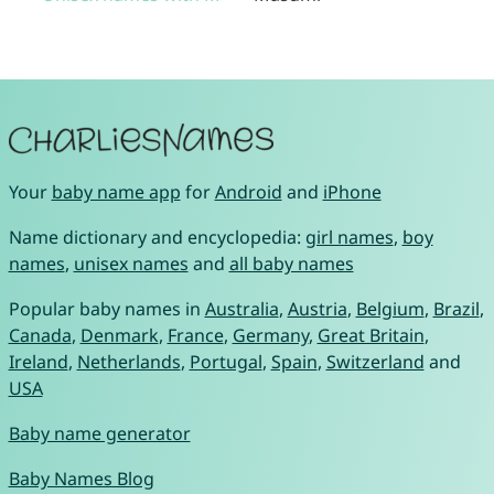
Your
baby name app
for
Android
and
iPhone
Name dictionary and encyclopedia:
girl names
,
boy
names
,
unisex names
and
all baby names
Popular baby names in
Australia
,
Austria
,
Belgium
,
Brazil
,
Canada
,
Denmark
,
France
,
Germany
,
Great Britain
,
Ireland
,
Netherlands
,
Portugal
,
Spain
,
Switzerland
and
USA
Baby name generator
Baby Names Blog