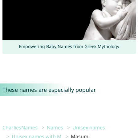
Empowering Baby Names from Greek Mythology
These names are especially popular
CharliesNames
Names
Unisex names
Unisex names with M
Masumi