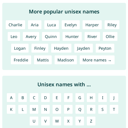
More popular unisex names
Charlie
Aria
Luca
Evelyn
Harper
Riley
Leo
Avery
Quinn
Hunter
River
Ollie
Logan
Finley
Hayden
Jayden
Peyton
Freddie
Mattis
Madison
More names →
Unisex names with ...
A
B
C
D
E
F
G
H
I
J
K
L
M
N
O
P
Q
R
S
T
U
V
W
X
Y
Z