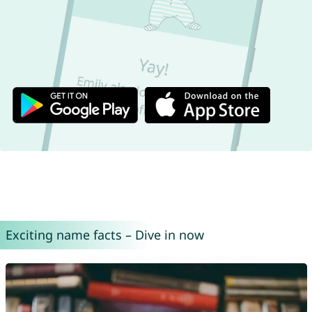
Exciting name facts – Dive in now