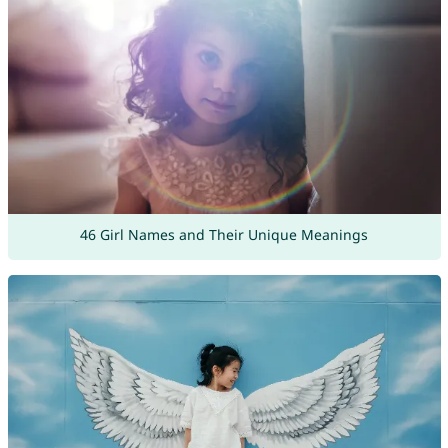
46 Girl Names and Their Unique Meanings