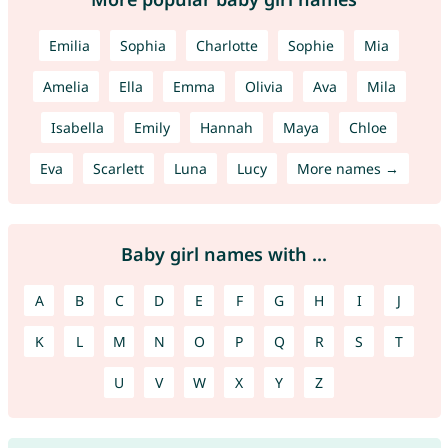
Emilia
Sophia
Charlotte
Sophie
Mia
Amelia
Ella
Emma
Olivia
Ava
Mila
Isabella
Emily
Hannah
Maya
Chloe
Eva
Scarlett
Luna
Lucy
More names →
Baby girl names with ...
A
B
C
D
E
F
G
H
I
J
K
L
M
N
O
P
Q
R
S
T
U
V
W
X
Y
Z