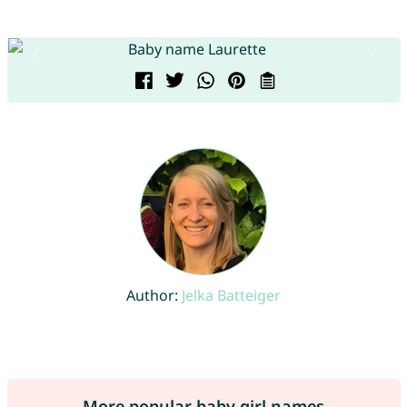
Author:
Jelka Batteiger
More popular baby girl names