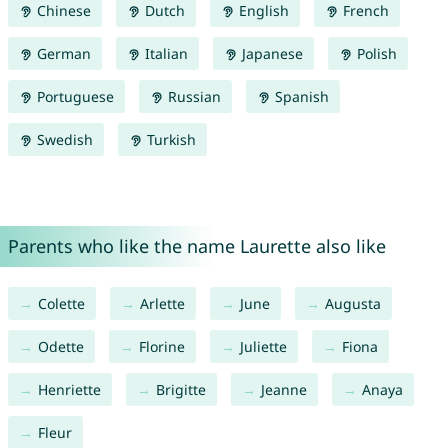
Chinese
Dutch
English
French
German
Italian
Japanese
Polish
Portuguese
Russian
Spanish
Swedish
Turkish
Parents who like the name Laurette also like
Colette
Arlette
June
Augusta
Odette
Florine
Juliette
Fiona
Henriette
Brigitte
Jeanne
Anaya
Fleur