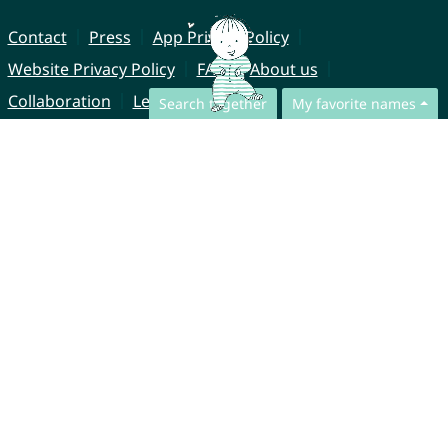
Contact
Press
App Privacy Policy
Website Privacy Policy
FAQ
About us
Collaboration
Legal Notice
Search together
My favorite names
© CharliesNames UG (haftungsbeschränkt)
Brahmsweg 6
85221 Dachau
Germany