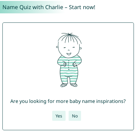
Name Quiz with Charlie – Start now!
Are you looking for more baby name inspirations?
Yes
No