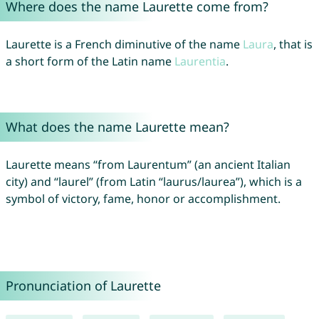
Where does the name Laurette come from?
Laurette is a French diminutive of the name
Laura
, that is
a short form of the Latin name
Laurentia
.
What does the name Laurette mean?
Laurette means “from Laurentum” (an ancient Italian
city) and “laurel” (from Latin “laurus/laurea”), which is a
symbol of victory, fame, honor or accomplishment.
Pronunciation of Laurette