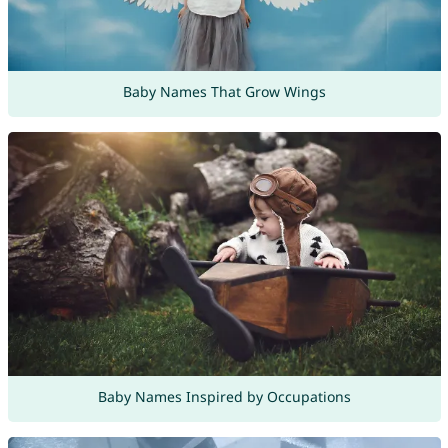
Baby Names That Grow Wings
Baby Names Inspired by Occupations