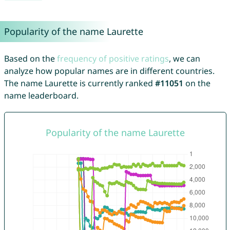
Popularity of the name Laurette
Based on the
frequency of positive ratings
, we can
analyze how popular names are in different countries.
The name Laurette is currently ranked
#11051
on the
name leaderboard.