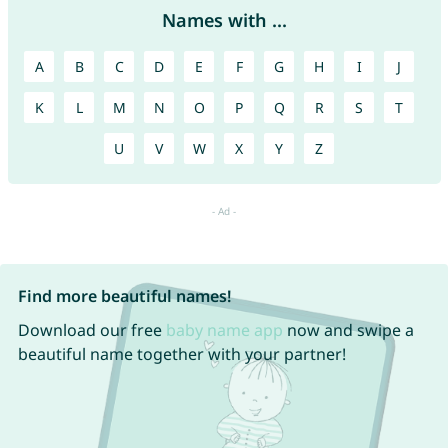
Names with ...
A
B
C
D
E
F
G
H
I
J
K
L
M
N
O
P
Q
R
S
T
U
V
W
X
Y
Z
Find more beautiful names!
Download our free
baby name app
now and swipe a
beautiful name together with your partner!