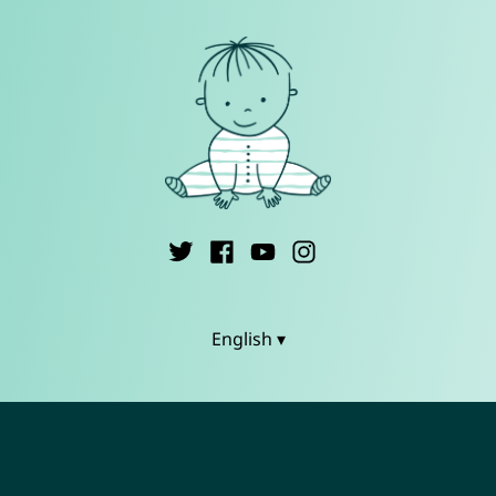
English ▾