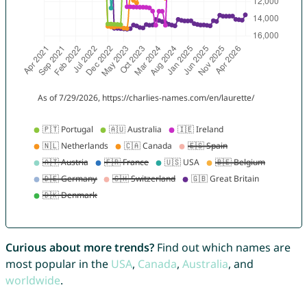
Curious about more trends?
Find out which names are
most popular in the
USA
,
Canada
,
Australia
, and
worldwide
.