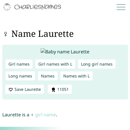
♀ Name Laurette
Girl names
Girl names with L
Long girl names
Long names
Names
Names with L
Save Laurette
11051
Laurette is a ♀
girl name
.