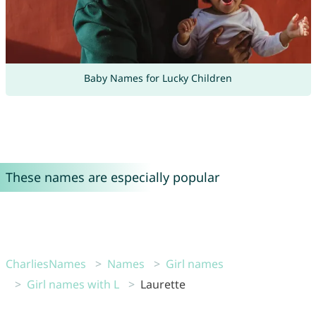
Baby Names for Lucky Children
These names are especially popular
CharliesNames
Names
Girl names
Girl names with L
Laurette