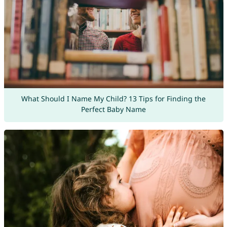
What Should I Name My Child? 13 Tips for Finding the
Perfect Baby Name