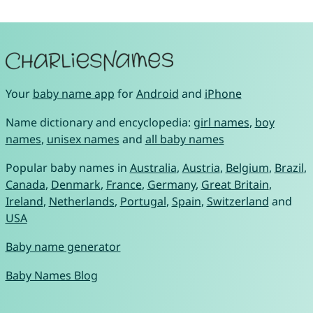
Your
baby name app
for
Android
and
iPhone
Name dictionary and encyclopedia:
girl names
,
boy
names
,
unisex names
and
all baby names
Popular baby names in
Australia
,
Austria
,
Belgium
,
Brazil
,
Canada
,
Denmark
,
France
,
Germany
,
Great Britain
,
Ireland
,
Netherlands
,
Portugal
,
Spain
,
Switzerland
and
USA
Baby name generator
Baby Names Blog