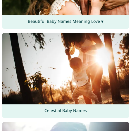
Beautiful Baby Names Meaning Love ♥
Celestial Baby Names