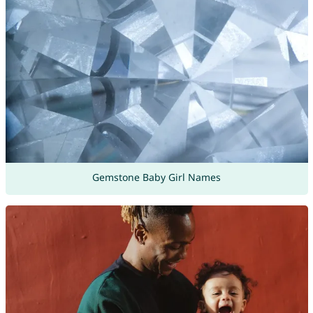
Gemstone Baby Girl Names