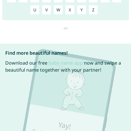
U
V
W
X
Y
Z
Find more beautiful names!
Download our free
baby name app
now and swipe a
beautiful name together with your partner!