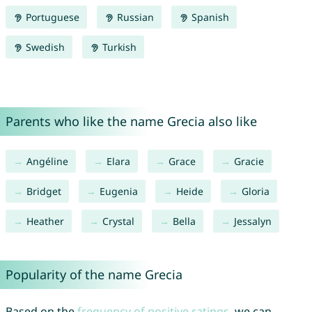
Portuguese
Russian
Spanish
Swedish
Turkish
Parents who like the name Grecia also like
Angéline
Elara
Grace
Gracie
Bridget
Eugenia
Heide
Gloria
Heather
Crystal
Bella
Jessalyn
Popularity of the name Grecia
Based on the
frequency of positive ratings
, we can