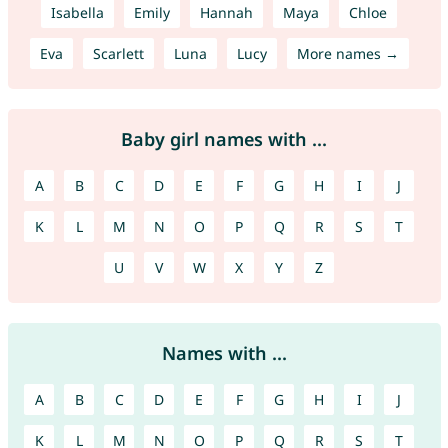
Isabella
Emily
Hannah
Maya
Chloe
Eva
Scarlett
Luna
Lucy
More names →
Baby girl names with ...
A
B
C
D
E
F
G
H
I
J
K
L
M
N
O
P
Q
R
S
T
U
V
W
X
Y
Z
Names with ...
A
B
C
D
E
F
G
H
I
J
K
L
M
N
O
P
Q
R
S
T