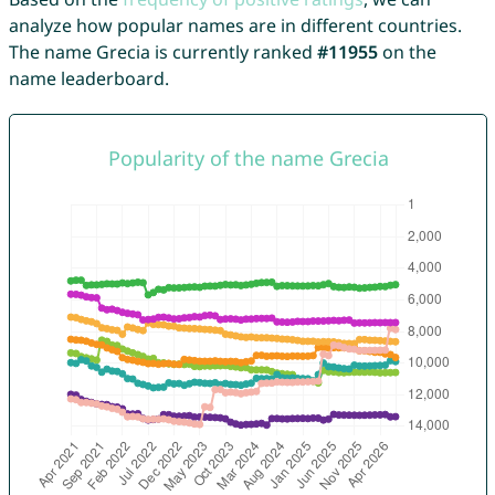
analyze how popular names are in different countries.
The name Grecia is currently ranked
#11955
on the
name leaderboard.