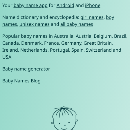
Your
baby name app
for
Android
and
iPhone
Name dictionary and encyclopedia:
girl names
,
boy
names
,
unisex names
and
all baby names
Popular baby names in
Australia
,
Austria
,
Belgium
,
Brazil
,
Canada
,
Denmark
,
France
,
Germany
,
Great Britain
,
Ireland
,
Netherlands
,
Portugal
,
Spain
,
Switzerland
and
USA
Baby name generator
Baby Names Blog