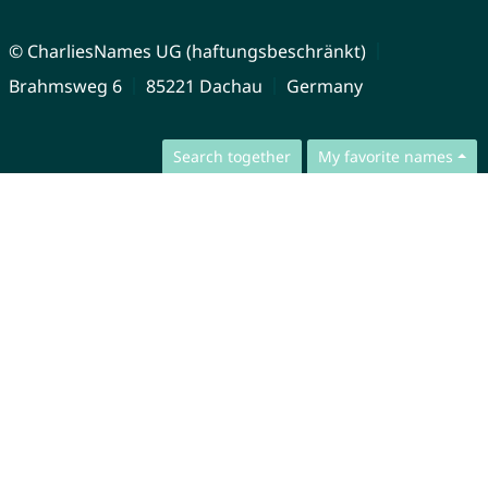
© CharliesNames UG (haftungsbeschränkt)
Brahmsweg 6
85221 Dachau
Germany
Search together
My favorite names