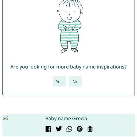
Are you looking for more baby name inspirations?
Yes
No