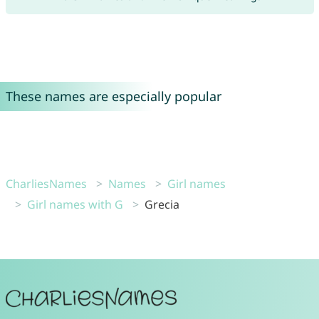
These names are especially popular
CharliesNames
Names
Girl names
Girl names with G
Grecia