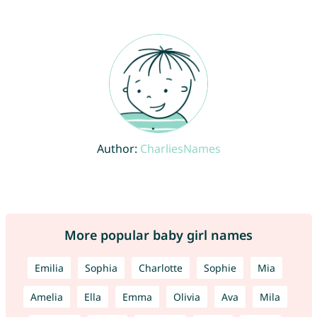
Author:
CharliesNames
More popular baby girl names
Emilia
Sophia
Charlotte
Sophie
Mia
Amelia
Ella
Emma
Olivia
Ava
Mila