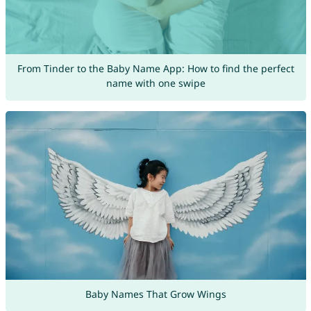
From Tinder to the Baby Name App: How to find the perfect
name with one swipe
Baby Names That Grow Wings