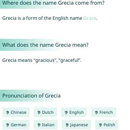
Where does the name Grecia come from?
Grecia is a form of the English name
Grace
.
What does the name Grecia mean?
Grecia means “gracious”, “graceful”.
Pronunciation of Grecia
Chinese
Dutch
English
French
German
Italian
Japanese
Polish