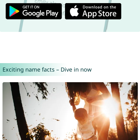
Exciting name facts – Dive in now