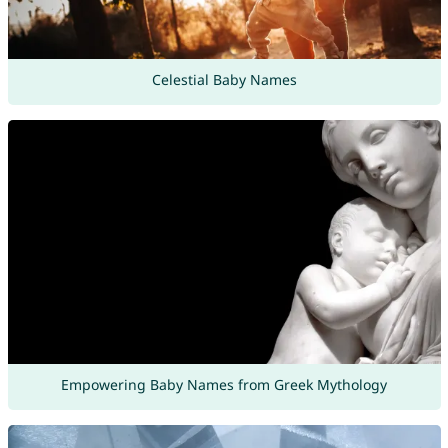
Celestial Baby Names
Empowering Baby Names from Greek Mythology