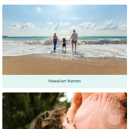
Hawaiian Names