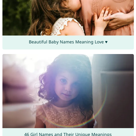
Beautiful Baby Names Meaning Love ♥
46 Girl Names and Their Unique Meanings