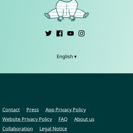
English ▾
Contact
Press
App Privacy Policy
Website Privacy Policy
FAQ
About us
Collaboration
Legal Notice