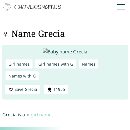
♀ Name Grecia
Girl names
Girl names with G
Names
Names with G
Save Grecia
11955
Grecia is a ♀
girl name
.