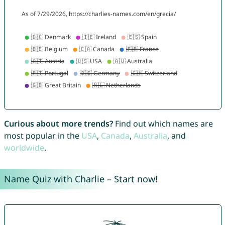
Curious about more trends?
Find out which names are
most popular in the
USA
,
Canada
,
Australia
, and
worldwide
.
Name Quiz with Charlie – Start now!