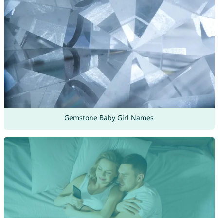
Gemstone Baby Girl Names