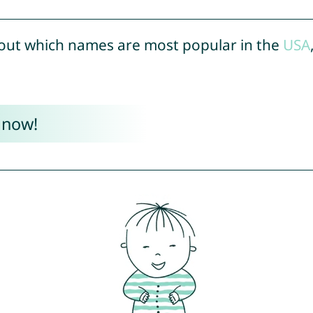
out which names are most popular in the
USA
 now!