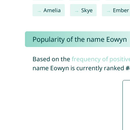
Amelia
Skye
Ember
Popularity of the name Eowyn
Based on the
frequency of positiv
name Eowyn is currently ranked
#