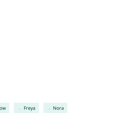
low
Freya
Nora