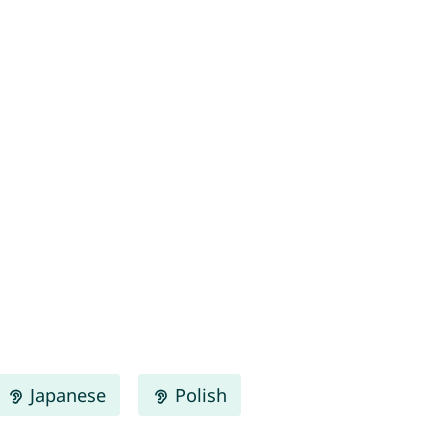
Japanese
Polish