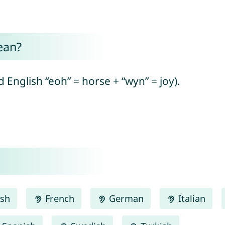
ean?
English “eoh” = horse + “wyn” = joy).
ish
French
German
Italian