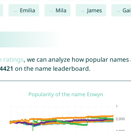
Emilia
Mila
James
Gai
e ratings
, we can analyze how popular names a
4421
on the name leaderboard.