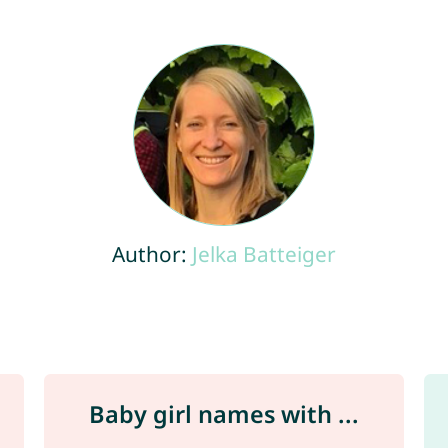
Author:
Jelka Batteiger
Baby girl names with ...