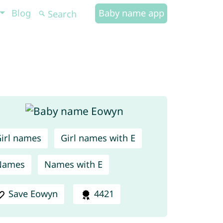
Blog
Baby name app
irl names
Girl names with E
Names
Names with E
Save Eowyn
4421