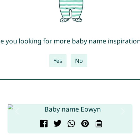
e you looking for more baby name inspiratio
Yes
No