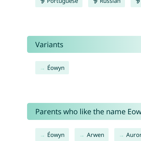
Portuguese
Russian
Variants
Éowyn
Parents who like the name Eowy
Éowyn
Arwen
Auro