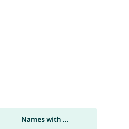
Names with ...