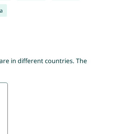
a
re in different countries. The