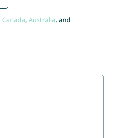
,
Canada
,
Australia
, and