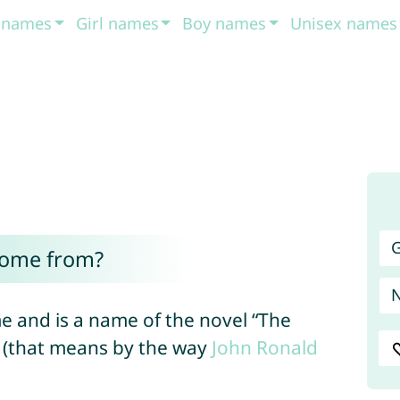
t names
Girl names
Boy names
Unisex names
G
come from?
e and is a name of the novel “The
en (that means by the way
John
Ronald