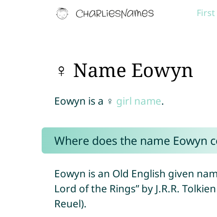
Firs
♀ Name Eowyn
Eowyn is a ♀
girl name
.
Where does the name Eowyn 
Eowyn is an Old English given nam
Lord of the Rings” by J.R.R. Tolki
Reuel).