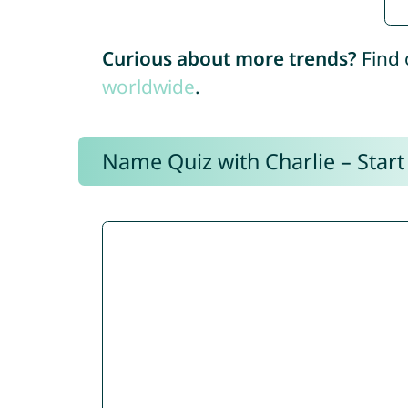
Curious about more trends?
Find 
worldwide
.
Name Quiz with Charlie – Start