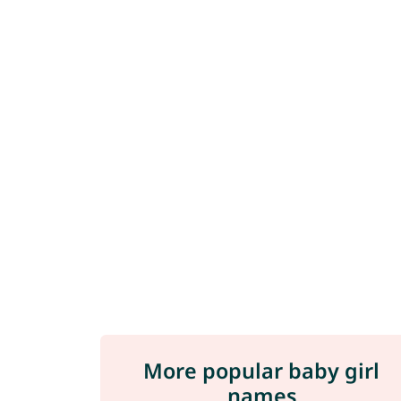
More popular baby girl
names