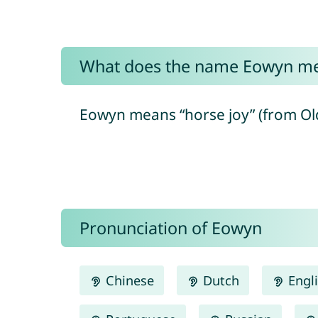
What does the name Eowyn m
Eowyn means “horse joy” (from Old 
Pronunciation of Eowyn
Chinese
Dutch
Engl