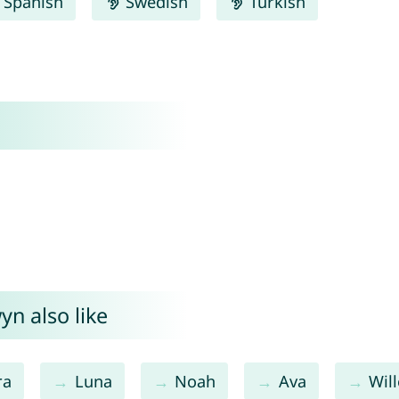
Spanish
Swedish
Turkish
n also like
ra
Luna
Noah
Ava
Wil