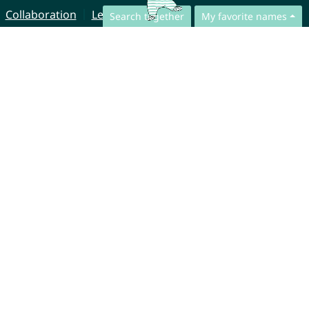
Collaboration
Legal Notice
Search together
My favorite names
© CharliesNames UG (haftungsbeschränkt)
Brahmsweg 6
85221 Dachau
Germany