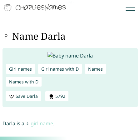
♀ Name Darla
Girl names
Girl names with D
Names
Names with D
Save Darla
5792
Darla is a ♀
girl name
.