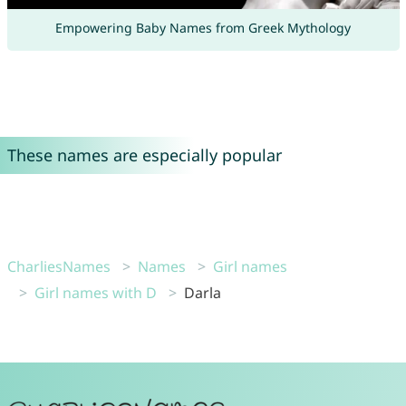
Empowering Baby Names from Greek Mythology
These names are especially popular
CharliesNames
Names
Girl names
Girl names with D
Darla