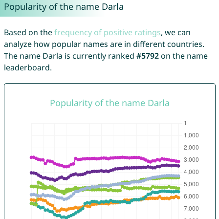
Popularity of the name Darla
Based on the
frequency of positive ratings
, we can
analyze how popular names are in different countries.
The name Darla is currently ranked
#5792
on the name
leaderboard.