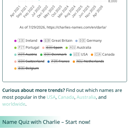
Curious about more trends?
Find out which names are
most popular in the
USA
,
Canada
,
Australia
, and
worldwide
.
Name Quiz with Charlie – Start now!