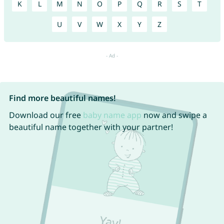
K
L
M
N
O
P
Q
R
S
T
U
V
W
X
Y
Z
Find more beautiful names!
Download our free
baby name app
now and swipe a
beautiful name together with your partner!