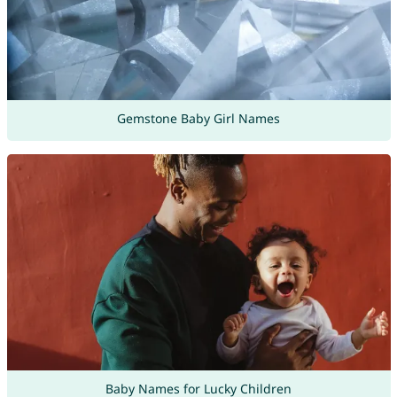
Gemstone Baby Girl Names
Baby Names for Lucky Children