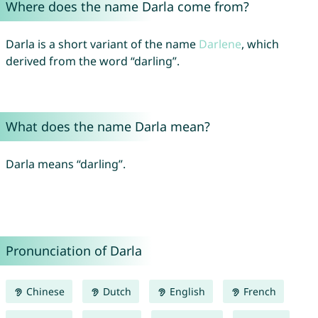
Where does the name Darla come from?
Darla is a short variant of the name
Darlene
, which
derived from the word “darling”.
What does the name Darla mean?
Darla means “darling”.
Pronunciation of Darla
Chinese
Dutch
English
French