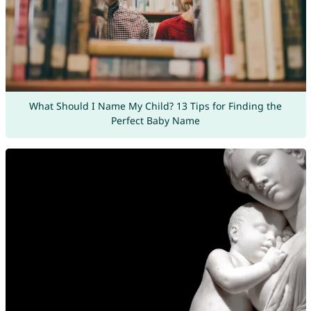
What Should I Name My Child? 13 Tips for Finding the
Perfect Baby Name