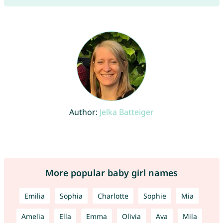
Author:
Jelka Batteiger
More popular baby girl names
Emilia
Sophia
Charlotte
Sophie
Mia
Amelia
Ella
Emma
Olivia
Ava
Mila