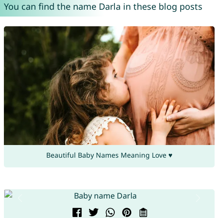
You can find the name Darla in these blog posts
Beautiful Baby Names Meaning Love ♥