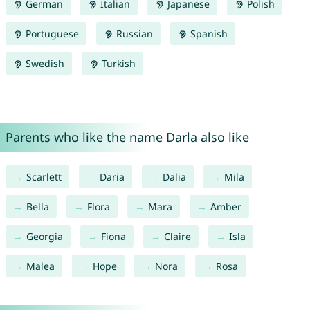
German
Italian
Japanese
Polish
Portuguese
Russian
Spanish
Swedish
Turkish
Parents who like the name Darla also like
Scarlett
Daria
Dalia
Mila
Bella
Flora
Mara
Amber
Georgia
Fiona
Claire
Isla
Malea
Hope
Nora
Rosa