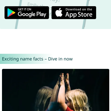
Exciting name facts – Dive in now