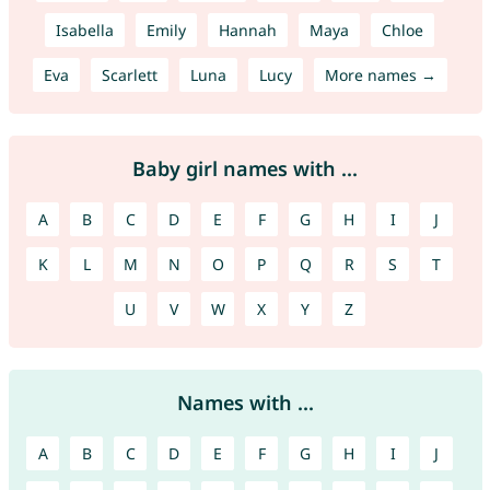
Isabella
Emily
Hannah
Maya
Chloe
Eva
Scarlett
Luna
Lucy
More names →
Baby girl names with ...
A
B
C
D
E
F
G
H
I
J
K
L
M
N
O
P
Q
R
S
T
U
V
W
X
Y
Z
Names with ...
A
B
C
D
E
F
G
H
I
J