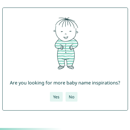
Are you looking for more baby name inspirations?
Yes
No