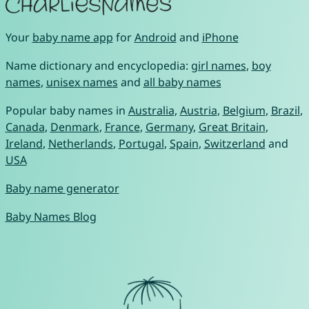
Your
baby name app
for
Android
and
iPhone
Name dictionary and encyclopedia:
girl names
,
boy
names
,
unisex names
and
all baby names
Popular baby names in
Australia
,
Austria
,
Belgium
,
Brazil
,
Canada
,
Denmark
,
France
,
Germany
,
Great Britain
,
Ireland
,
Netherlands
,
Portugal
,
Spain
,
Switzerland
and
USA
Baby name generator
Baby Names Blog