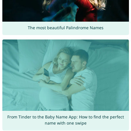
The most beautiful Palindrome Names
From Tinder to the Baby Name App: How to find the perfect
name with one swipe