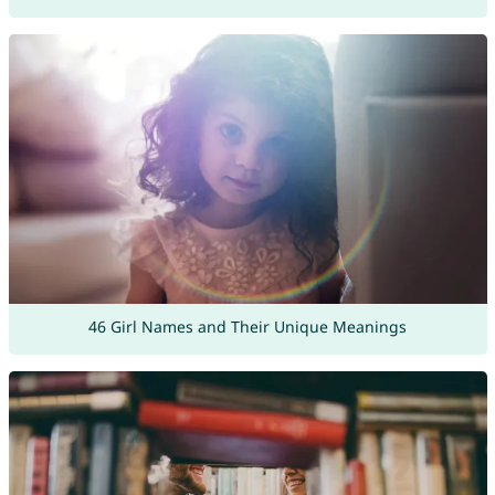
46 Girl Names and Their Unique Meanings