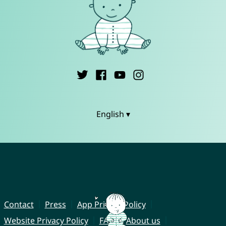
English ▾
Contact
Press
App Privacy Policy
Website Privacy Policy
FAQ
About us