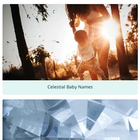
Celestial Baby Names