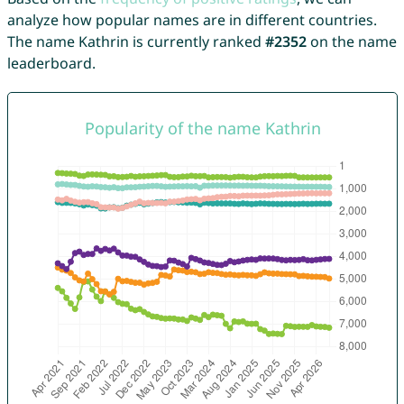
analyze how popular names are in different countries.
The name Kathrin is currently ranked
#2352
on the name
leaderboard.