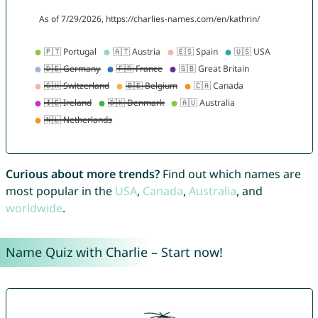
Curious about more trends?
Find out which names are
most popular in the
USA
,
Canada
,
Australia
, and
worldwide
.
Name Quiz with Charlie – Start now!