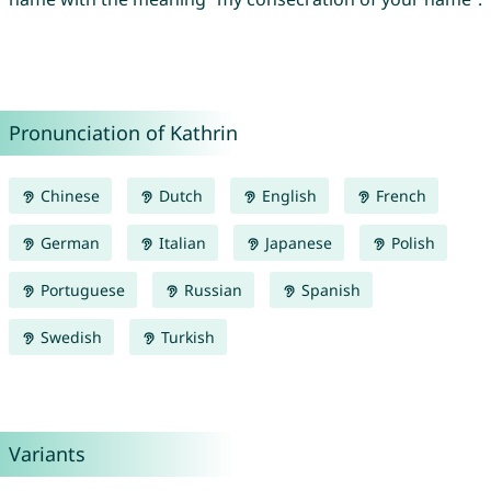
Pronunciation of Kathrin
Chinese
Dutch
English
French
German
Italian
Japanese
Polish
Portuguese
Russian
Spanish
Swedish
Turkish
Variants