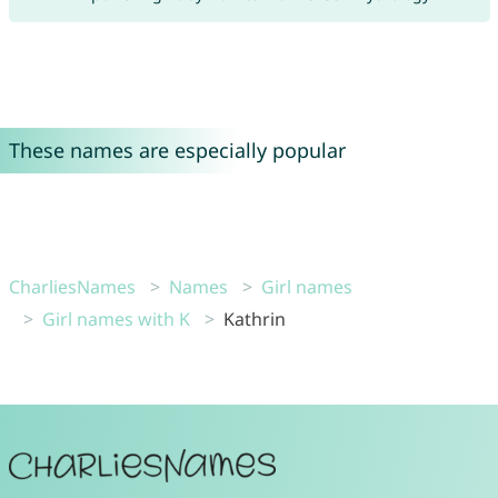
These names are especially popular
CharliesNames
Names
Girl names
Girl names with K
Kathrin