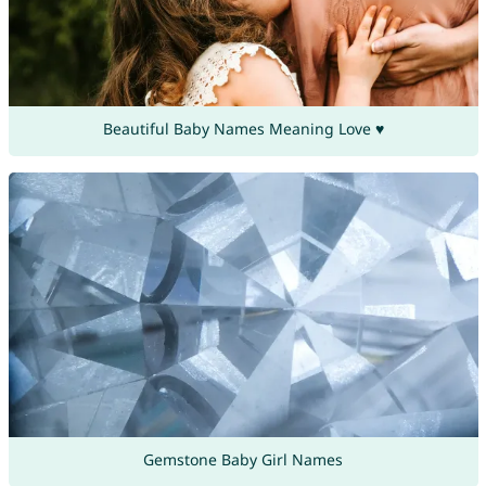
Beautiful Baby Names Meaning Love ♥
Gemstone Baby Girl Names