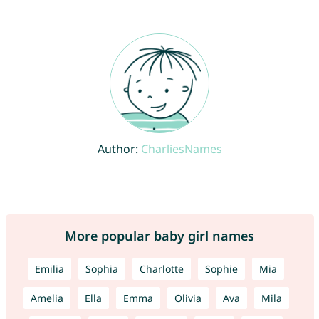
Author:
CharliesNames
More popular baby girl names
Emilia
Sophia
Charlotte
Sophie
Mia
Amelia
Ella
Emma
Olivia
Ava
Mila