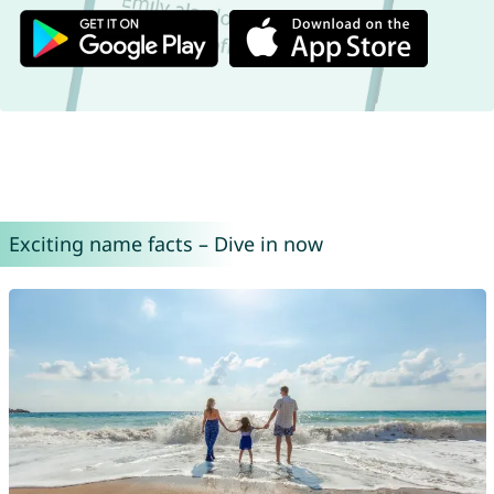
Exciting name facts – Dive in now