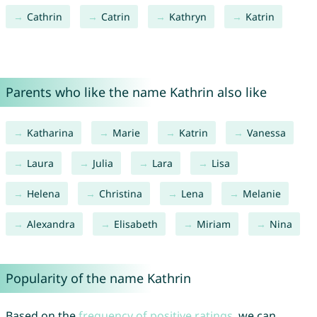
Cathrin
Catrin
Kathryn
Katrin
Parents who like the name Kathrin also like
Katharina
Marie
Katrin
Vanessa
Laura
Julia
Lara
Lisa
Helena
Christina
Lena
Melanie
Alexandra
Elisabeth
Miriam
Nina
Popularity of the name Kathrin
Based on the
frequency of positive ratings
, we can