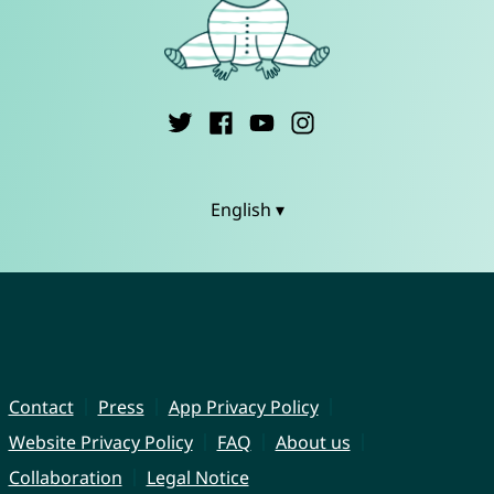
English ▾
Contact
Press
App Privacy Policy
Website Privacy Policy
FAQ
About us
Collaboration
Legal Notice