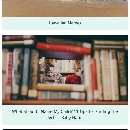
Hawaiian Names
What Should I Name My Child? 13 Tips for Finding the
Perfect Baby Name