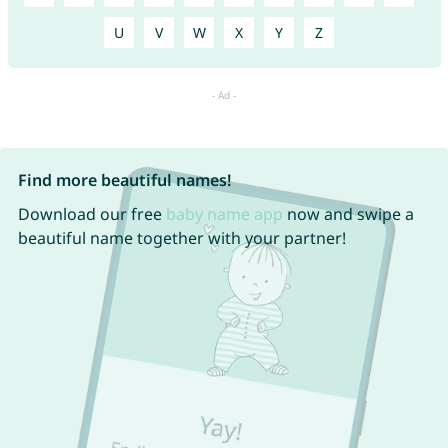
U
V
W
X
Y
Z
Find more beautiful names!
Download our free
baby name app
now and swipe a
beautiful name together with your partner!