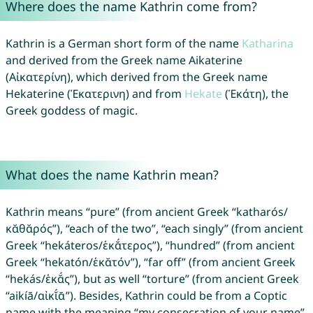
Where does the name Kathrin come from?
Kathrin is a German short form of the name
Katharina
and derived from the Greek name Aikaterine
(Αἰκατερίνη), which derived from the Greek name
Hekaterine (Ἑκατερινη) and from
Hekate
(Ἑκάτη), the
Greek goddess of magic.
What does the name Kathrin mean?
Kathrin means “pure” (from ancient Greek “katharós/
κᾰθᾰρός”), “each of the two”, “each singly” (from ancient
Greek “hekáteros/ἑκᾰ́τερος”), “hundred” (from ancient
Greek “hekatón/ἑκᾰτόν”), “far off” (from ancient Greek
“hekás/ἑκᾰ́ς”), but as well “torture” (from ancient Greek
“aikíā/αἰκῐ́ᾱ”). Besides, Kathrin could be from a Coptic
name with the meaning “my consecration of your name”.