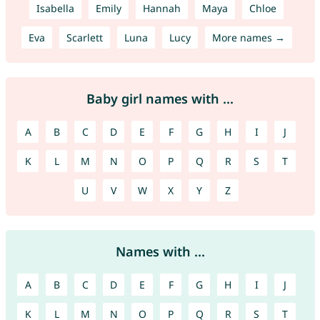
Isabella
Emily
Hannah
Maya
Chloe
Eva
Scarlett
Luna
Lucy
More names →
Baby girl names with ...
A
B
C
D
E
F
G
H
I
J
K
L
M
N
O
P
Q
R
S
T
U
V
W
X
Y
Z
Names with ...
A
B
C
D
E
F
G
H
I
J
K
L
M
N
O
P
Q
R
S
T