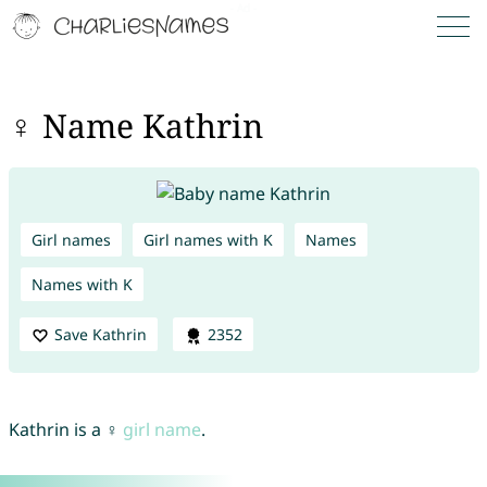
♀ Name Kathrin
Girl names
Girl names with K
Names
Names with K
Save Kathrin
2352
Kathrin is a ♀
girl name
.