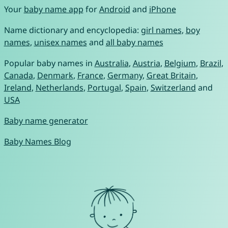
Your
baby name app
for
Android
and
iPhone
Name dictionary and encyclopedia:
girl names
,
boy
names
,
unisex names
and
all baby names
Popular baby names in
Australia
,
Austria
,
Belgium
,
Brazil
,
Canada
,
Denmark
,
France
,
Germany
,
Great Britain
,
Ireland
,
Netherlands
,
Portugal
,
Spain
,
Switzerland
and
USA
Baby name generator
Baby Names Blog