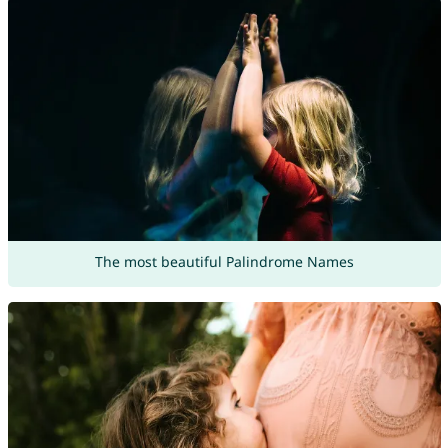
The most beautiful Palindrome Names