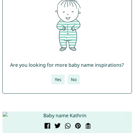
Are you looking for more baby name inspirations?
Yes
No