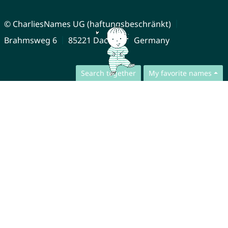
© CharliesNames UG (haftungsbeschränkt)
Brahmsweg 6
85221 Dachau
Germany
Search together
My favorite names