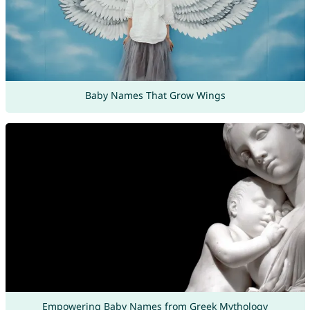
Baby Names That Grow Wings
Empowering Baby Names from Greek Mythology