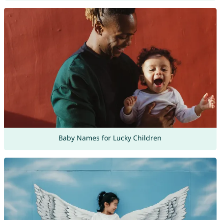
Baby Names for Lucky Children