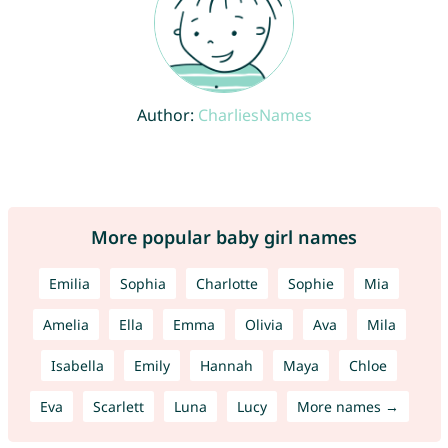
Author:
CharliesNames
More popular baby girl names
Emilia
Sophia
Charlotte
Sophie
Mia
Amelia
Ella
Emma
Olivia
Ava
Mila
Isabella
Emily
Hannah
Maya
Chloe
Eva
Scarlett
Luna
Lucy
More names →