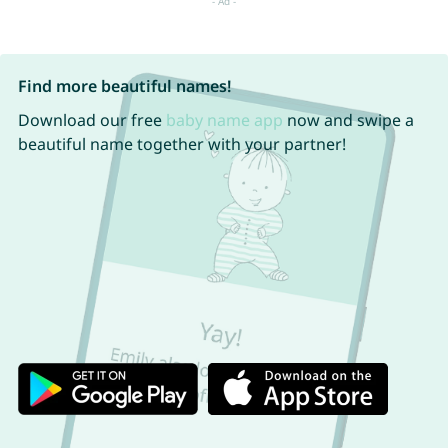
Find more beautiful names!
Download our free
baby name app
now and swipe a
beautiful name together with your partner!