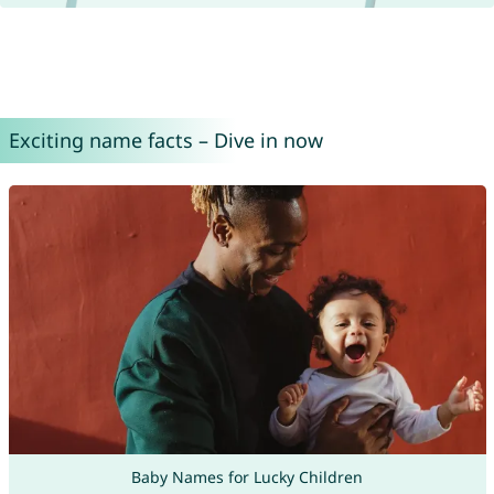
Exciting name facts – Dive in now
Baby Names for Lucky Children