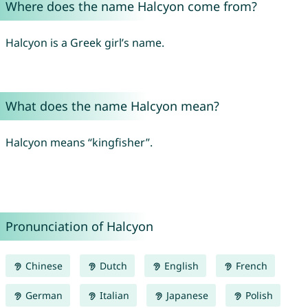
Where does the name Halcyon come from?
Halcyon is a Greek girl’s name.
What does the name Halcyon mean?
Halcyon means “kingfisher”.
Pronunciation of Halcyon
Chinese
Dutch
English
French
German
Italian
Japanese
Polish