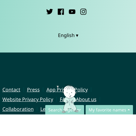
English ▾
Contact
Press
App Privacy Policy
Website Privacy Policy
FAQ
About us
Collaboration
Legal Notice
Search together
My favorite names
© CharliesNames UG (haftungsbeschränkt)