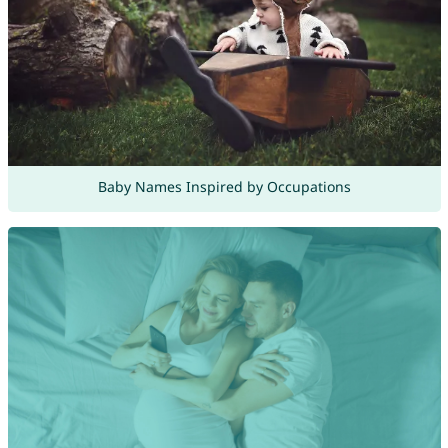
Baby Names Inspired by Occupations