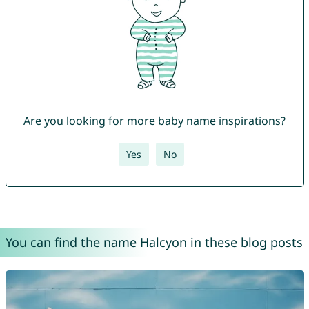
Are you looking for more baby name inspirations?
Yes
No
You can find the name Halcyon in these blog posts