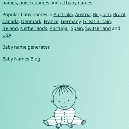
names
,
unisex names
and
all baby names
Popular baby names in
Australia
,
Austria
,
Belgium
,
Brazil
,
Canada
,
Denmark
,
France
,
Germany
,
Great Britain
,
Ireland
,
Netherlands
,
Portugal
,
Spain
,
Switzerland
and
USA
Baby name generator
Baby Names Blog