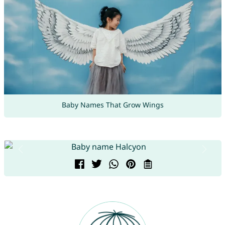
Baby Names That Grow Wings