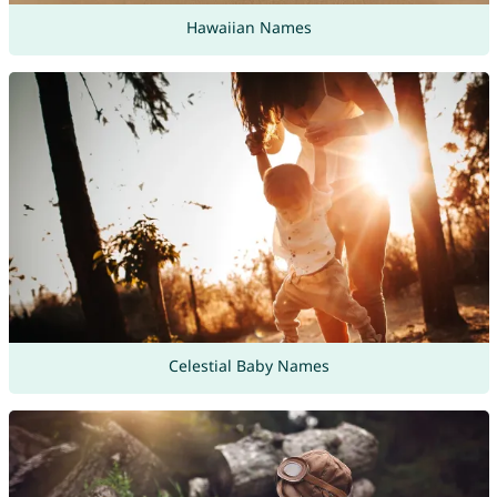
Hawaiian Names
Celestial Baby Names