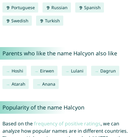
Portuguese
Russian
Spanish
Swedish
Turkish
Parents who like the name Halcyon also like
Hoshi
Eirwen
Lulani
Dagrun
Atarah
Anana
Popularity of the name Halcyon
Based on the
frequency of positive ratings
, we can
analyze how popular names are in different countries.