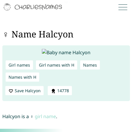
♀ Name Halcyon
Girl names
Girl names with H
Names
Names with H
Save Halcyon
14778
Halcyon is a ♀
girl name
.