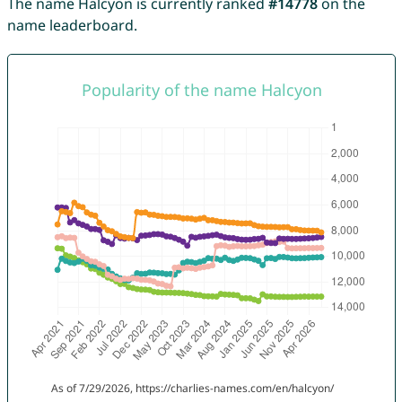
The name Halcyon is currently ranked
#14778
on the
name leaderboard.