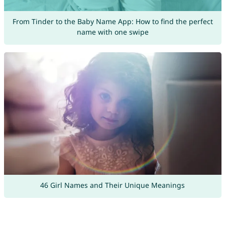
From Tinder to the Baby Name App: How to find the perfect
name with one swipe
46 Girl Names and Their Unique Meanings