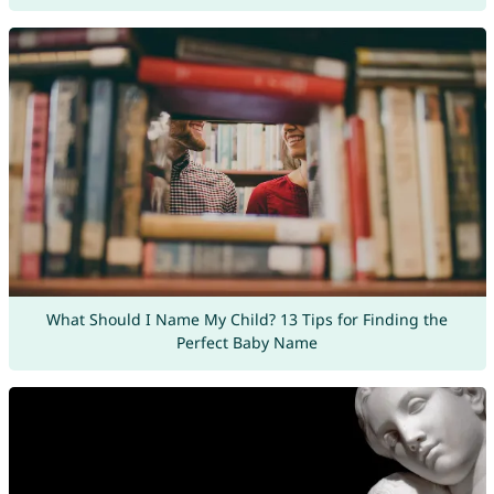
What Should I Name My Child? 13 Tips for Finding the
Perfect Baby Name