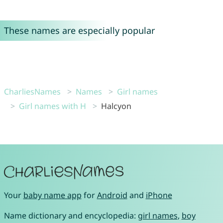
These names are especially popular
CharliesNames
Names
Girl names
Girl names with H
Halcyon
Your
baby name app
for
Android
and
iPhone
Name dictionary and encyclopedia:
girl names
,
boy