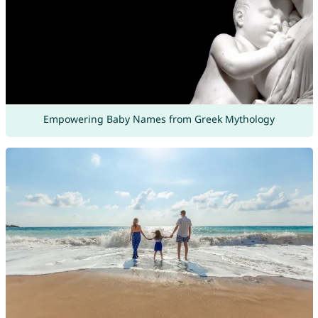
Empowering Baby Names from Greek Mythology