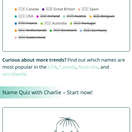
Curious about more trends?
Find out which names are
most popular in the
USA
,
Canada
,
Australia
, and
worldwide
.
Name Quiz with Charlie – Start now!