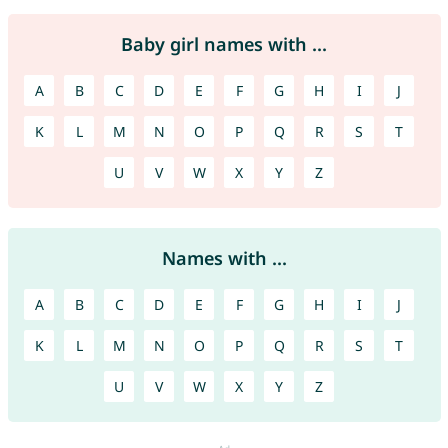
Baby girl names with ...
A
B
C
D
E
F
G
H
I
J
K
L
M
N
O
P
Q
R
S
T
U
V
W
X
Y
Z
Names with ...
A
B
C
D
E
F
G
H
I
J
K
L
M
N
O
P
Q
R
S
T
U
V
W
X
Y
Z