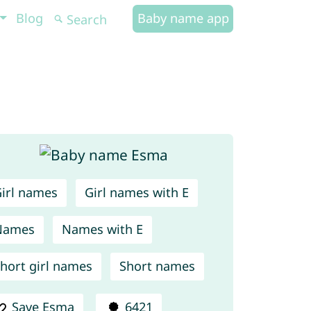
Blog
Baby name app
irl names
Girl names with E
Names
Names with E
hort girl names
Short names
Save Esma
6421