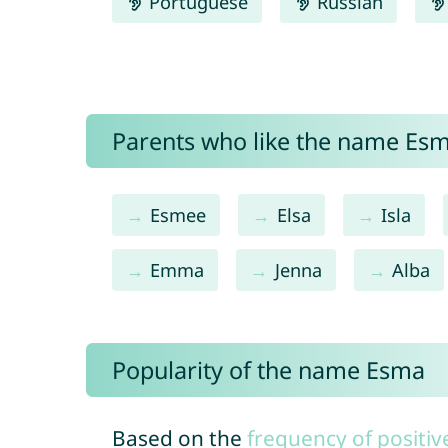
Portuguese
Russian
Parents who like the name Esma
Esmee
Elsa
Isla
Emma
Jenna
Alba
Popularity of the name Esma
Based on the
frequency of positiv