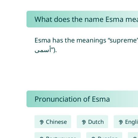
What does the name Esma me
Esma has the meanings “supreme” o
أسمى”).
Pronunciation of Esma
Chinese
Dutch
Engl