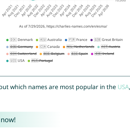
out which names are most popular in the
USA
 now!