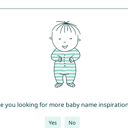
e you looking for more baby name inspiratio
Yes
No