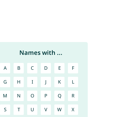
Names with ...
A
B
C
D
E
F
G
H
I
J
K
L
M
N
O
P
Q
R
S
T
U
V
W
X