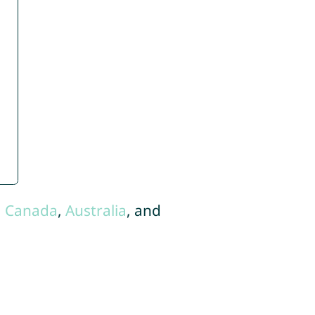
,
Canada
,
Australia
, and