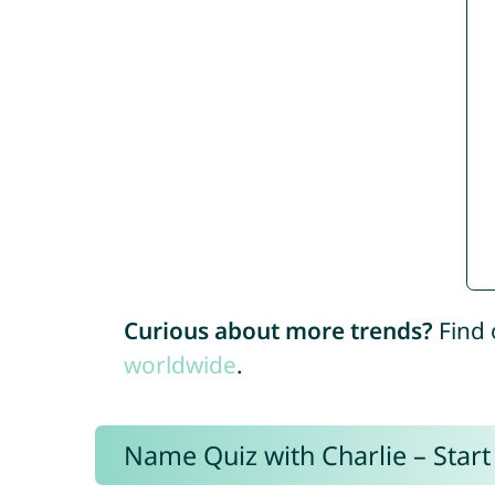
Curious about more trends?
Find 
worldwide
.
Name Quiz with Charlie – Start