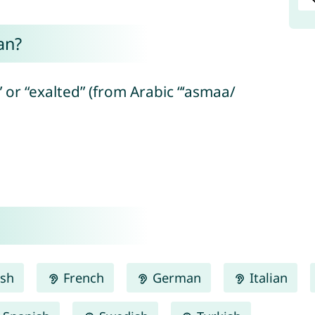
an?
r “exalted” (from Arabic “‘asmaa/
ish
French
German
Italian