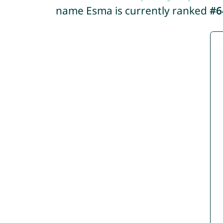
name Esma is currently ranked
#6