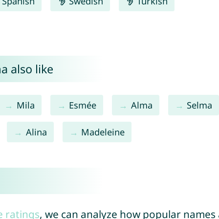
Spanish
Swedish
Turkish
 also like
Mila
Esmée
Alma
Selma
Alina
Madeleine
e ratings
, we can analyze how popular names a