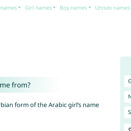
t names
Girl names
Boy names
Unisex names
G
ome from?
bian form of the Arabic girl’s name
S