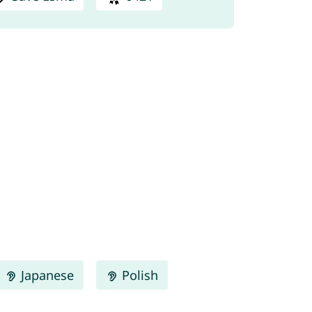
Japanese
Polish