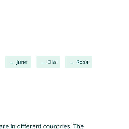
June
Ella
Rosa
re in different countries. The