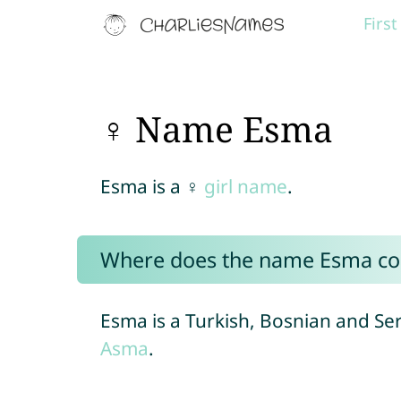
Firs
♀ Name Esma
Esma is a ♀
girl name
.
Where does the name Esma c
Esma is a Turkish, Bosnian and Ser
Asma
.