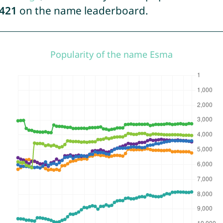
421
on the name leaderboard.