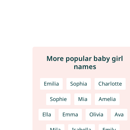
More popular baby girl
names
Emilia
Sophia
Charlotte
Sophie
Mia
Amelia
Ella
Emma
Olivia
Ava
Mila
Isabella
Emily