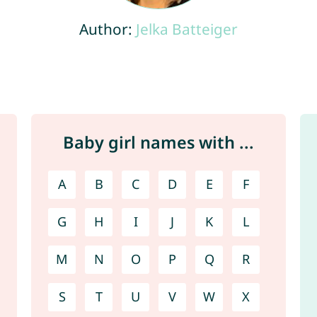
Author:
Jelka Batteiger
Baby girl names with ...
A
B
C
D
E
F
G
H
I
J
K
L
M
N
O
P
Q
R
S
T
U
V
W
X