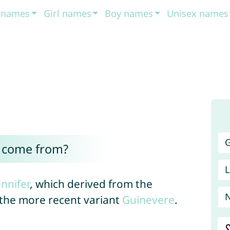
t names
Girl names
Boy names
Unisex names
G
r come from?
L
ennifer
, which derived from the
the more recent variant
Guinevere
.