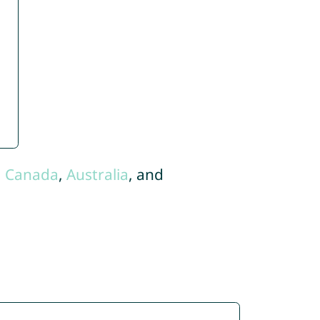
,
Canada
,
Australia
, and