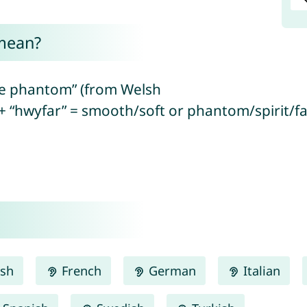
mean?
ite phantom” (from Welsh
+ “hwyfar” = smooth/soft or phantom/spirit/fai
ish
French
German
Italian