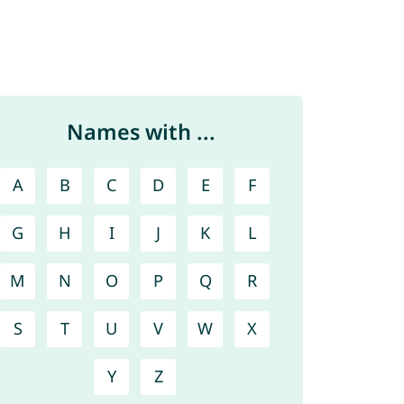
Names with ...
A
B
C
D
E
F
G
H
I
J
K
L
M
N
O
P
Q
R
S
T
U
V
W
X
Y
Z