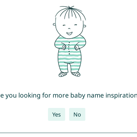
e you looking for more baby name inspiratio
Yes
No