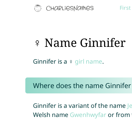
Firs
♀ Name Ginnifer
Ginnifer is a ♀
girl name
.
Where does the name Ginnife
Ginnifer is a variant of the name
J
Welsh name
Gwenhwyfar
or from 