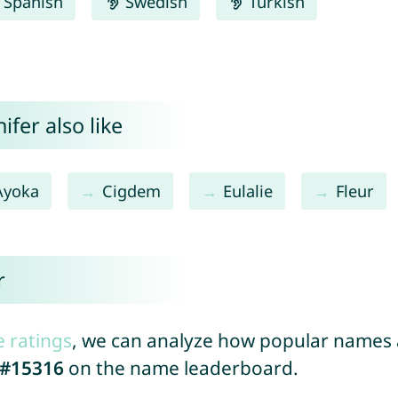
Spanish
Swedish
Turkish
fer also like
Ayoka
Cigdem
Eulalie
Fleur
r
e ratings
, we can analyze how popular names a
#15316
on the name leaderboard.