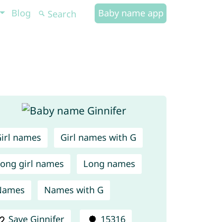
Blog
Baby name app
irl names
Girl names with G
ong girl names
Long names
Names
Names with G
Save Ginnifer
15316