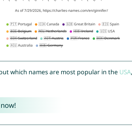
out which names are most popular in the
USA
 now!