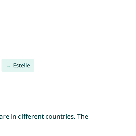
Estelle
re in different countries. The