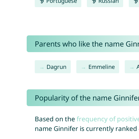
Portuguese
Russian
Parents who like the name Ginni
Dagrun
Emmeline
Popularity of the name Ginnife
Based on the
frequency of positiv
name Ginnifer is currently ranked