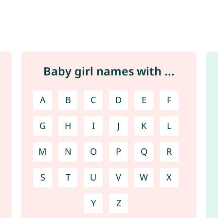
Baby girl names with ...
A
B
C
D
E
F
G
H
I
J
K
L
M
N
O
P
Q
R
S
T
U
V
W
X
Y
Z