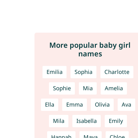
More popular baby girl
names
Emilia
Sophia
Charlotte
Sophie
Mia
Amelia
Ella
Emma
Olivia
Ava
Mila
Isabella
Emily
Hannah
Maya
Chloe