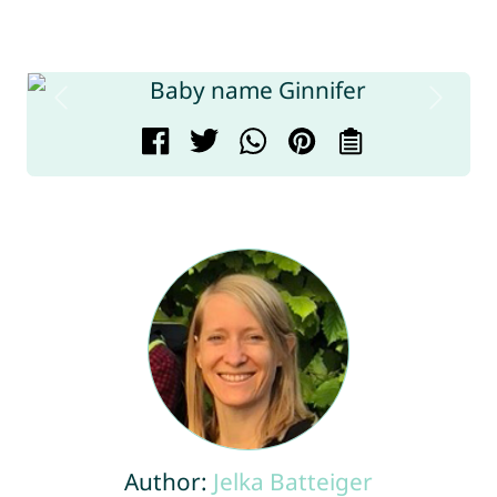
Author:
Jelka Batteiger