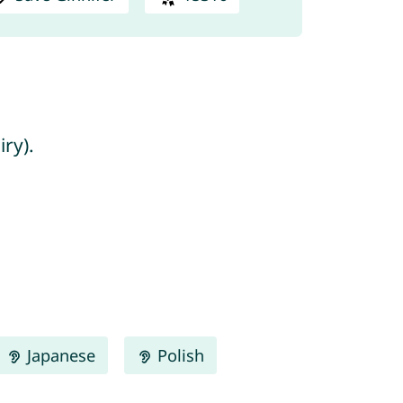
ry).
Japanese
Polish