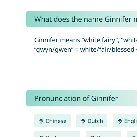
What does the name Ginnifer 
Ginnifer means “white fairy”, “wh
“gwyn/gwen” = white/fair/blessed 
Pronunciation of Ginnifer
Chinese
Dutch
Engl