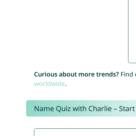
Curious about more trends?
Find 
worldwide
.
Name Quiz with Charlie – Start