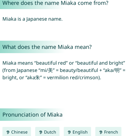
Where does the name Miaka come from?
Miaka is a Japanese name.
What does the name Miaka mean?
Miaka means “beautiful red” or “beautiful and bright”
(from Japanese “mi/美” = beauty/beautiful + “aka/明” =
bright, or “aka朱” = vermilion red/crimson).
Pronunciation of Miaka
Chinese
Dutch
English
French