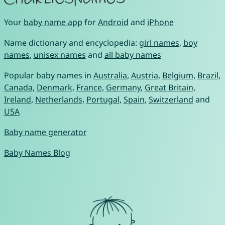
Your
baby name app
for
Android
and
iPhone
Name dictionary and encyclopedia:
girl names
,
boy
names
,
unisex names
and
all baby names
Popular baby names in
Australia
,
Austria
,
Belgium
,
Brazil
,
Canada
,
Denmark
,
France
,
Germany
,
Great Britain
,
Ireland
,
Netherlands
,
Portugal
,
Spain
,
Switzerland
and
USA
Baby name generator
Baby Names Blog