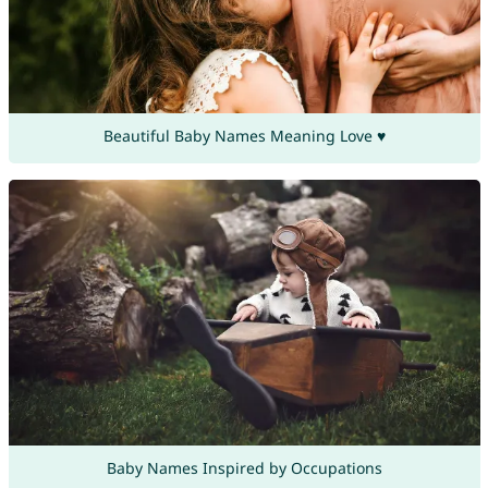
Beautiful Baby Names Meaning Love ♥
Baby Names Inspired by Occupations