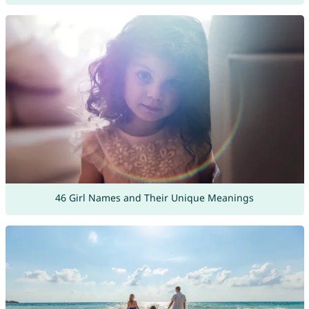
46 Girl Names and Their Unique Meanings