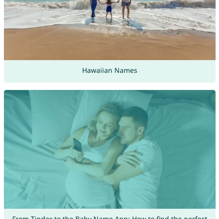
Hawaiian Names
From Tinder to the Baby Name App: How to find the perfect