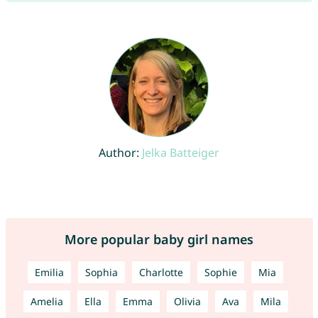
Author:
Jelka Batteiger
More popular baby girl names
Emilia
Sophia
Charlotte
Sophie
Mia
Amelia
Ella
Emma
Olivia
Ava
Mila