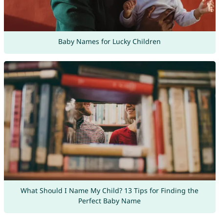
Baby Names for Lucky Children
What Should I Name My Child? 13 Tips for Finding the
Perfect Baby Name