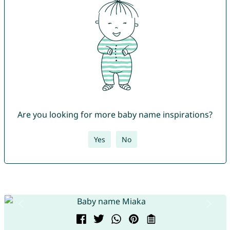
Are you looking for more baby name inspirations?
Yes
No