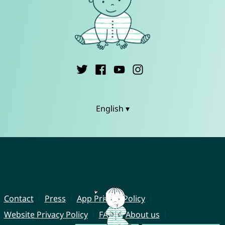
English ▾
Contact
Press
App Privacy Policy
Website Privacy Policy
FAQ
About us