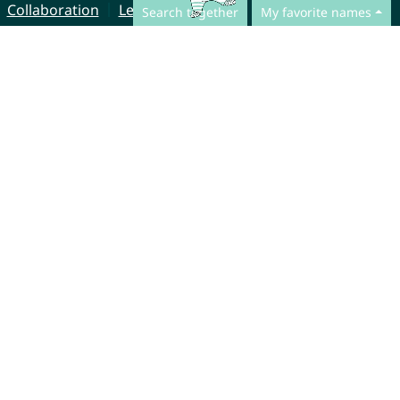
Collaboration
Legal Notice
Search together
My favorite names
© CharliesNames UG (haftungsbeschränkt)
Brahmsweg 6
85221 Dachau
Germany