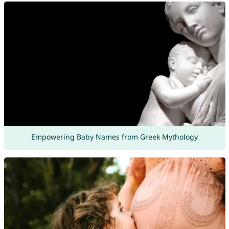
Empowering Baby Names from Greek Mythology