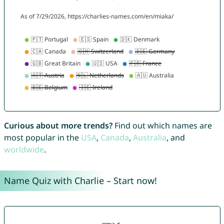
Curious about more trends?
Find out which names are
most popular in the
USA
,
Canada
,
Australia
, and
worldwide
.
Name Quiz with Charlie – Start now!