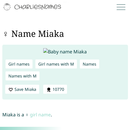
♀ Name Miaka
Girl names
Girl names with M
Names
Names with M
Save Miaka
10770
Miaka is a ♀
girl name
.