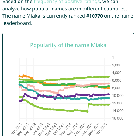
Based on the
frequency of positive ratings
, we can
analyze how popular names are in different countries.
The name Miaka is currently ranked
#10770
on the name
leaderboard.