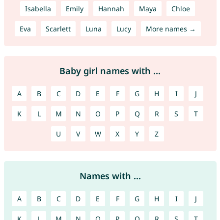
Isabella
Emily
Hannah
Maya
Chloe
Eva
Scarlett
Luna
Lucy
More names →
Baby girl names with ...
A
B
C
D
E
F
G
H
I
J
K
L
M
N
O
P
Q
R
S
T
U
V
W
X
Y
Z
Names with ...
A
B
C
D
E
F
G
H
I
J
K
L
M
N
O
P
Q
R
S
T