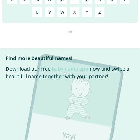
U
V
W
X
Y
Z
Find more beautiful names!
Download our free
baby name app
now and swipe a
beautiful name together with your partner!