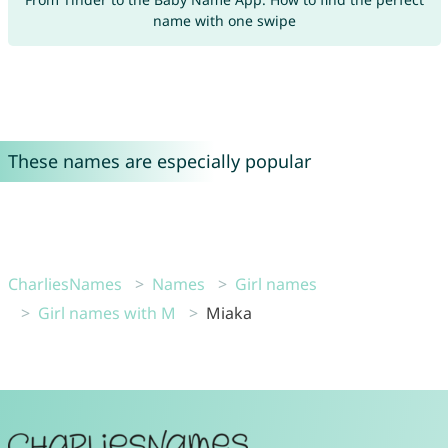
name with one swipe
These names are especially popular
CharliesNames
Names
Girl names
Girl names with M
Miaka