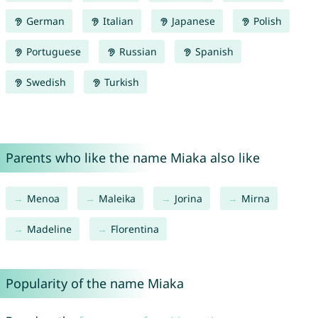
German
Italian
Japanese
Polish
Portuguese
Russian
Spanish
Swedish
Turkish
Parents who like the name Miaka also like
Menoa
Maleika
Jorina
Mirna
Madeline
Florentina
Popularity of the name Miaka