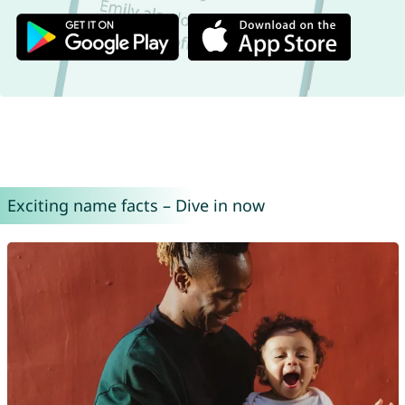
Exciting name facts – Dive in now