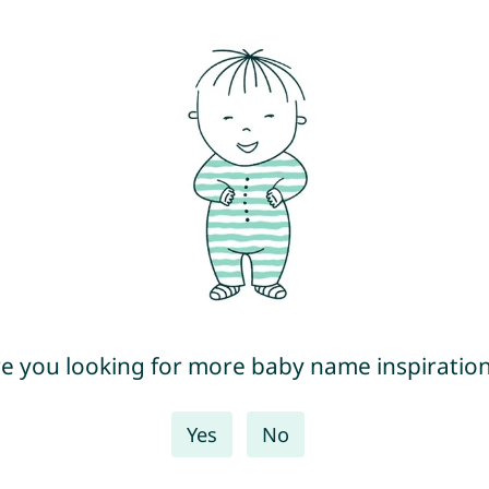
e you looking for more baby name inspiratio
Yes
No