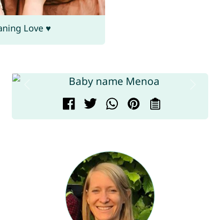
aning Love ♥