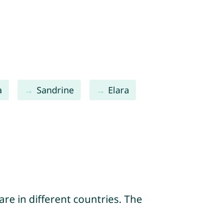
a
Sandrine
Elara
re in different countries. The