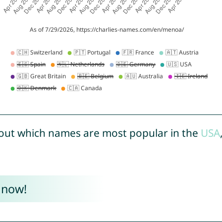
out which names are most popular in the
USA
 now!