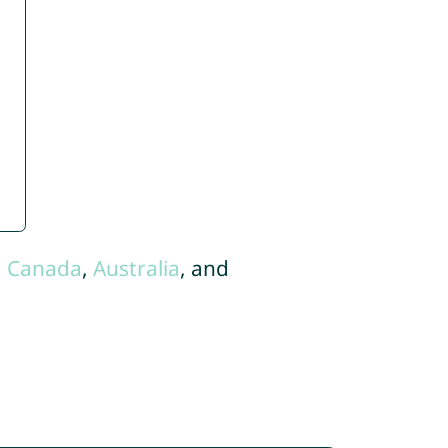
,
Canada
,
Australia
, and