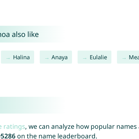
oa also like
Halina
Anaya
Eulalie
Me
e ratings
, we can analyze how popular names a
#5286
on the name leaderboard.