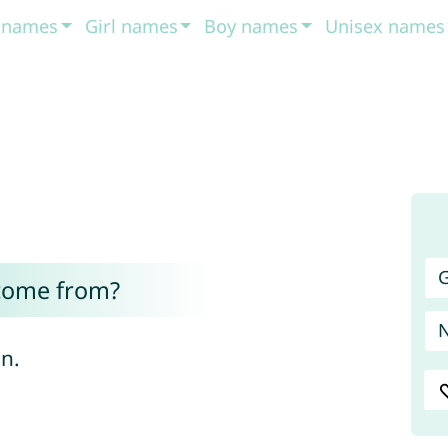
t names
Girl names
Boy names
Unisex names
G
come from?
n.