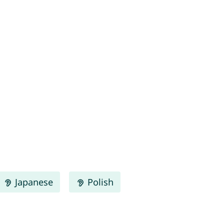
Japanese
Polish