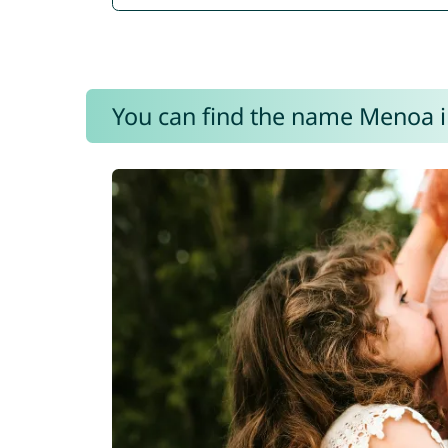
You can find the name Menoa i