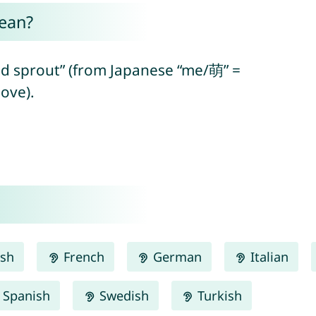
ean?
d sprout” (from Japanese “me/萌” =
ove).
ish
French
German
Italian
Spanish
Swedish
Turkish