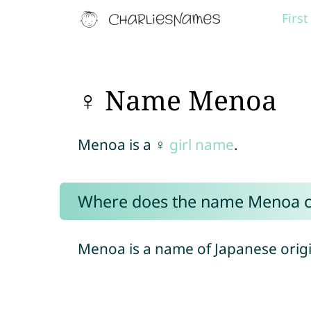
Firs
♀ Name Menoa
Menoa is a ♀
girl name
.
Where does the name Menoa 
Menoa is a name of Japanese origi