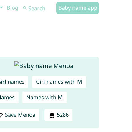
Blog
Baby name app
irl names
Girl names with M
Names
Names with M
Save Menoa
5286