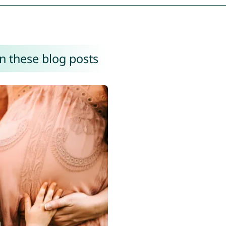
n these blog posts