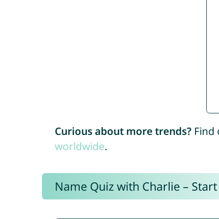
Curious about more trends?
Find 
worldwide
.
Name Quiz with Charlie – Start