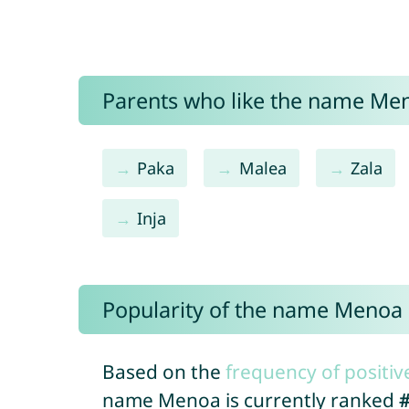
Parents who like the name Men
Paka
Malea
Zala
Inja
Popularity of the name Menoa
Based on the
frequency of positiv
name Menoa is currently ranked