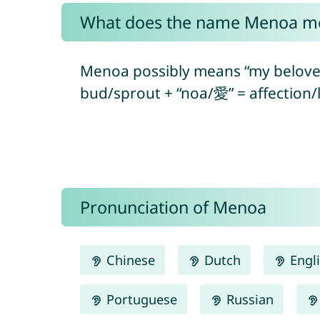
What does the name Menoa m
Menoa possibly means “my belove
bud/sprout + “noa/愛” = affection/l
Pronunciation of Menoa
Chinese
Dutch
Engl
Portuguese
Russian