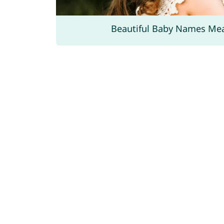
Beautiful Baby Names Me