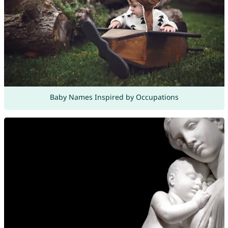
Baby Names Inspired by Occupations