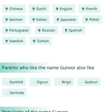
Chinese
Dutch
English
French
German
Italian
Japanese
Polish
Portuguese
Russian
Spanish
Swedish
Turkish
Parents who like the name Gunvor also like
Gunhild
Sigrun
Birgit
Gudrun
Gerlinde
Popularity of the name Gunvor