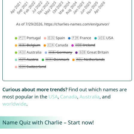
Curious about more trends?
Find out which names are
most popular in the
USA
,
Canada
,
Australia
, and
worldwide
.
Name Quiz with Charlie – Start now!