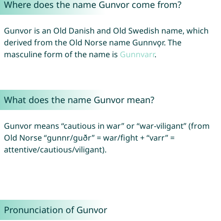
Where does the name Gunvor come from?
Gunvor is an Old Danish and Old Swedish name, which
derived from the Old Norse name Gunnvǫr. The
masculine form of the name is
Gunnvarr
.
What does the name Gunvor mean?
Gunvor means “cautious in war” or “war-viligant” (from
Old Norse “gunnr/guðr” = war/fight + “varr” =
attentive/cautious/viligant).
Pronunciation of Gunvor