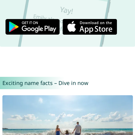
Exciting name facts – Dive in now