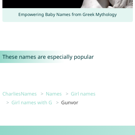
Empowering Baby Names from Greek Mythology
These names are especially popular
CharliesNames
Names
Girl names
Girl names with G
Gunvor