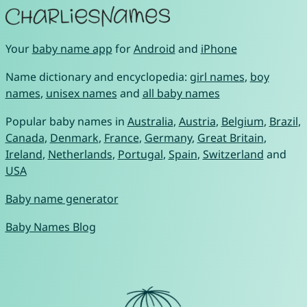
Your
baby name app
for
Android
and
iPhone
Name dictionary and encyclopedia:
girl names
,
boy
names
,
unisex names
and
all baby names
Popular baby names in
Australia
,
Austria
,
Belgium
,
Brazil
,
Canada
,
Denmark
,
France
,
Germany
,
Great Britain
,
Ireland
,
Netherlands
,
Portugal
,
Spain
,
Switzerland
and
USA
Baby name generator
Baby Names Blog