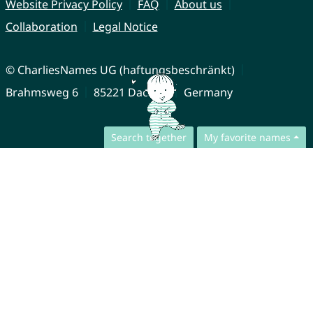
Website Privacy Policy
FAQ
About us
Collaboration
Legal Notice
© CharliesNames UG (haftungsbeschränkt)
Brahmsweg 6
85221 Dachau
Germany
Search together
My favorite names