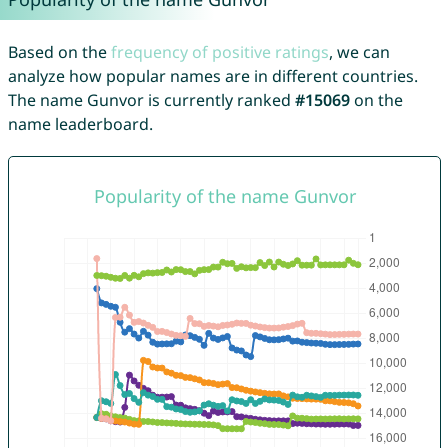
Based on the
frequency of positive ratings
, we can
analyze how popular names are in different countries.
The name Gunvor is currently ranked
#15069
on the
name leaderboard.