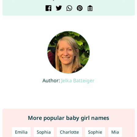
Author:
Jelka Batteiger
More popular baby girl names
Emilia
Sophia
Charlotte
Sophie
Mia