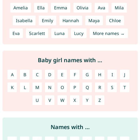
Amelia
Ella
Emma
Olivia
Ava
Mila
Isabella
Emily
Hannah
Maya
Chloe
Eva
Scarlett
Luna
Lucy
More names →
Baby girl names with ...
A
B
C
D
E
F
G
H
I
J
K
L
M
N
O
P
Q
R
S
T
U
V
W
X
Y
Z
Names with ...