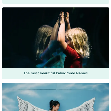
The most beautiful Palindrome Names