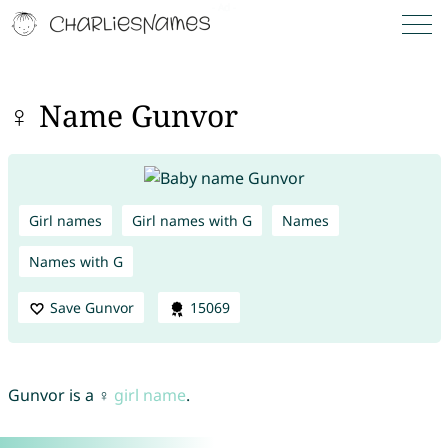
♀ Name Gunvor
Girl names
Girl names with G
Names
Names with G
Save Gunvor
15069
Gunvor is a ♀
girl name
.