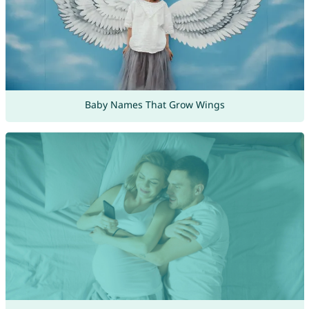
Baby Names That Grow Wings