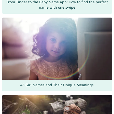
From Tinder to the Baby Name App: How to find the perfect
name with one swipe
46 Girl Names and Their Unique Meanings