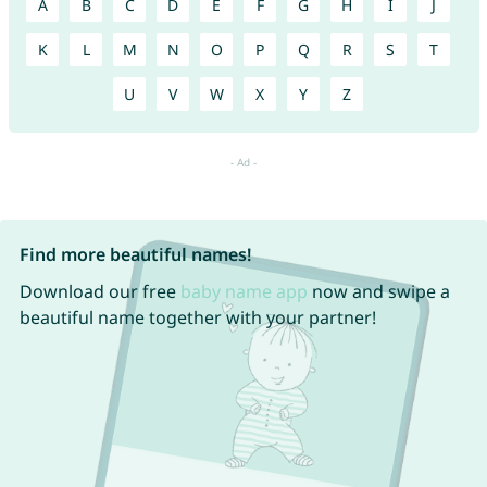
A
B
C
D
E
F
G
H
I
J
K
L
M
N
O
P
Q
R
S
T
U
V
W
X
Y
Z
Find more beautiful names!
Download our free
baby name app
now and swipe a
beautiful name together with your partner!