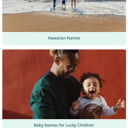
Hawaiian Names
Baby Names for Lucky Children