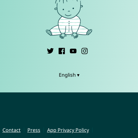
English ▾
Contact
Press
App Privacy Policy