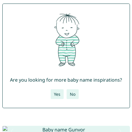
Are you looking for more baby name inspirations?
Yes
No