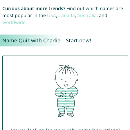
Curious about more trends?
Find out which names are
most popular in the
USA
,
Canada
,
Australia
, and
worldwide
.
Name Quiz with Charlie – Start now!