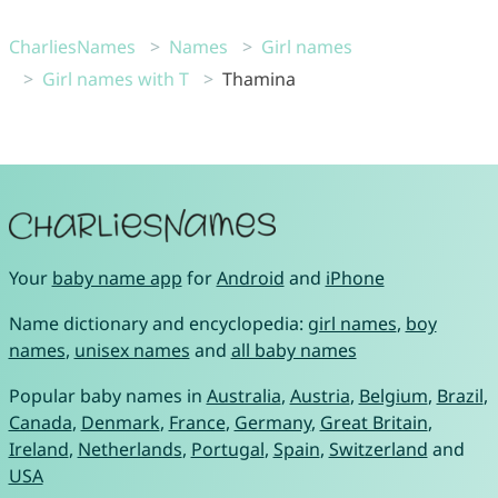
CharliesNames
Names
Girl names
Girl names with T
Thamina
Your
baby name app
for
Android
and
iPhone
Name dictionary and encyclopedia:
girl names
,
boy
names
,
unisex names
and
all baby names
Popular baby names in
Australia
,
Austria
,
Belgium
,
Brazil
,
Canada
,
Denmark
,
France
,
Germany
,
Great Britain
,
Ireland
,
Netherlands
,
Portugal
,
Spain
,
Switzerland
and
USA