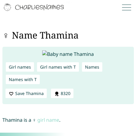
♀ Name Thamina
Girl names
Girl names with T
Names
Names with T
Save Thamina
8320
Thamina is a ♀
girl name
.