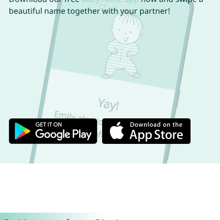
beautiful name together with your partner!