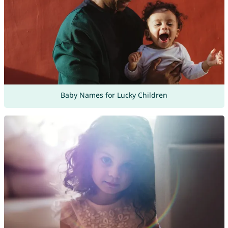
Baby Names for Lucky Children