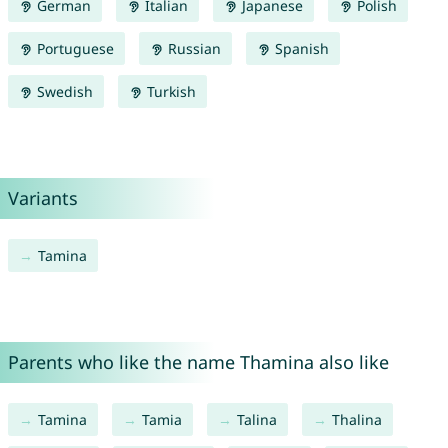
German
Italian
Japanese
Polish
Portuguese
Russian
Spanish
Swedish
Turkish
Variants
Tamina
Parents who like the name Thamina also like
Tamina
Tamia
Talina
Thalina