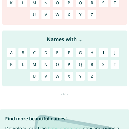
K
L
M
N
O
P
Q
R
S
T
U
V
W
X
Y
Z
Names with ...
A
B
C
D
E
F
G
H
I
J
K
L
M
N
O
P
Q
R
S
T
U
V
W
X
Y
Z
Find more beautiful names!
Download our free
baby name app
now and swipe a