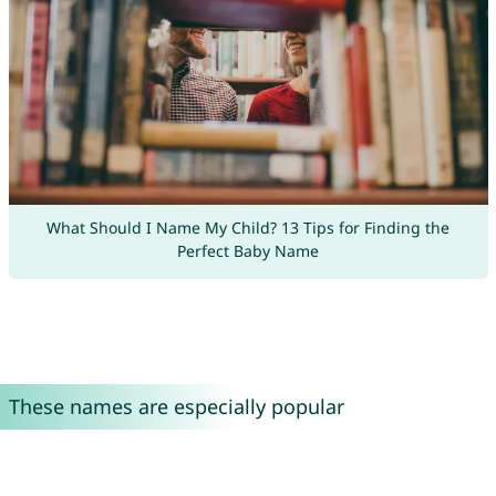
What Should I Name My Child? 13 Tips for Finding the
Perfect Baby Name
These names are especially popular