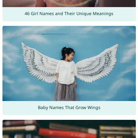
46 Girl Names and Their Unique Meanings
Baby Names That Grow Wings