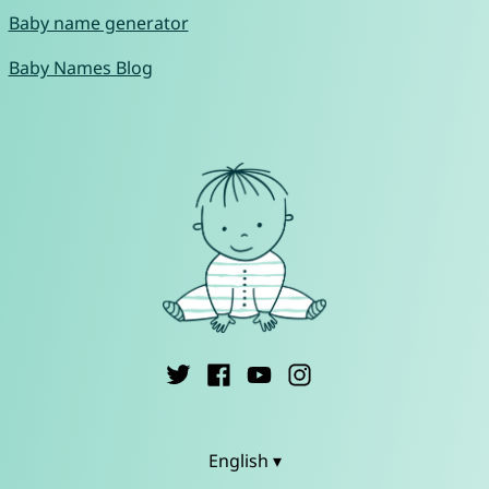
Baby name generator
Baby Names Blog
English ▾