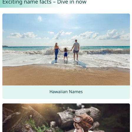
Exciting name facts – Dive in now
Hawaiian Names