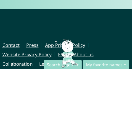
Contact
Press
App Privacy Policy
Website Privacy Policy
FAQ
About us
Collaboration
Legal Notice
Search together
My favorite names
© CharliesNames UG (haftungsbeschränkt)
Brahmsweg 6
85221 Dachau
Germany