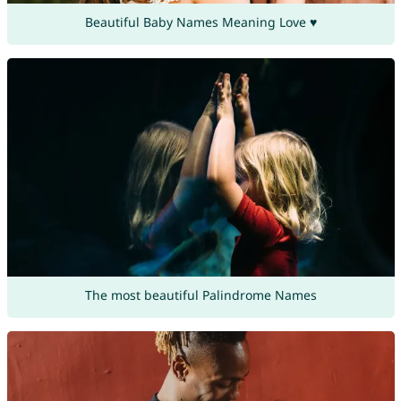
Beautiful Baby Names Meaning Love ♥
The most beautiful Palindrome Names