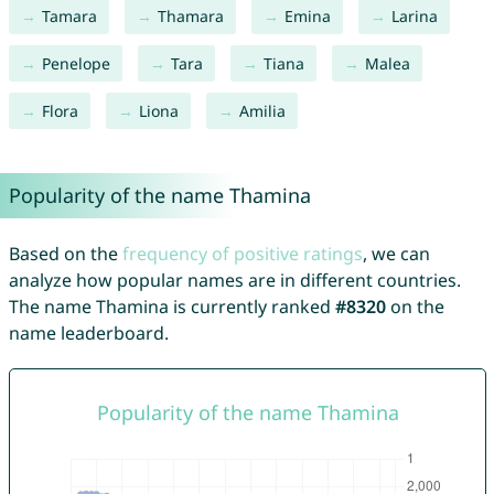
Tamara
Thamara
Emina
Larina
Penelope
Tara
Tiana
Malea
Flora
Liona
Amilia
Popularity of the name Thamina
Based on the
frequency of positive ratings
, we can
analyze how popular names are in different countries.
The name Thamina is currently ranked
#8320
on the
name leaderboard.