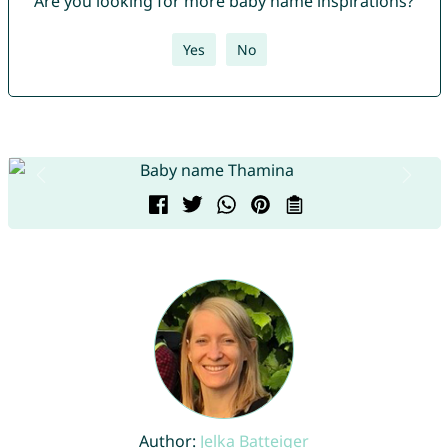
Are you looking for more baby name inspirations?
Yes
No
Author:
Jelka Batteiger