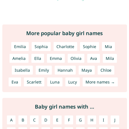
More popular baby girl names
Emilia
Sophia
Charlotte
Sophie
Mia
Amelia
Ella
Emma
Olivia
Ava
Mila
Isabella
Emily
Hannah
Maya
Chloe
Eva
Scarlett
Luna
Lucy
More names →
Baby girl names with ...
A
B
C
D
E
F
G
H
I
J