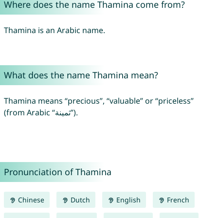
Where does the name Thamina come from?
Thamina is an Arabic name.
What does the name Thamina mean?
Thamina means “precious”, “valuable” or “priceless”
(from Arabic “ثمينة”).
Pronunciation of Thamina
Chinese
Dutch
English
French