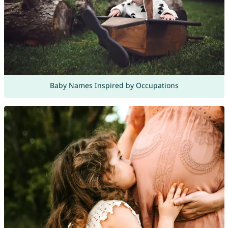
Baby Names Inspired by Occupations