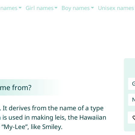
t names
Girl names
Boy names
Unisex names
G
ome from?
. It derives from the name of a type
 is used in making leis, the Hawaiian
My-Lee”, like Smiley.