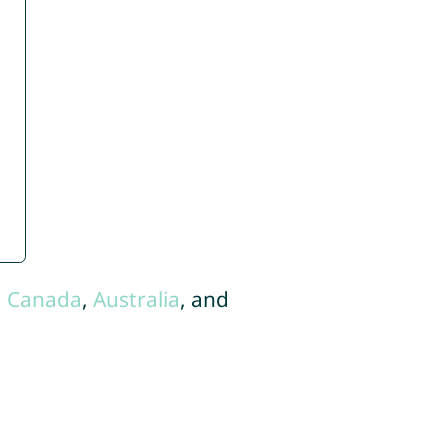
,
Canada
,
Australia
, and