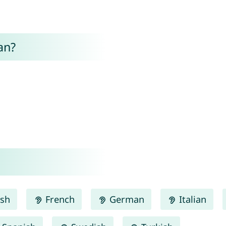
an?
ish
French
German
Italian