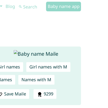
Blog
Baby name app
irl names
Girl names with M
Names
Names with M
Save Maile
9299