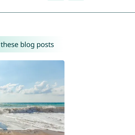
 these blog posts