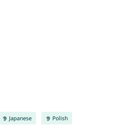
Japanese
Polish