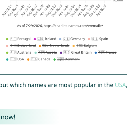
out which names are most popular in the
USA
 now!