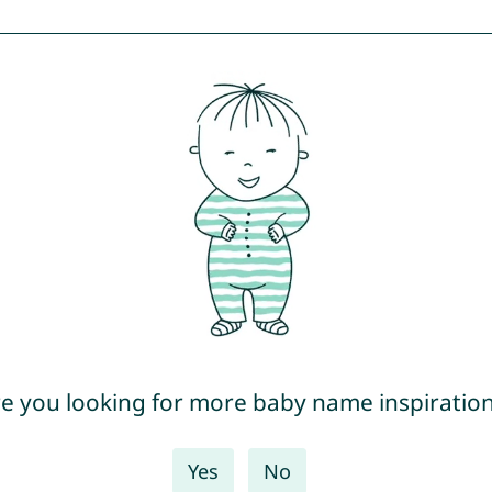
e you looking for more baby name inspiratio
Yes
No