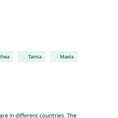
thea
Tamia
Maela
re in different countries. The