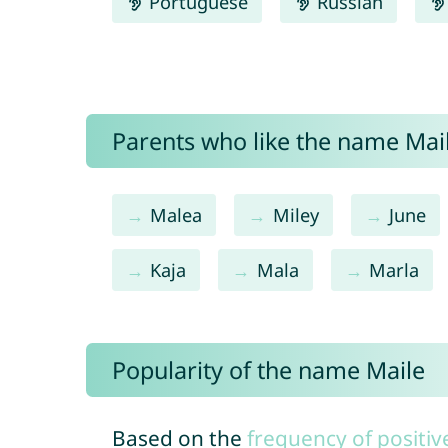
Portuguese
Russian
Parents who like the name Mail
Malea
Miley
June
Kaja
Mala
Marla
Popularity of the name Maile
Based on the
frequency of positiv