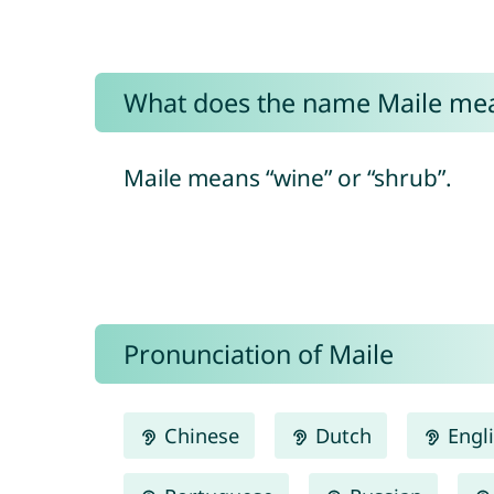
What does the name Maile me
Maile means “wine” or “shrub”.
Pronunciation of Maile
Chinese
Dutch
Engl