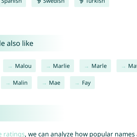
Spanish
Swedish
Turkish
e also like
Malou
Marlie
Marle
Ma
Malin
Mae
Fay
e ratings
, we can analyze how popular names a