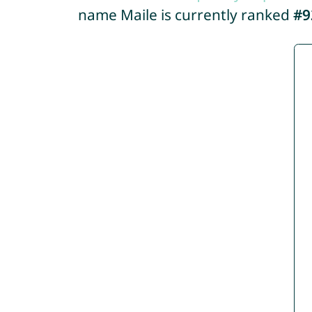
name Maile is currently ranked
#9