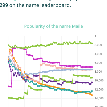
299
on the name leaderboard.