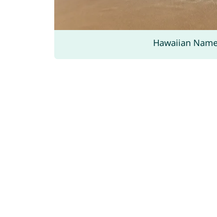
Hawaiian Nam