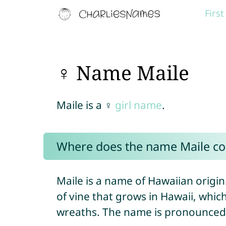
Firs
♀ Name Maile
Maile is a ♀
girl name
.
Where does the name Maile c
Maile is a name of Hawaiian origin
of vine that grows in Hawaii, which
wreaths. The name is pronounced “