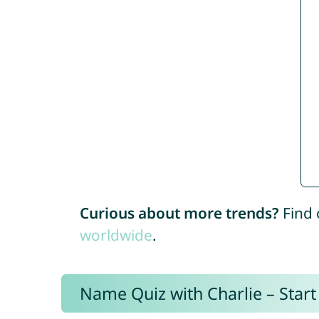
Curious about more trends?
Find 
worldwide
.
Name Quiz with Charlie – Start