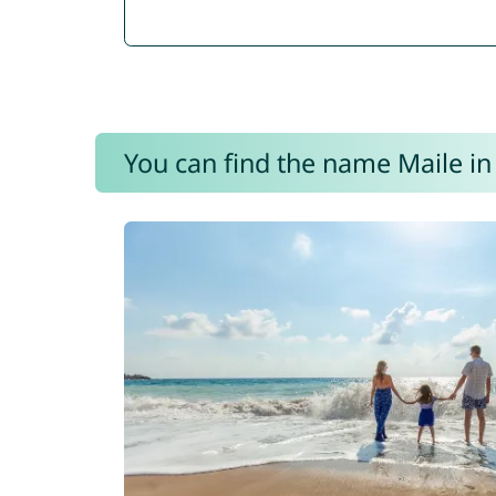
You can find the name Maile in