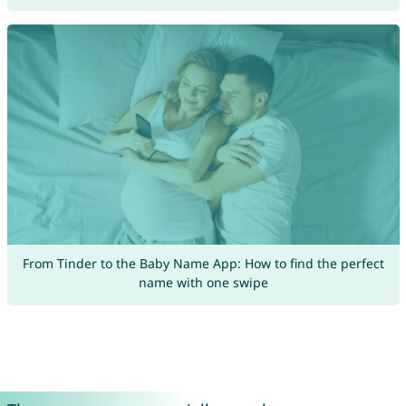
From Tinder to the Baby Name App: How to find the perfect
name with one swipe