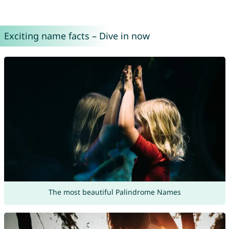
Exciting name facts – Dive in now
The most beautiful Palindrome Names