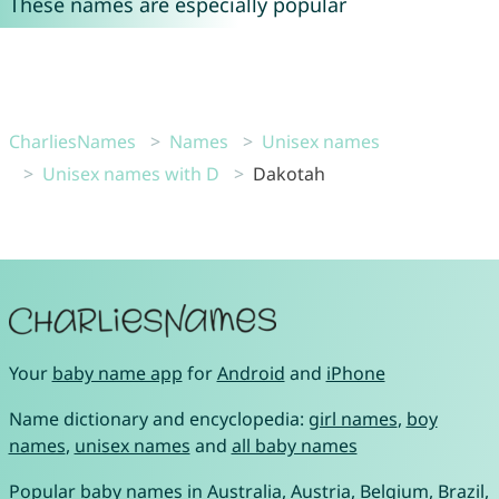
These names are especially popular
CharliesNames
Names
Unisex names
Unisex names with D
Dakotah
Your
baby name app
for
Android
and
iPhone
Name dictionary and encyclopedia:
girl names
,
boy
names
,
unisex names
and
all baby names
Popular baby names in
Australia
,
Austria
,
Belgium
,
Brazil
,