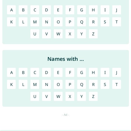
A
B
C
D
E
F
G
H
I
J
K
L
M
N
O
P
Q
R
S
T
U
V
W
X
Y
Z
Names with ...
A
B
C
D
E
F
G
H
I
J
K
L
M
N
O
P
Q
R
S
T
U
V
W
X
Y
Z