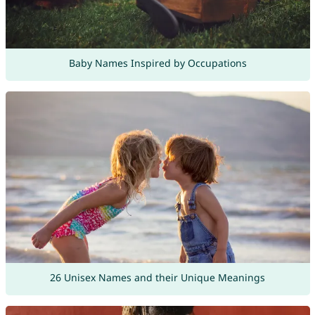
Baby Names Inspired by Occupations
26 Unisex Names and their Unique Meanings