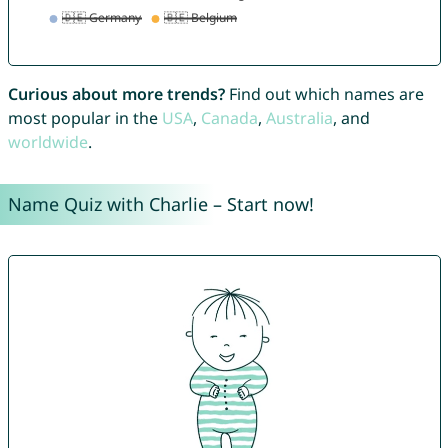
Curious about more trends?
Find out which names are
most popular in the
USA
,
Canada
,
Australia
, and
worldwide
.
Name Quiz with Charlie – Start now!