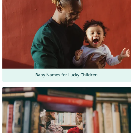
Baby Names for Lucky Children