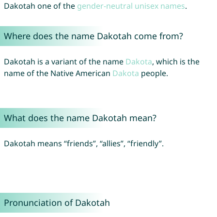
Dakotah one of the
gender-neutral unisex names
.
Where does the name Dakotah come from?
Dakotah is a variant of the name
Dakota
, which is the
name of the Native American
Dakota
people.
What does the name Dakotah mean?
Dakotah means “friends”, “allies”, “friendly”.
Pronunciation of Dakotah