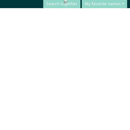
Search together
My favorite names