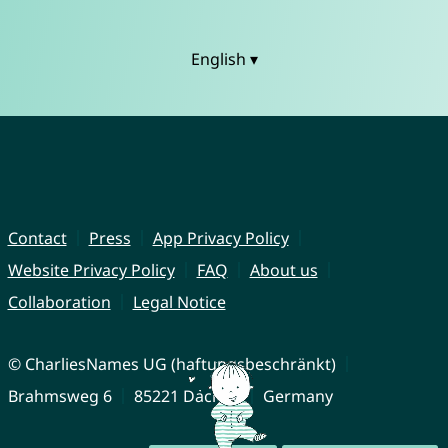
English ▾
Contact
Press
App Privacy Policy
Website Privacy Policy
FAQ
About us
Collaboration
Legal Notice
© CharliesNames UG (haftungsbeschränkt)
Brahmsweg 6
85221 Dachau
Germany