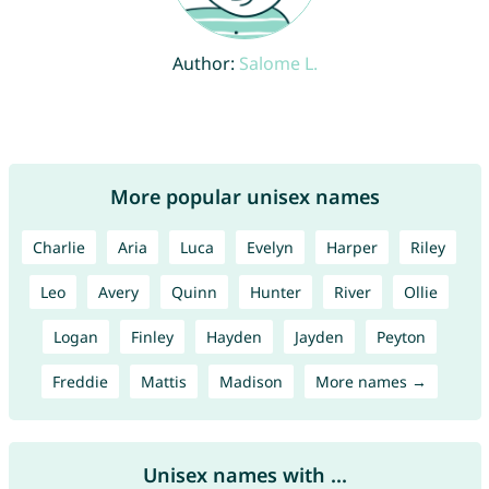
Author:
Salome L.
More popular unisex names
Charlie
Aria
Luca
Evelyn
Harper
Riley
Leo
Avery
Quinn
Hunter
River
Ollie
Logan
Finley
Hayden
Jayden
Peyton
Freddie
Mattis
Madison
More names →
Unisex names with ...