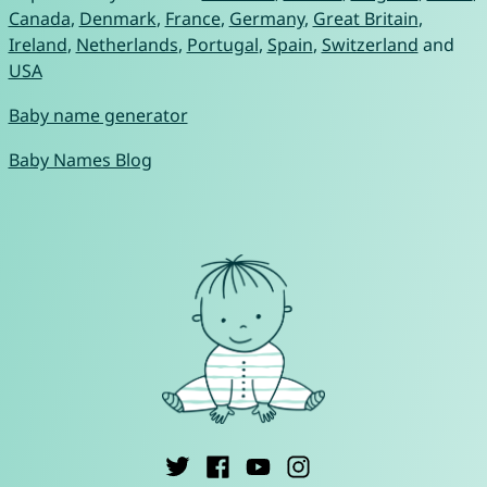
Canada
,
Denmark
,
France
,
Germany
,
Great Britain
,
Ireland
,
Netherlands
,
Portugal
,
Spain
,
Switzerland
and
USA
Baby name generator
Baby Names Blog