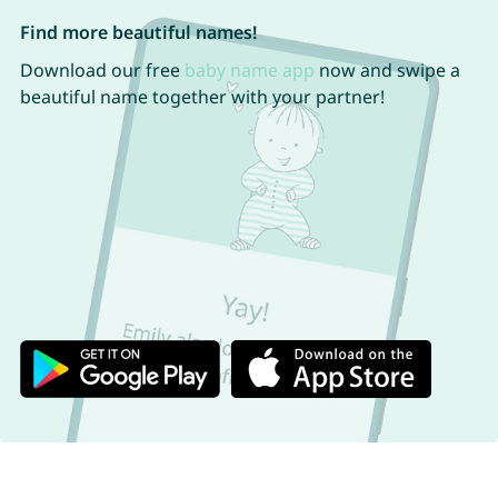
Find more beautiful names!
Download our free
baby name app
now and swipe a
beautiful name together with your partner!