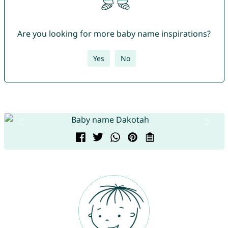
Are you looking for more baby name inspirations?
Yes
No