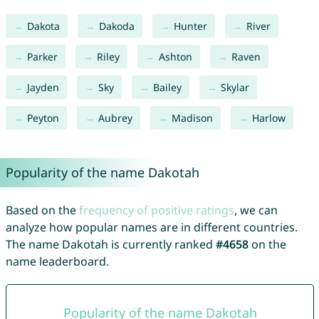
Dakota
Dakoda
Hunter
River
Parker
Riley
Ashton
Raven
Jayden
Sky
Bailey
Skylar
Peyton
Aubrey
Madison
Harlow
Popularity of the name Dakotah
Based on the
frequency of positive ratings
, we can
analyze how popular names are in different countries.
The name Dakotah is currently ranked
#4658
on the
name leaderboard.