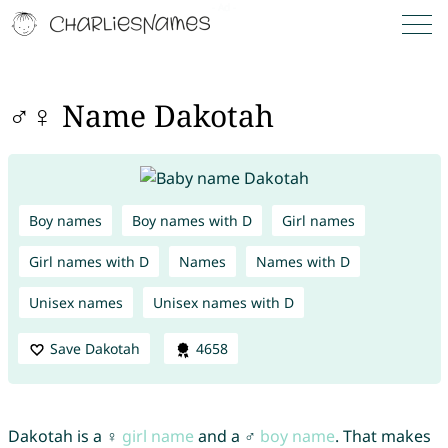
♂♀ Name Dakotah
Boy names
Boy names with D
Girl names
Girl names with D
Names
Names with D
Unisex names
Unisex names with D
Save Dakotah
4658
Dakotah is a ♀
girl name
and a ♂
boy name
. That makes