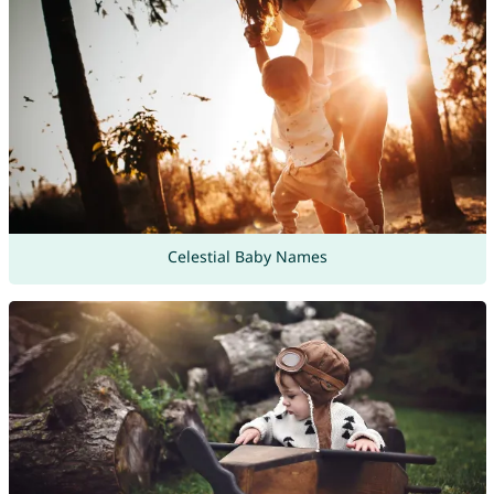
Celestial Baby Names