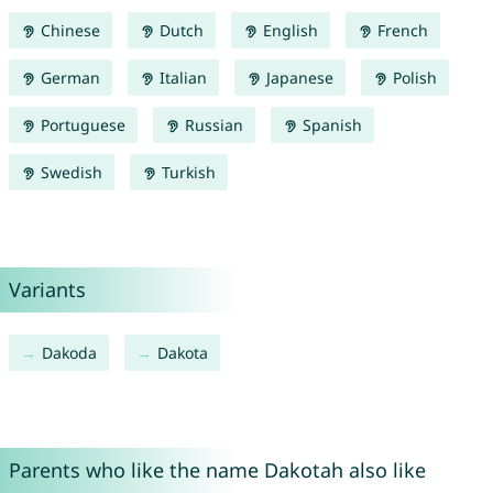
Chinese
Dutch
English
French
German
Italian
Japanese
Polish
Portuguese
Russian
Spanish
Swedish
Turkish
Variants
Dakoda
Dakota
Parents who like the name Dakotah also like