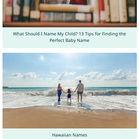
What Should I Name My Child? 13 Tips for Finding the
Perfect Baby Name
Hawaiian Names