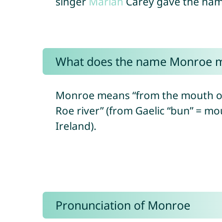
singer
Mariah
Carey gave the name
What does the name Monroe 
Monroe means “from the mouth of 
Roe river” (from Gaelic “bun” = mo
Ireland).
Pronunciation of Monroe