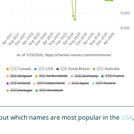
out which names are most popular in the
USA