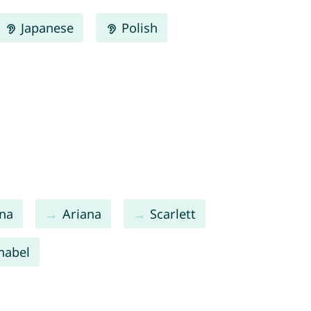
Japanese
Polish
na
Ariana
Scarlett
nabel