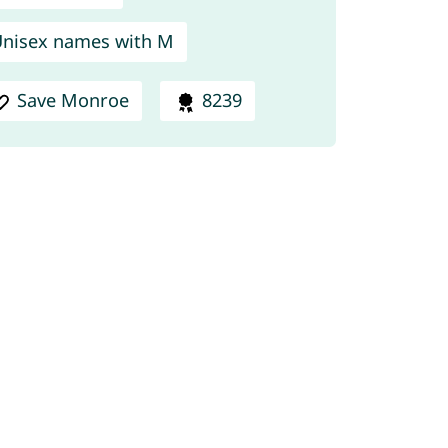
nisex names with M
Save Monroe
8239