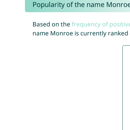
Popularity of the name Monro
Based on the
frequency of positiv
name Monroe is currently ranked