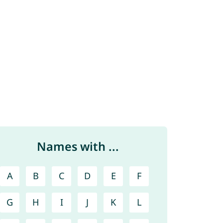
Names with ...
A
B
C
D
E
F
G
H
I
J
K
L