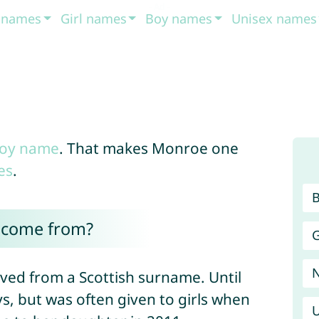
t names
Girl names
Boy names
Unisex names
oy name
. That makes Monroe one
es
.
 come from?
G
ved from a Scottish surname. Until
s, but was often given to girls when
U