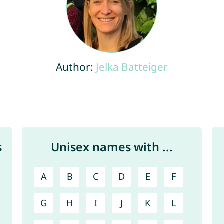
Author:
Jelka Batteiger
s
Unisex names with ...
A
B
C
D
E
F
G
H
I
J
K
L