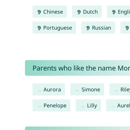
Chinese
Dutch
Engl
Portuguese
Russian
Parents who like the name Mon
Aurora
Simone
Rile
Penelope
Lilly
Aurel