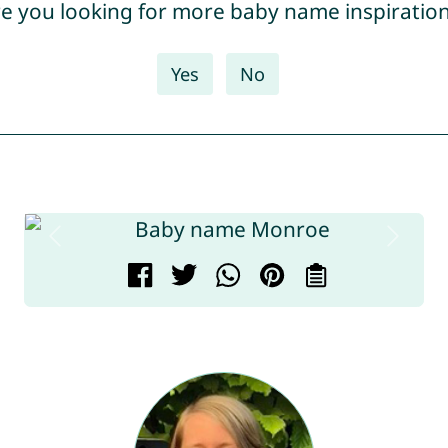
e you looking for more baby name inspiratio
Yes
No