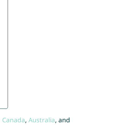
,
Canada
,
Australia
, and