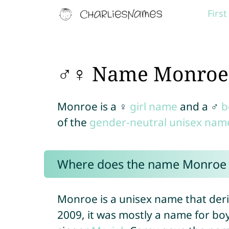
Firs
♂♀ Name Monroe
Monroe is a ♀
girl name
and a ♂
b
of the
gender-neutral unisex nam
Where does the name Monroe
Monroe is a unisex name that deri
2009, it was mostly a name for boy