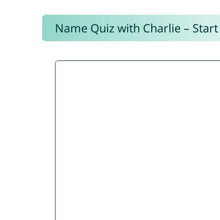
Name Quiz with Charlie – Start