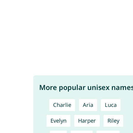
More popular unisex name
Charlie
Aria
Luca
Evelyn
Harper
Riley