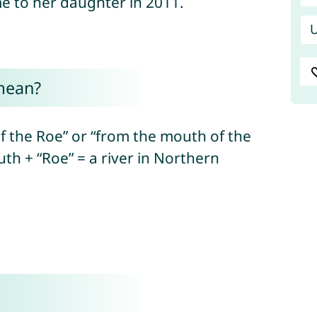
 to her daughter in 2011.
U
mean?
the Roe” or “from the mouth of the
uth + “Roe” = a river in Northern