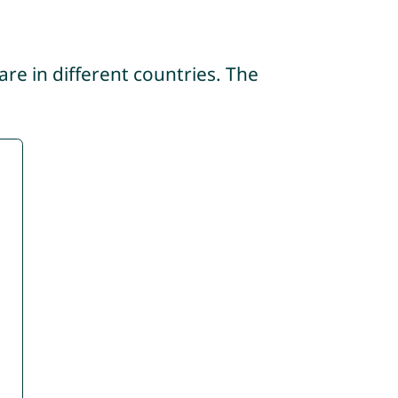
re in different countries. The