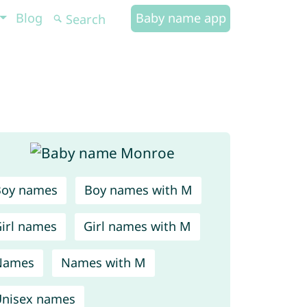
Blog
Baby name app
Boy names
Boy names with M
irl names
Girl names with M
Names
Names with M
nisex names