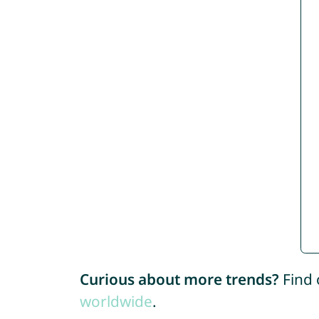
Curious about more trends?
Find 
worldwide
.