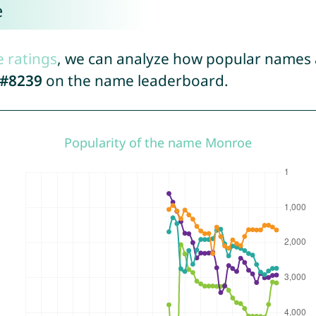
e
e ratings
, we can analyze how popular names a
#8239
on the name leaderboard.