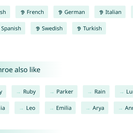
ish
French
German
Italian
Spanish
Swedish
Turkish
roe also like
y
Ruby
Parker
Rain
Lu
ia
Leo
Emilia
Arya
An