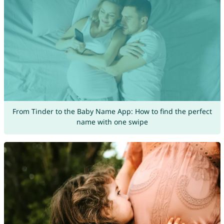
From Tinder to the Baby Name App: How to find the perfect
name with one swipe