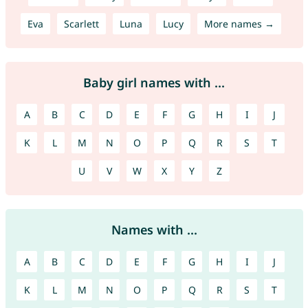
Eva
Scarlett
Luna
Lucy
More names →
Baby girl names with ...
A
B
C
D
E
F
G
H
I
J
K
L
M
N
O
P
Q
R
S
T
U
V
W
X
Y
Z
Names with ...
A
B
C
D
E
F
G
H
I
J
K
L
M
N
O
P
Q
R
S
T