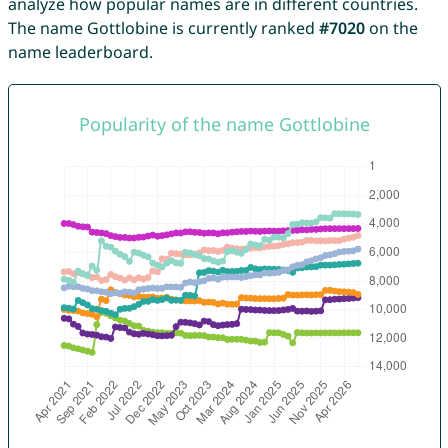
analyze how popular names are in different countries.
The name Gottlobine is currently ranked
#7020
on the
name leaderboard.