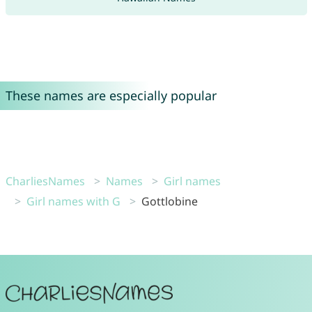
These names are especially popular
CharliesNames
Names
Girl names
Girl names with G
Gottlobine