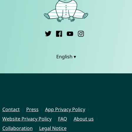
English ▾
Contact
Press
App Privacy Policy
Website Privacy Policy
FAQ
About us
Collaboration
Legal Notice