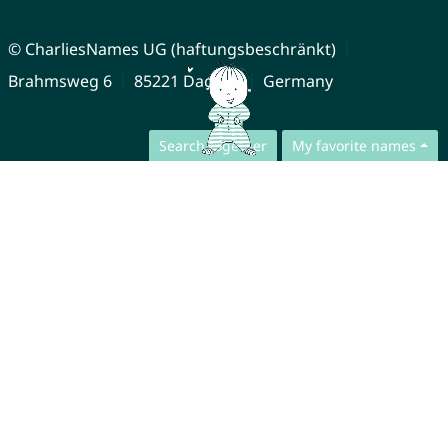
© CharliesNames UG (haftungsbeschränkt)
Brahmsweg 6
85221 Dachau
Germany
Search together
My favorite names