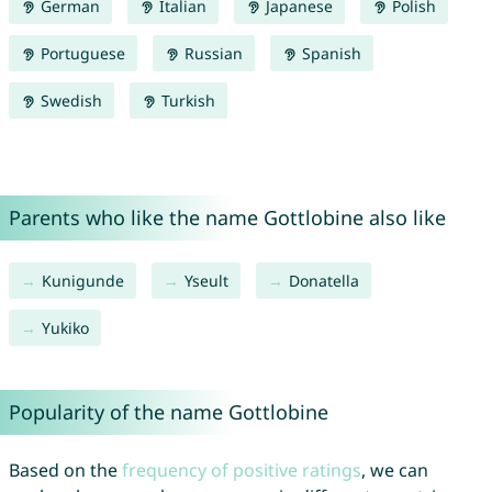
German
Italian
Japanese
Polish
Portuguese
Russian
Spanish
Swedish
Turkish
Parents who like the name Gottlobine also like
Kunigunde
Yseult
Donatella
Yukiko
Popularity of the name Gottlobine
Based on the
frequency of positive ratings
, we can