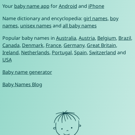
Your
baby name app
for
Android
and
iPhone
Name dictionary and encyclopedia:
girl names
,
boy
names
,
unisex names
and
all baby names
Popular baby names in
Australia
,
Austria
,
Belgium
,
Brazil
,
Canada
,
Denmark
,
France
,
Germany
,
Great Britain
,
Ireland
,
Netherlands
,
Portugal
,
Spain
,
Switzerland
and
USA
Baby name generator
Baby Names Blog