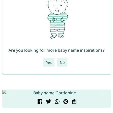
Are you looking for more baby name inspirations?
Yes
No