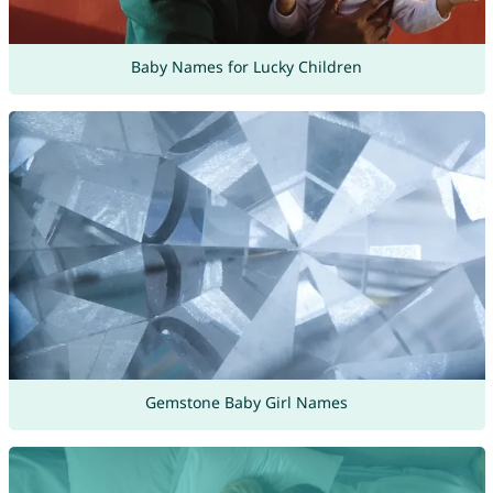
Baby Names for Lucky Children
Gemstone Baby Girl Names