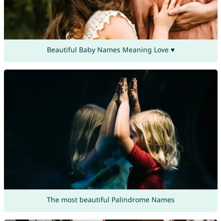
Beautiful Baby Names Meaning Love ♥
The most beautiful Palindrome Names