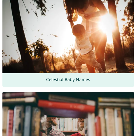
Celestial Baby Names