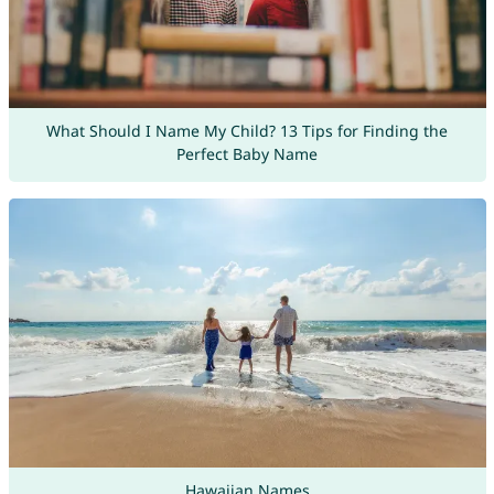
What Should I Name My Child? 13 Tips for Finding the
Perfect Baby Name
Hawaiian Names