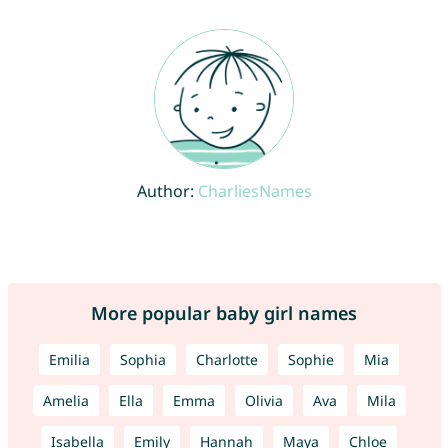
Author:
CharliesNames
More popular baby girl names
Emilia
Sophia
Charlotte
Sophie
Mia
Amelia
Ella
Emma
Olivia
Ava
Mila
Isabella
Emily
Hannah
Maya
Chloe