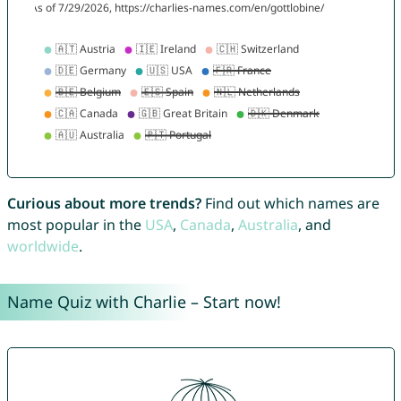
Curious about more trends?
Find out which names are
most popular in the
USA
,
Canada
,
Australia
, and
worldwide
.
Name Quiz with Charlie – Start now!