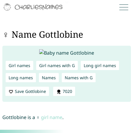
♀ Name Gottlobine
Girl names
Girl names with G
Long girl names
Long names
Names
Names with G
Save Gottlobine
7020
Gottlobine is a ♀
girl name
.