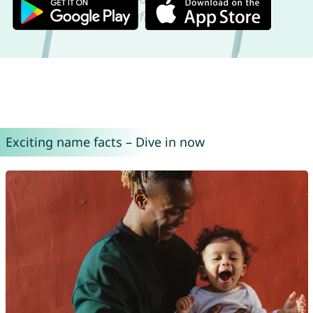
Exciting name facts – Dive in now