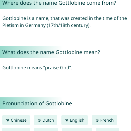
Where does the name Gottlobine come from?
Gottlobine is a name, that was created in the time of the
Pietism in Germany (17th/18th century).
What does the name Gottlobine mean?
Gottlobine means “praise God”.
Pronunciation of Gottlobine
Chinese
Dutch
English
French