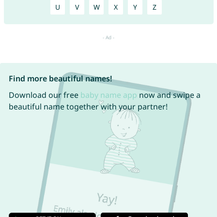
U
V
W
X
Y
Z
Find more beautiful names!
Download our free
baby name app
now and swipe a
beautiful name together with your partner!