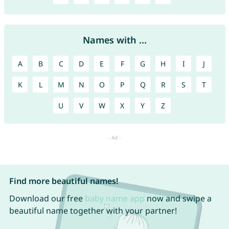
Names with ...
A
B
C
D
E
F
G
H
I
J
K
L
M
N
O
P
Q
R
S
T
U
V
W
X
Y
Z
Find more beautiful names!
Download our free
baby name app
now and swipe a
beautiful name together with your partner!