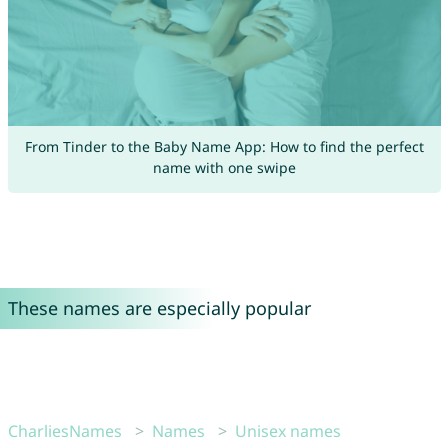
From Tinder to the Baby Name App: How to find the perfect
name with one swipe
These names are especially popular
CharliesNames
Names
Unisex names