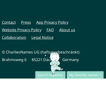
Contact
Press
App Privacy Policy
Website Privacy Policy
FAQ
About us
Collaboration
Legal Notice
© CharliesNames UG (haftungsbeschränkt)
Brahmsweg 6
85221 Dachau
Germany
Search together
My favorite names