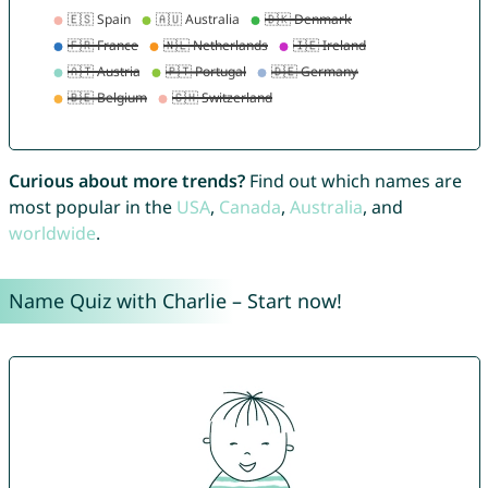
Curious about more trends?
Find out which names are
most popular in the
USA
,
Canada
,
Australia
, and
worldwide
.
Name Quiz with Charlie – Start now!