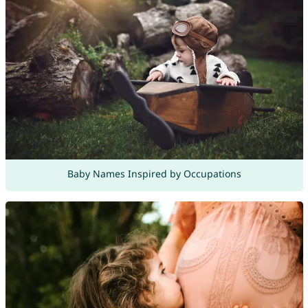
Baby Names Inspired by Occupations