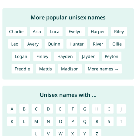
More popular unisex names
Charlie
Aria
Luca
Evelyn
Harper
Riley
Leo
Avery
Quinn
Hunter
River
Ollie
Logan
Finley
Hayden
Jayden
Peyton
Freddie
Mattis
Madison
More names →
Unisex names with ...
A
B
C
D
E
F
G
H
I
J
K
L
M
N
O
P
Q
R
S
T
U
V
W
X
Y
Z