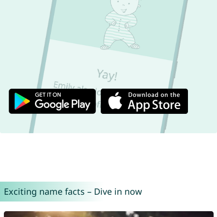
Exciting name facts – Dive in now