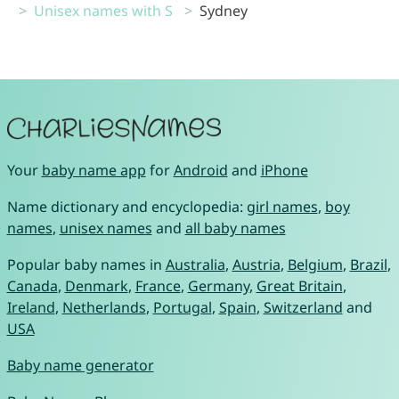
Unisex names with S
Sydney
Your
baby name app
for
Android
and
iPhone
Name dictionary and encyclopedia:
girl names
,
boy
names
,
unisex names
and
all baby names
Popular baby names in
Australia
,
Austria
,
Belgium
,
Brazil
,
Canada
,
Denmark
,
France
,
Germany
,
Great Britain
,
Ireland
,
Netherlands
,
Portugal
,
Spain
,
Switzerland
and
USA
Baby name generator