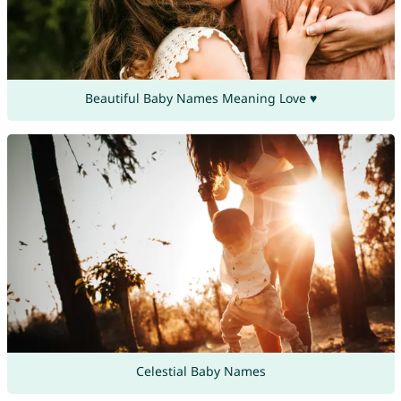
Beautiful Baby Names Meaning Love ♥
Celestial Baby Names