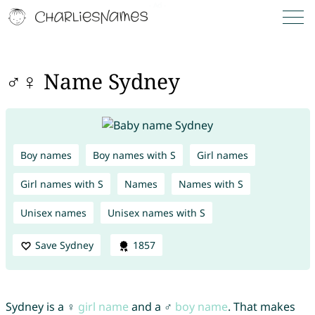
♂♀ Name Sydney
Boy names
Boy names with S
Girl names
Girl names with S
Names
Names with S
Unisex names
Unisex names with S
Save Sydney
1857
Sydney is a ♀
girl name
and a ♂
boy name
. That makes