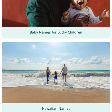
Baby Names for Lucky Children
Hawaiian Names