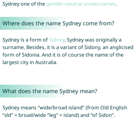
Sydney one of the
gender-neutral unisex names
.
Where does the name Sydney come from?
Sydney is a form of
Sidney
. Sydney was originally a
surname. Besides, it is a variant of Sidony, an anglicised
form of Sidonia. And it is of course the name of the
largest city in Australia.
What does the name Sydney mean?
Sydney means “wide/broad island” (from Old English
“sīd” = broad/wide “īeg” = island) and “of Sidon”.