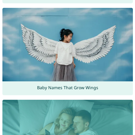
Baby Names That Grow Wings