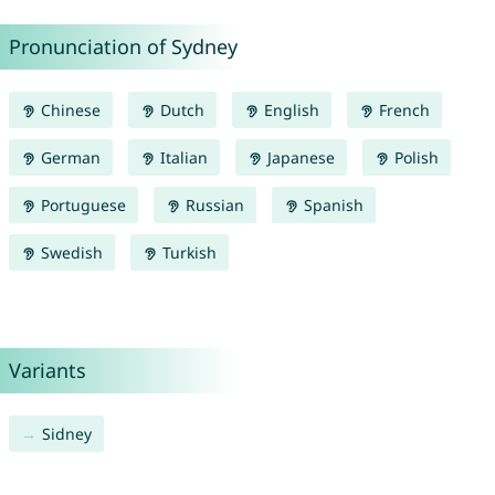
Pronunciation of Sydney
Chinese
Dutch
English
French
German
Italian
Japanese
Polish
Portuguese
Russian
Spanish
Swedish
Turkish
Variants
Sidney