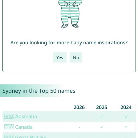
Are you looking for more baby name inspirations?
Yes
No
Sydney in the Top 50 names
2026
2025
2024
🇦🇺 Australia
-
✓
✓
🇨🇦 Canada
-
✓
✓
🇬🇧 Great Britain
-
-
-