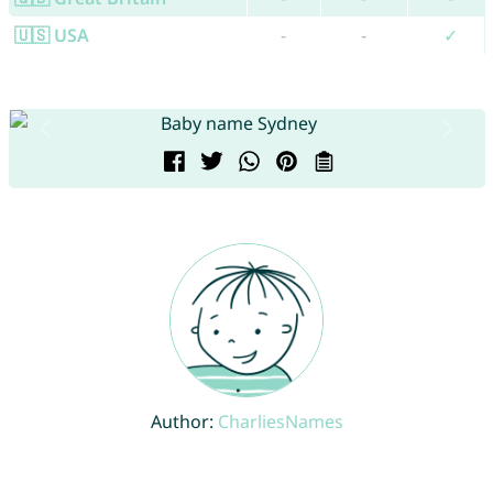
🇺🇸 USA
-
-
✓
Author:
CharliesNames