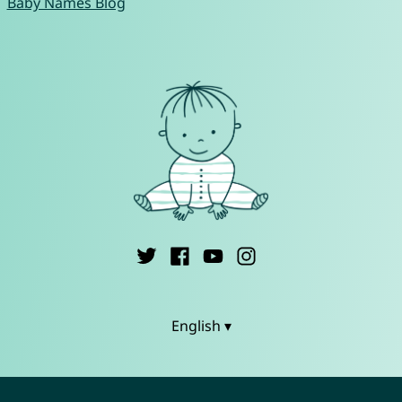
Baby Names Blog
English ▾