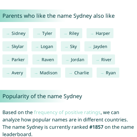
Parents who like the name Sydney also like
Sidney
Tyler
Riley
Harper
Skylar
Logan
Sky
Jayden
Parker
Raven
Jordan
River
Avery
Madison
Charlie
Ryan
Popularity of the name Sydney
Based on the
frequency of positive ratings
, we can
analyze how popular names are in different countries.
The name Sydney is currently ranked
#1857
on the name
leaderboard.