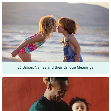
26 Unisex Names and their Unique Meanings