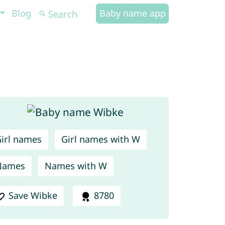
Blog
Baby name app
irl names
Girl names with W
Names
Names with W
Save Wibke
8780