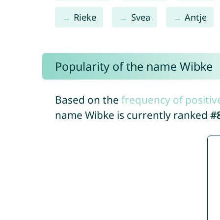
Rieke
Svea
Antje
Popularity of the name Wibke
Based on the
frequency of positiv
name Wibke is currently ranked
#