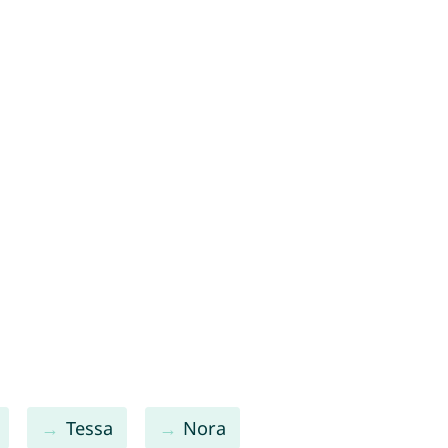
Tessa
Nora