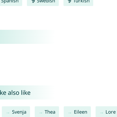
Spanish
Swedish
Turkish
e also like
Svenja
Thea
Eileen
Lore