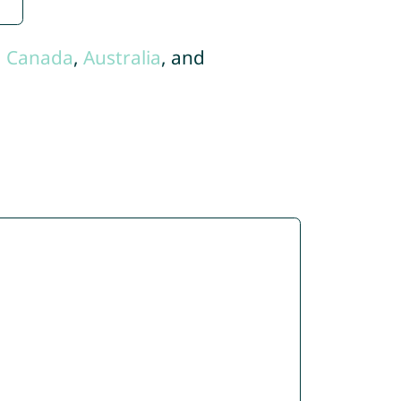
,
Canada
,
Australia
, and