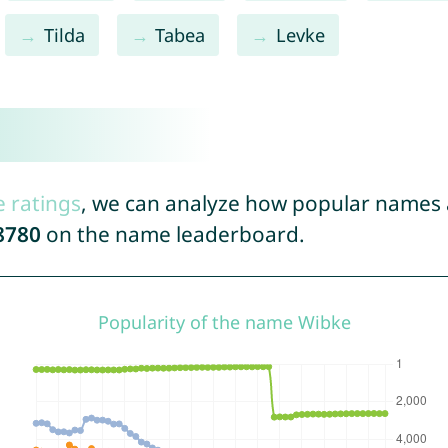
Tilda
Tabea
Levke
e ratings
, we can analyze how popular names a
8780
on the name leaderboard.