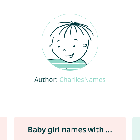
Author:
CharliesNames
Baby girl names with ...