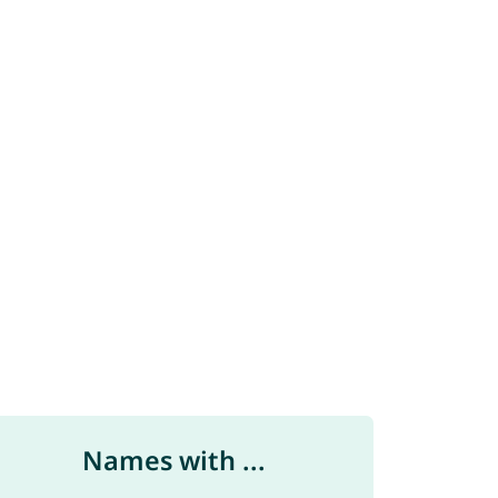
Names with ...