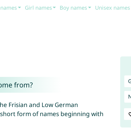
t names
Girl names
Boy names
Unisex names
G
ome from?
 the Frisian and Low German
a short form of names beginning with