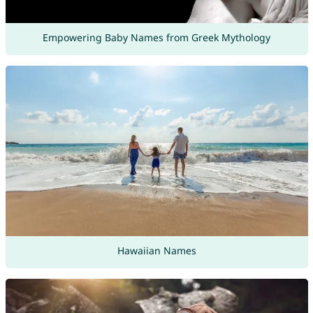
Empowering Baby Names from Greek Mythology
Hawaiian Names