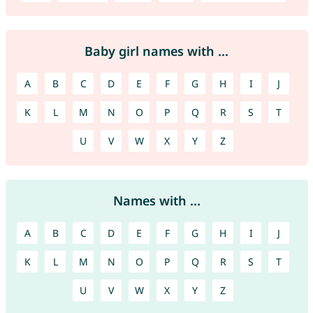
Baby girl names with ...
A
B
C
D
E
F
G
H
I
J
K
L
M
N
O
P
Q
R
S
T
U
V
W
X
Y
Z
Names with ...
A
B
C
D
E
F
G
H
I
J
K
L
M
N
O
P
Q
R
S
T
U
V
W
X
Y
Z