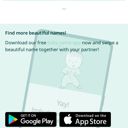
Find more beautiful names!
Download our free
baby name app
now and swipe a
beautiful name together with your partner!