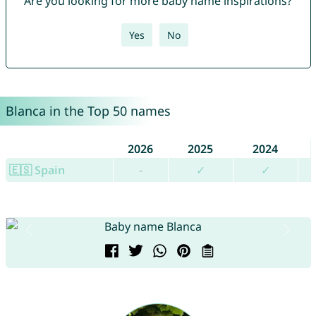
Are you looking for more baby name inspirations?
Yes
No
Blanca in the Top 50 names
2026
2025
2024
🇪🇸 Spain
-
✓
✓