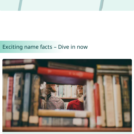
Exciting name facts – Dive in now