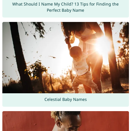
What Should I Name My Child? 13 Tips for Finding the
Perfect Baby Name
Celestial Baby Names