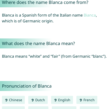
Where does the name Blanca come from?
Blanca is a Spanish form of the Italian name
Bianca
,
which is of Germanic origin.
What does the name Blanca mean?
Blanca means “white” and “fair” (from Germanic “blanc”).
Pronunciation of Blanca
Chinese
Dutch
English
French