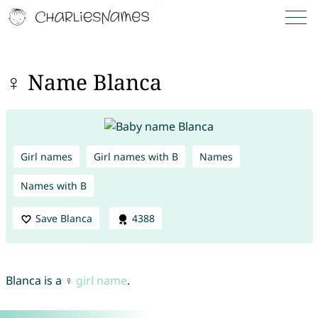
♀ Name Blanca
Girl names
Girl names with B
Names
Names with B
Save Blanca
4388
Blanca is a ♀
girl name
.