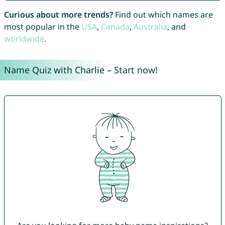
Curious about more trends?
Find out which names are
most popular in the
USA
,
Canada
,
Australia
, and
worldwide
.
Name Quiz with Charlie – Start now!