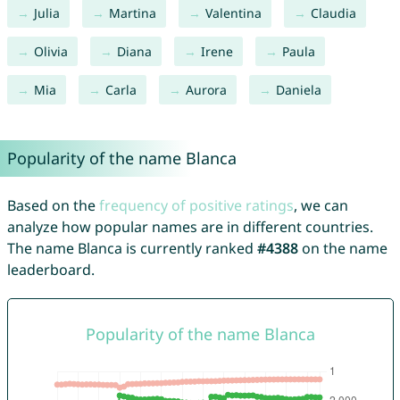
Julia
Martina
Valentina
Claudia
Olivia
Diana
Irene
Paula
Mia
Carla
Aurora
Daniela
Popularity of the name Blanca
Based on the
frequency of positive ratings
, we can
analyze how popular names are in different countries.
The name Blanca is currently ranked
#4388
on the name
leaderboard.