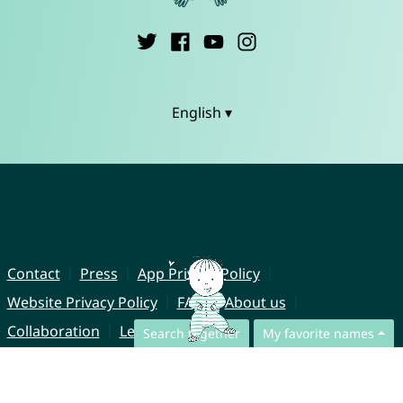
English ▾
Contact
Press
App Privacy Policy
Website Privacy Policy
FAQ
About us
Collaboration
Legal Notice
Search together
My favorite names
© CharliesNames UG (haftungsbeschränkt)