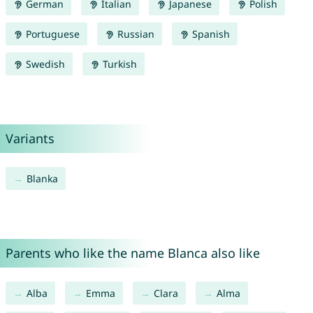
German
Italian
Japanese
Polish
Portuguese
Russian
Spanish
Swedish
Turkish
Variants
Blanka
Parents who like the name Blanca also like
Alba
Emma
Clara
Alma