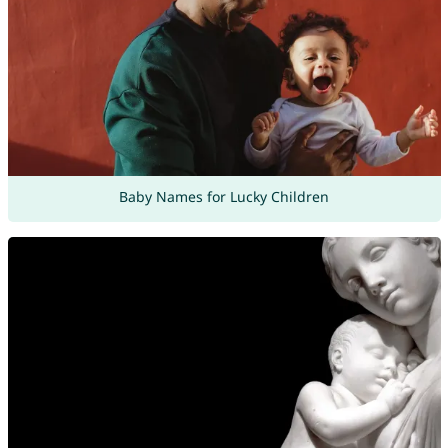
Baby Names for Lucky Children