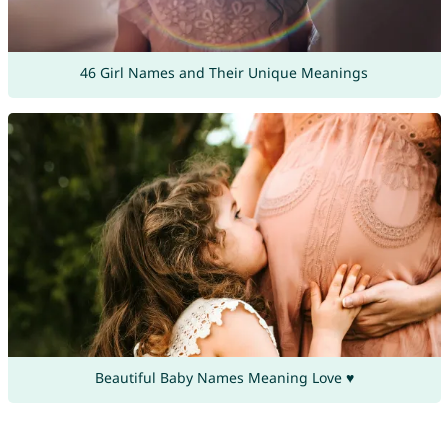
46 Girl Names and Their Unique Meanings
Beautiful Baby Names Meaning Love ♥