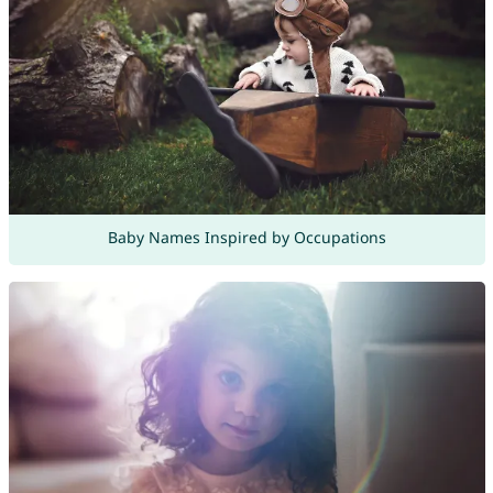
Baby Names Inspired by Occupations