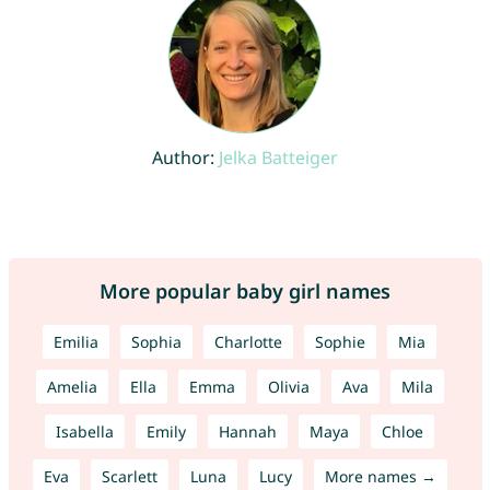
Author:
Jelka Batteiger
More popular baby girl names
Emilia
Sophia
Charlotte
Sophie
Mia
Amelia
Ella
Emma
Olivia
Ava
Mila
Isabella
Emily
Hannah
Maya
Chloe
Eva
Scarlett
Luna
Lucy
More names →