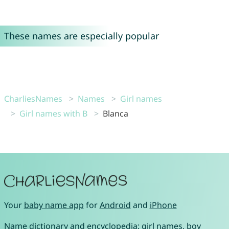
These names are especially popular
CharliesNames
Names
Girl names
Girl names with B
Blanca
Your
baby name app
for
Android
and
iPhone
Name dictionary and encyclopedia:
girl names
,
boy