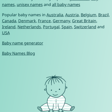
names
,
unisex names
and
all baby names
Popular baby names in
Australia
,
Austria
,
Belgium
,
Brazil
,
Canada
,
Denmark
,
France
,
Germany
,
Great Britain
,
Ireland
,
Netherlands
,
Portugal
,
Spain
,
Switzerland
and
USA
Baby name generator
Baby Names Blog