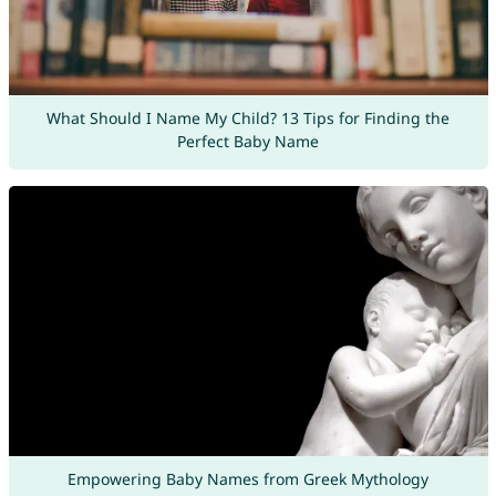
What Should I Name My Child? 13 Tips for Finding the
Perfect Baby Name
Empowering Baby Names from Greek Mythology