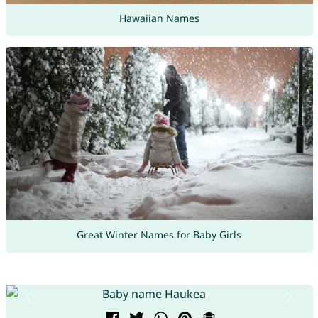
Hawaiian Names
Great Winter Names for Baby Girls