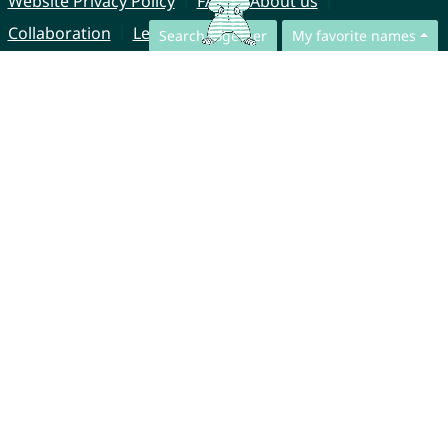
Website Privacy Policy
FAQ
About us
Collaboration
Legal Notice
Search together
My favorite names
© CharliesNames UG (haftungsbeschränkt)
Brahmsweg 6
85221 Dachau
Germany