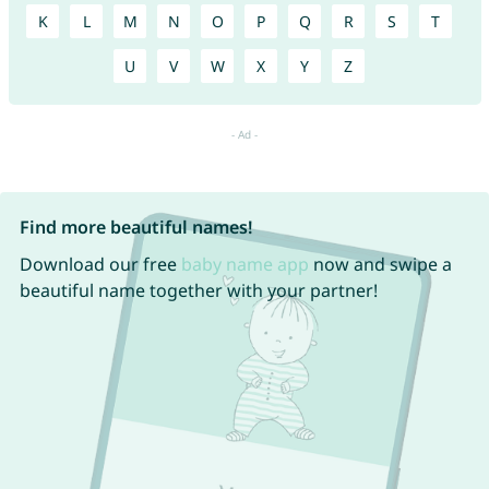
K
L
M
N
O
P
Q
R
S
T
U
V
W
X
Y
Z
Find more beautiful names!
Download our free
baby name app
now and swipe a
beautiful name together with your partner!