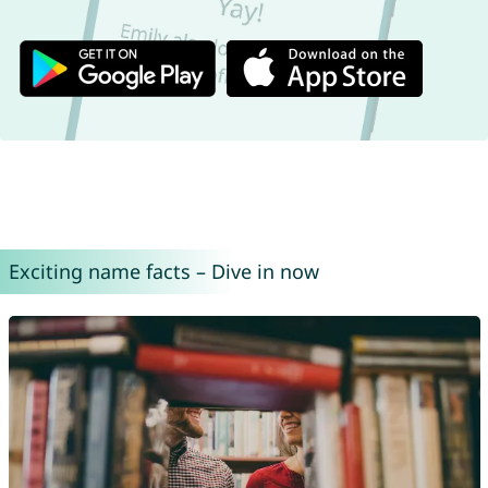
Exciting name facts – Dive in now