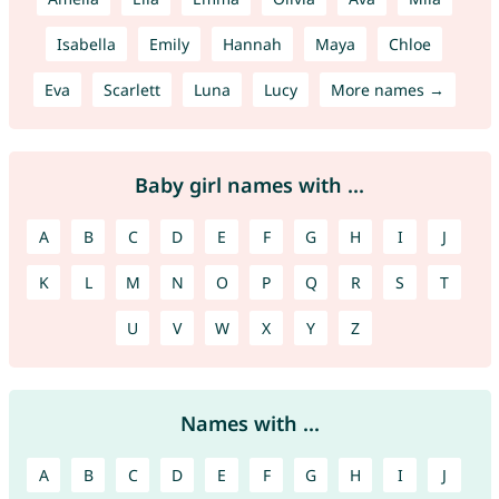
Isabella
Emily
Hannah
Maya
Chloe
Eva
Scarlett
Luna
Lucy
More names →
Baby girl names with ...
A
B
C
D
E
F
G
H
I
J
K
L
M
N
O
P
Q
R
S
T
U
V
W
X
Y
Z
Names with ...
A
B
C
D
E
F
G
H
I
J