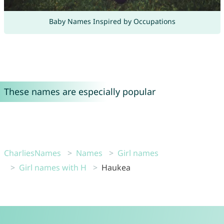
Baby Names Inspired by Occupations
These names are especially popular
CharliesNames
Names
Girl names
Girl names with H
Haukea