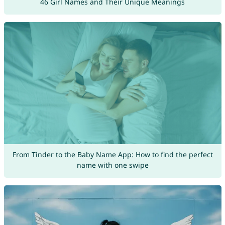
46 Girl Names and Their Unique Meanings
From Tinder to the Baby Name App: How to find the perfect
name with one swipe