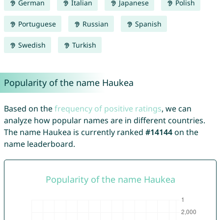
German
Italian
Japanese
Polish
Portuguese
Russian
Spanish
Swedish
Turkish
Popularity of the name Haukea
Based on the
frequency of positive ratings
, we can
analyze how popular names are in different countries.
The name Haukea is currently ranked
#14144
on the
name leaderboard.