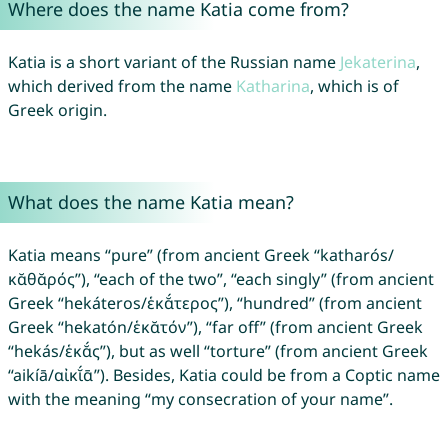
Where does the name Katia come from?
Katia is a short variant of the Russian name
Jekaterina
,
which derived from the name
Katharina
, which is of
Greek origin.
What does the name Katia mean?
Katia means “pure” (from ancient Greek “katharós/
κᾰθᾰρός”), “each of the two”, “each singly” (from ancient
Greek “hekáteros/ἑκᾰ́τερος”), “hundred” (from ancient
Greek “hekatón/ἑκᾰτόν”), “far off” (from ancient Greek
“hekás/ἑκᾰ́ς”), but as well “torture” (from ancient Greek
“aikíā/αἰκῐ́ᾱ”). Besides, Katia could be from a Coptic name
with the meaning “my consecration of your name”.