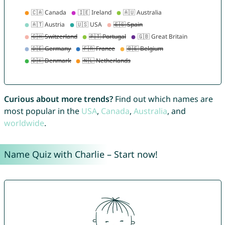
Curious about more trends?
Find out which names are
most popular in the
USA
,
Canada
,
Australia
, and
worldwide
.
Name Quiz with Charlie – Start now!