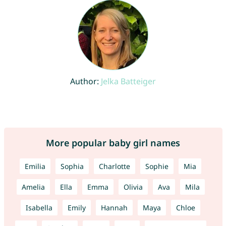
Author:
Jelka Batteiger
More popular baby girl names
Emilia
Sophia
Charlotte
Sophie
Mia
Amelia
Ella
Emma
Olivia
Ava
Mila
Isabella
Emily
Hannah
Maya
Chloe