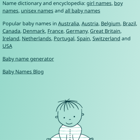
Name dictionary and encyclopedia:
girl names
,
boy
names
,
unisex names
and
all baby names
Popular baby names in
Australia
,
Austria
,
Belgium
,
Brazil
,
Canada
,
Denmark
,
France
,
Germany
,
Great Britain
,
Ireland
,
Netherlands
,
Portugal
,
Spain
,
Switzerland
and
USA
Baby name generator
Baby Names Blog