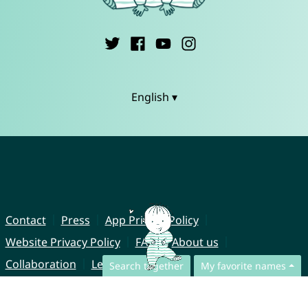
English ▾
Contact
Press
App Privacy Policy
Website Privacy Policy
FAQ
About us
Collaboration
Legal Notice
Search together
My favorite names
© CharliesNames UG (haftungsbeschränkt)