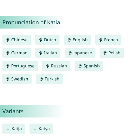
Pronunciation of Katia
Chinese
Dutch
English
French
German
Italian
Japanese
Polish
Portuguese
Russian
Spanish
Swedish
Turkish
Variants
Katja
Katya