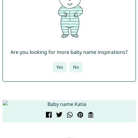
Are you looking for more baby name inspirations?
Yes
No