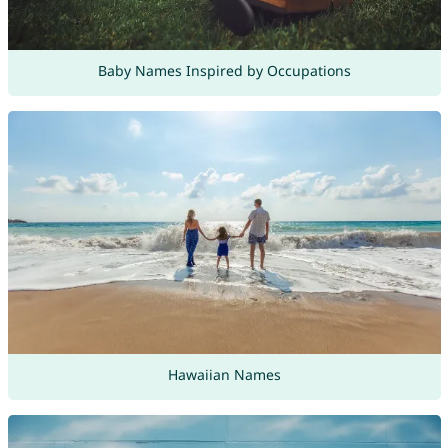
Baby Names Inspired by Occupations
Hawaiian Names