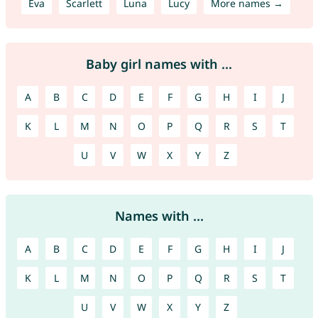
Eva
Scarlett
Luna
Lucy
More names →
Baby girl names with ...
A
B
C
D
E
F
G
H
I
J
K
L
M
N
O
P
Q
R
S
T
U
V
W
X
Y
Z
Names with ...
A
B
C
D
E
F
G
H
I
J
K
L
M
N
O
P
Q
R
S
T
U
V
W
X
Y
Z