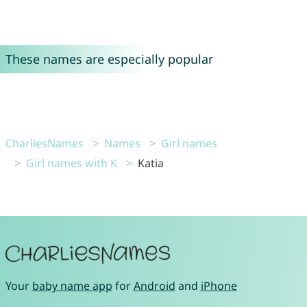
These names are especially popular
CharliesNames
Names
Girl names
Girl names with K
Katia
Your
baby name app
for
Android
and
iPhone