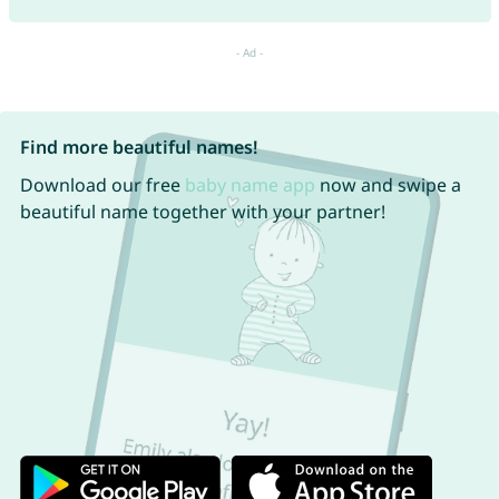
Find more beautiful names!
Download our free
baby name app
now and swipe a
beautiful name together with your partner!