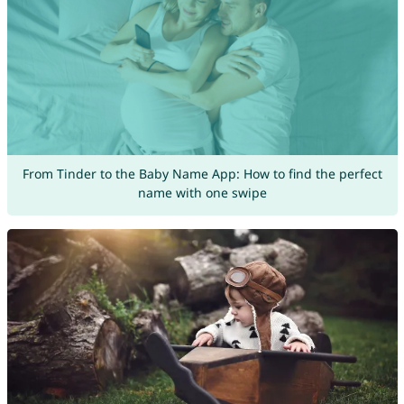
From Tinder to the Baby Name App: How to find the perfect
name with one swipe