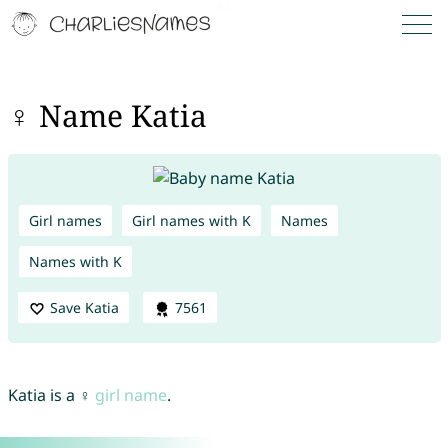
♀ Name Katia
Girl names
Girl names with K
Names
Names with K
Save Katia
7561
Katia is a ♀
girl name
.