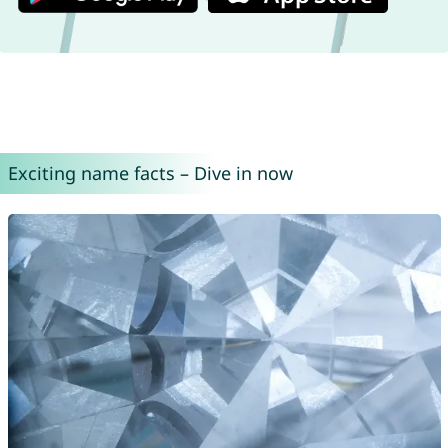
Exciting name facts – Dive in now