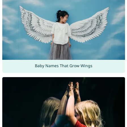
Baby Names That Grow Wings