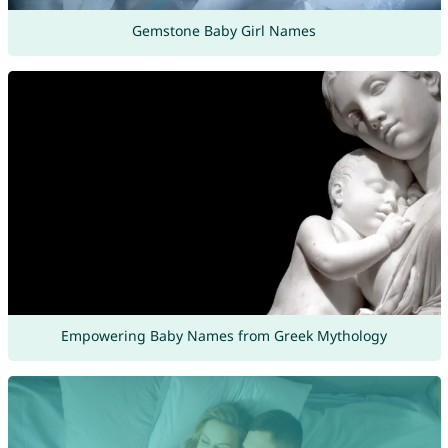
Gemstone Baby Girl Names
Empowering Baby Names from Greek Mythology