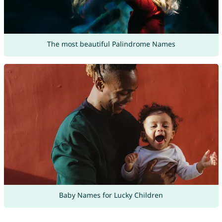
The most beautiful Palindrome Names
Baby Names for Lucky Children