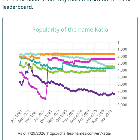
leaderboard.