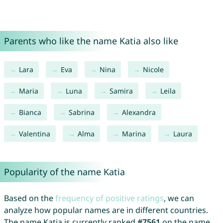
Parents who like the name Katia also like
Lara
Eva
Nina
Nicole
Maria
Luna
Samira
Leila
Bianca
Sabrina
Alexandra
Valentina
Alma
Marina
Laura
Popularity of the name Katia
Based on the
frequency of positive ratings
, we can
analyze how popular names are in different countries.
The name Katia is currently ranked
#7561
on the name