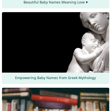
Beautiful Baby Names Meaning Love ♥
Empowering Baby Names from Greek Mythology