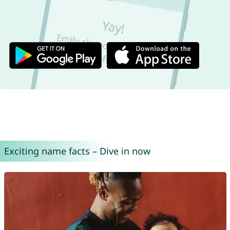
Exciting name facts – Dive in now