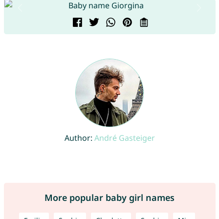
Author:
André Gasteiger
More popular baby girl names