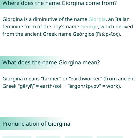
Where does the name Giorgina come from?
Giorgina is a diminutive of the name
Giorgia
, an Italian
feminine form of the boy’s name
George
, which derived
from the ancient Greek name Geórgios (Γεώργῐος).
What does the name Giorgina mean?
Giorgina means “farmer” or “earthworker” (from ancient
Greek “gê/γῆ” = earth/soil + “érgon/ἔργον” = work).
Pronunciation of Giorgina