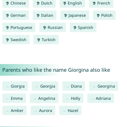
Chinese
Dutch
English
French
German
Italian
Japanese
Polish
Portuguese
Russian
Spanish
Swedish
Turkish
Parents who like the name Giorgina also like
Giorgia
Georgia
Diana
Georgina
Emma
Angelina
Holly
Adriana
Amber
Aurora
Hazel