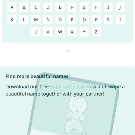
A
B
C
D
E
F
G
H
I
J
K
L
M
N
O
P
Q
R
S
T
U
V
W
X
Y
Z
Find more beautiful names!
Download our free
baby name app
now and swipe a
beautiful name together with your partner!