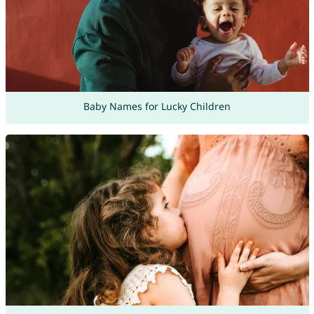
Baby Names for Lucky Children