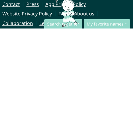
Contact
Press
App Privacy Policy
Website Privacy Policy
FAQ
About us
Collaboration
Legal Notice
Search together
My favorite names
© CharliesNames UG (haftungsbeschränkt)
Brahmsweg 6
85221 Dachau
Germany