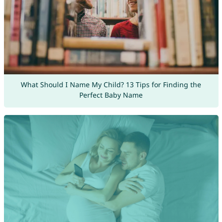
What Should I Name My Child? 13 Tips for Finding the
Perfect Baby Name