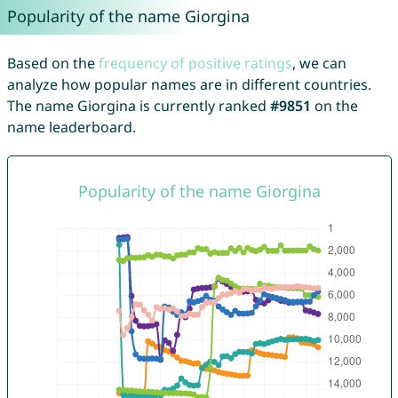
Popularity of the name Giorgina
Based on the
frequency of positive ratings
, we can
analyze how popular names are in different countries.
The name Giorgina is currently ranked
#9851
on the
name leaderboard.