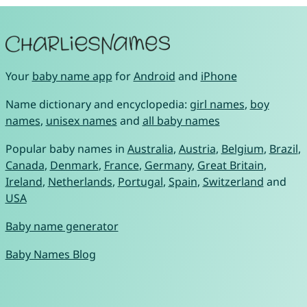
Your
baby name app
for
Android
and
iPhone
Name dictionary and encyclopedia:
girl names
,
boy
names
,
unisex names
and
all baby names
Popular baby names in
Australia
,
Austria
,
Belgium
,
Brazil
,
Canada
,
Denmark
,
France
,
Germany
,
Great Britain
,
Ireland
,
Netherlands
,
Portugal
,
Spain
,
Switzerland
and
USA
Baby name generator
Baby Names Blog