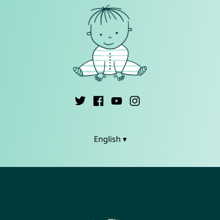
English ▾