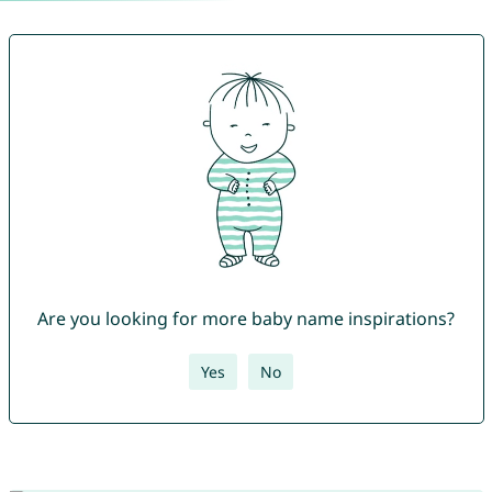
Are you looking for more baby name inspirations?
Yes
No