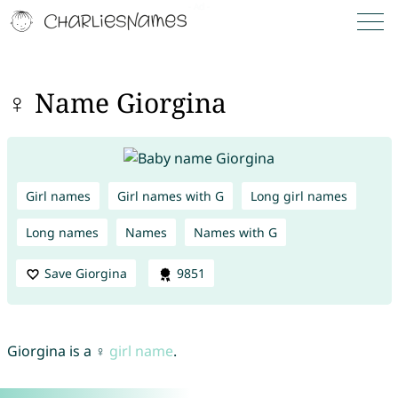
♀ Name Giorgina
Girl names
Girl names with G
Long girl names
Long names
Names
Names with G
Save Giorgina
9851
Giorgina is a ♀
girl name
.