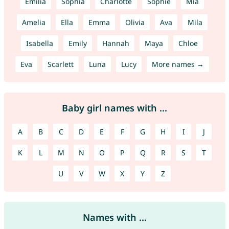
Emilia
Sophia
Charlotte
Sophie
Mia
Amelia
Ella
Emma
Olivia
Ava
Mila
Isabella
Emily
Hannah
Maya
Chloe
Eva
Scarlett
Luna
Lucy
More names →
Baby girl names with ...
A
B
C
D
E
F
G
H
I
J
K
L
M
N
O
P
Q
R
S
T
U
V
W
X
Y
Z
Names with ...