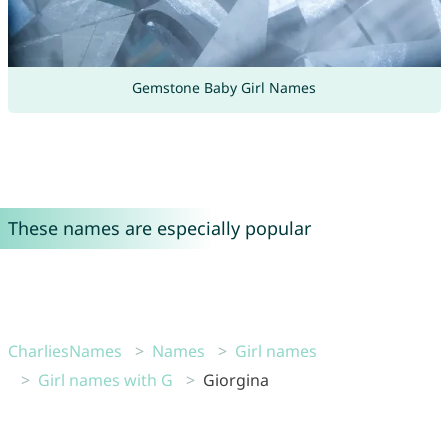
Gemstone Baby Girl Names
These names are especially popular
CharliesNames
Names
Girl names
Girl names with G
Giorgina