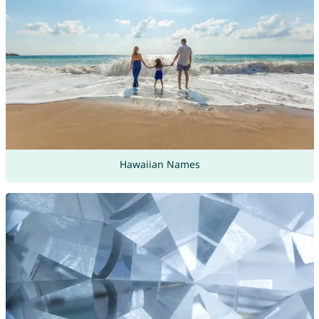
Hawaiian Names