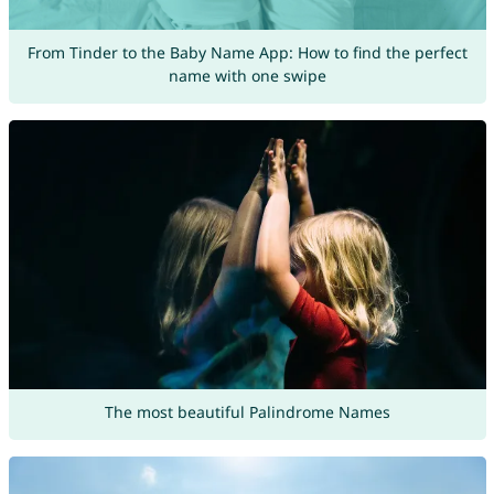
From Tinder to the Baby Name App: How to find the perfect
name with one swipe
The most beautiful Palindrome Names