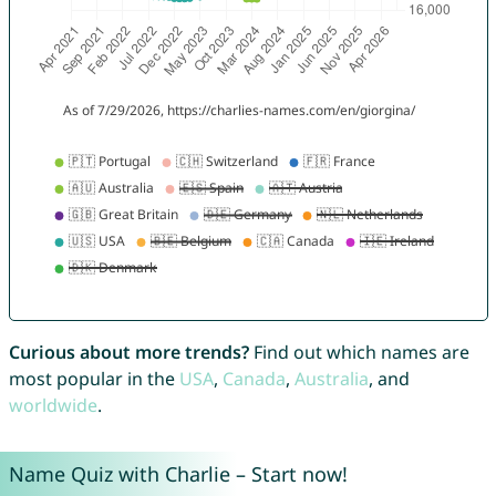
Curious about more trends?
Find out which names are
most popular in the
USA
,
Canada
,
Australia
, and
worldwide
.
Name Quiz with Charlie – Start now!