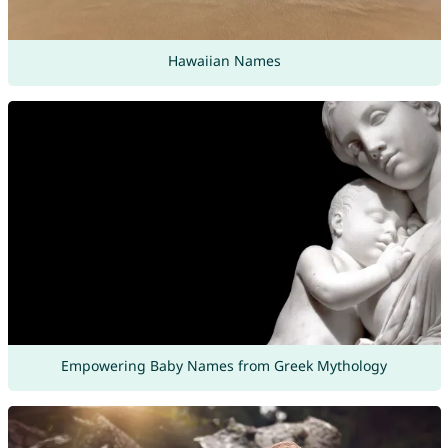
Hawaiian Names
Empowering Baby Names from Greek Mythology