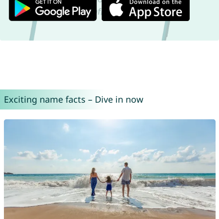
Exciting name facts – Dive in now