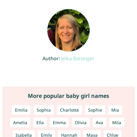
Author:
Jelka Batteiger
More popular baby girl names
Emilia
Sophia
Charlotte
Sophie
Mia
Amelia
Ella
Emma
Olivia
Ava
Mila
Isabella
Emily
Hannah
Maya
Chloe