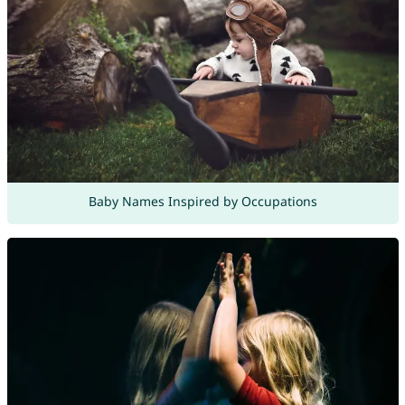
Baby Names Inspired by Occupations