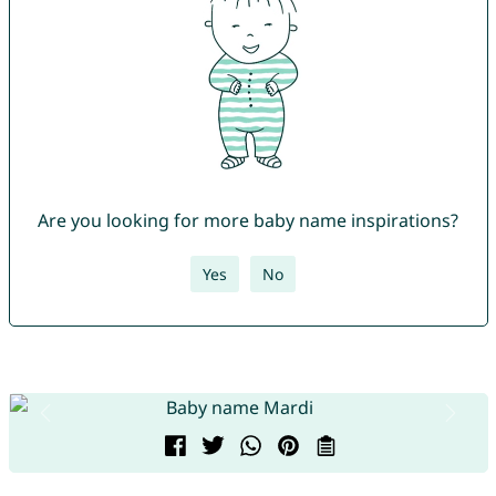
Are you looking for more baby name inspirations?
Yes
No