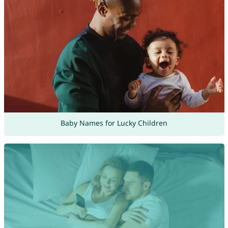
Baby Names for Lucky Children