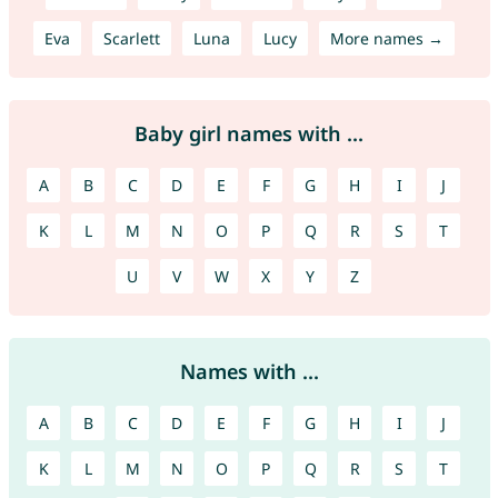
Eva
Scarlett
Luna
Lucy
More names →
Baby girl names with ...
A
B
C
D
E
F
G
H
I
J
K
L
M
N
O
P
Q
R
S
T
U
V
W
X
Y
Z
Names with ...
A
B
C
D
E
F
G
H
I
J
K
L
M
N
O
P
Q
R
S
T