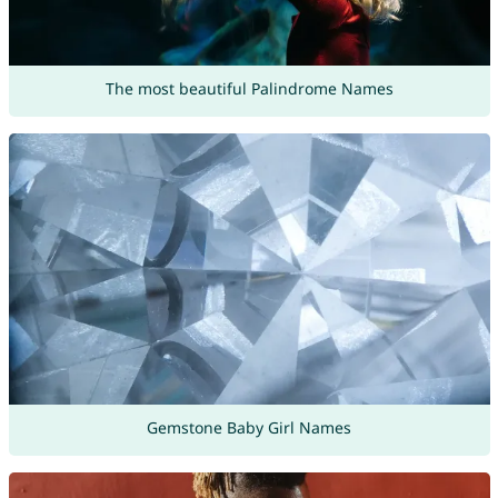
The most beautiful Palindrome Names
Gemstone Baby Girl Names