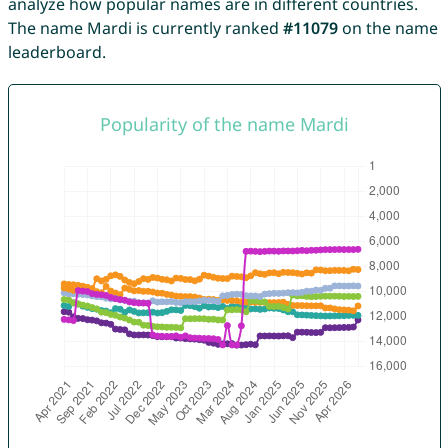
analyze how popular names are in different countries.
The name Mardi is currently ranked
#11079
on the name
leaderboard.