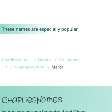
These names are especially popular
CharliesNames
Names
Girl names
Girl names with M
Mardi
Your
baby name app
for
Android
and
iPhone