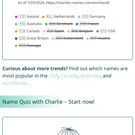
Curious about more trends?
Find out which names are
most popular in the
USA
,
Canada
,
Australia
, and
worldwide
.
Name Quiz with Charlie – Start now!