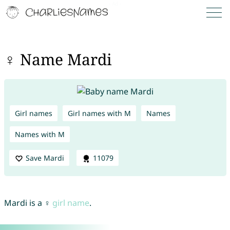
♀ Name Mardi
Girl names
Girl names with M
Names
Names with M
Save Mardi
11079
Mardi is a ♀
girl name
.