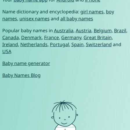
Name dictionary and encyclopedia:
girl names
,
boy
names
,
unisex names
and
all baby names
Popular baby names in
Australia
,
Austria
,
Belgium
,
Brazil
,
Canada
,
Denmark
,
France
,
Germany
,
Great Britain
,
Ireland
,
Netherlands
,
Portugal
,
Spain
,
Switzerland
and
USA
Baby name generator
Baby Names Blog