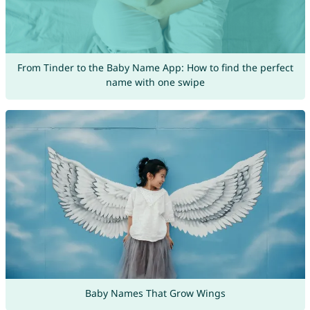
From Tinder to the Baby Name App: How to find the perfect
name with one swipe
Baby Names That Grow Wings