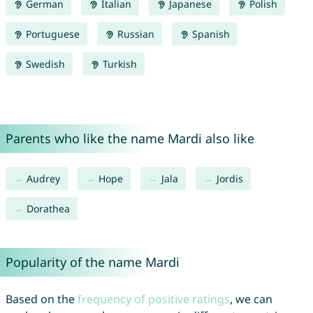
German
Italian
Japanese
Polish
Portuguese
Russian
Spanish
Swedish
Turkish
Parents who like the name Mardi also like
Audrey
Hope
Jala
Jordis
Dorathea
Popularity of the name Mardi
Based on the
frequency of positive ratings
, we can