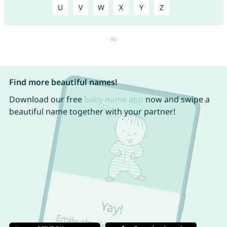
U
V
W
X
Y
Z
Find more beautiful names!
Download our free
baby name app
now and swipe a
beautiful name together with your partner!