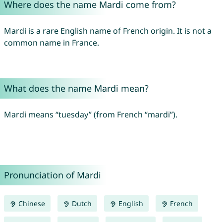
Where does the name Mardi come from?
Mardi is a rare English name of French origin. It is not a
common name in France.
What does the name Mardi mean?
Mardi means “tuesday” (from French “mardi”).
Pronunciation of Mardi
Chinese
Dutch
English
French