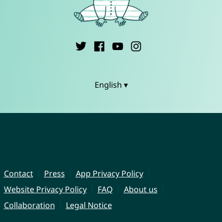
English ▾
Contact
Press
App Privacy Policy
Website Privacy Policy
FAQ
About us
Collaboration
Legal Notice