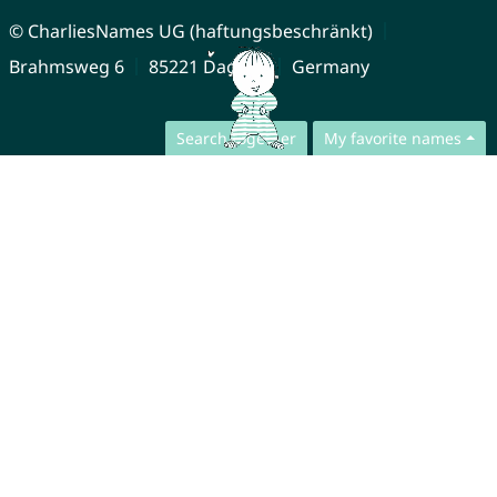
© CharliesNames UG (haftungsbeschränkt)
Brahmsweg 6
85221 Dachau
Germany
Search together
My favorite names